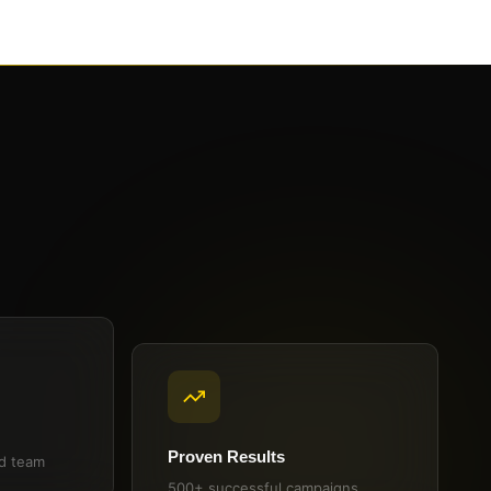
Proven Results
ed team
500+ successful campaigns