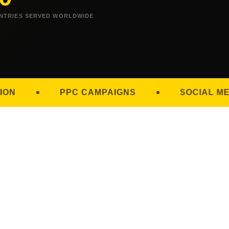
NTRIES SERVED WORLDWIDE
PC CAMPAIGNS
SOCIAL MEDIA