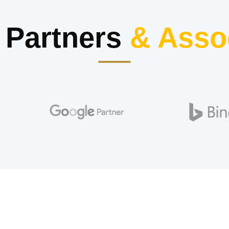
 Partners
& Asso