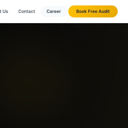
t Us
Contact
Career
Book Free Audit