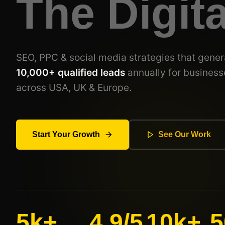
The Digit
SEO, PPC & social media strategies that gener
10,000+ qualified leads
annually for business
across USA, UK & Europe.
Start Your Growth
See Our Work
5k+
4.9/5
10k+
5