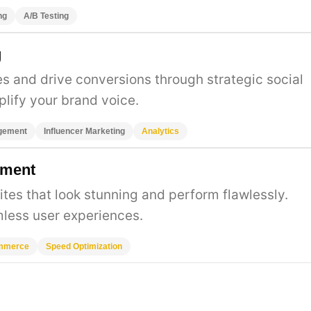
ng
A/B Testing
g
 and drive conversions through strategic social
lify your brand voice.
gement
Influencer Marketing
Analytics
pment
es that look stunning and perform flawlessly.
less user experiences.
mmerce
Speed Optimization