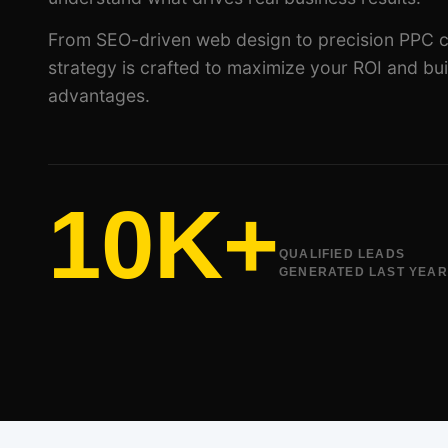
From SEO-driven web design to precision PPC 
strategy is crafted to maximize your ROI and bui
advantages.
10K+
QUALIFIED LEADS
GENERATED LAST YEAR