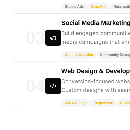
Google Ads
Meta Ads
Retargeti
Social Media Marketin
03
Build engaged communities
media campaigns that amp
Content Creation
Community Mana
Web Design & Develo
04
Conversion-focused websit
Custom designs with seam
UI/UX Design
Responsive
E-Co