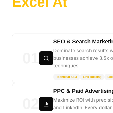
Excel At
SEO & Search Marketi
Dominate search results w
01
businesses achieve 3.5x o
techniques.
Technical SEO
Link Building
Loc
PPC & Paid Advertisin
02
Maximize ROI with precis
and LinkedIn. Every dollar