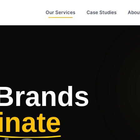
Our Services
Case Studies
Abou
 Brands
nate