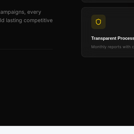
campaigns, every
ld lasting competitive
Transparent Proces
Monthly reports with c