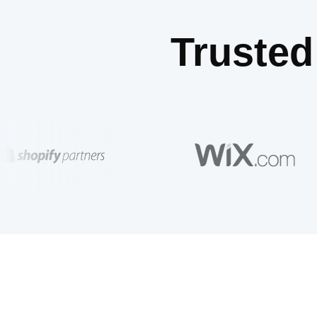
Trusted