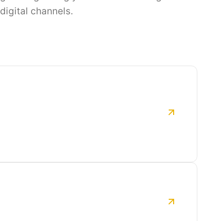
digital channels.