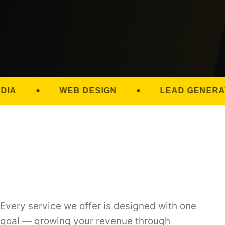
WEB DESIGN
LEAD GENERATION
Every service we offer is designed with one
goal — growing your revenue through