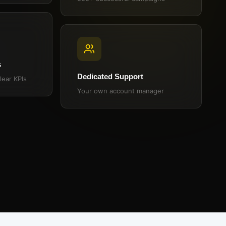
s
Dedicated Support
lear KPIs
Your own account manager