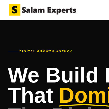
DIGITAL GROWTH AGENCY
We Build
That
Domi