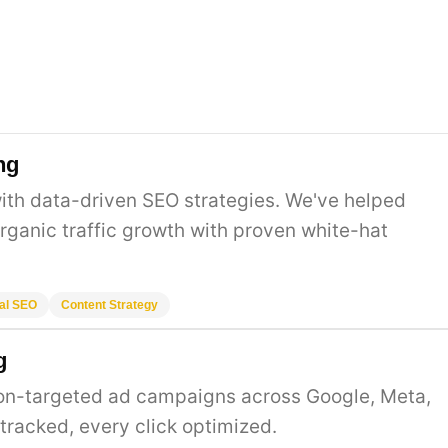
ng
ith data-driven SEO strategies. We've helped
rganic traffic growth with proven white-hat
al SEO
Content Strategy
g
ion-targeted ad campaigns across Google, Meta,
 tracked, every click optimized.