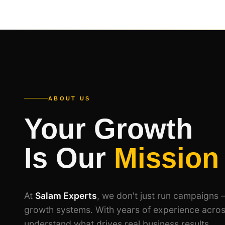
ABOUT US
Your Growth
Is Our
Mission
At
Salam Experts
, we don't just run campaigns 
growth systems. With years of experience acros
understand what drives real business results.