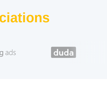
ciations