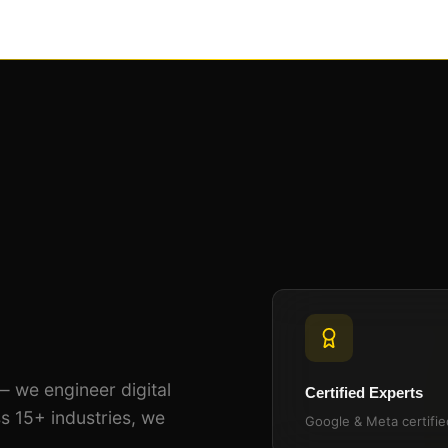
— we engineer digital
Certified Experts
s 15+ industries, we
Google & Meta certifi