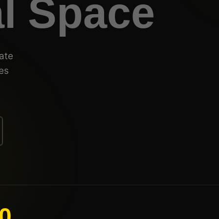
al Space
ate
es
0