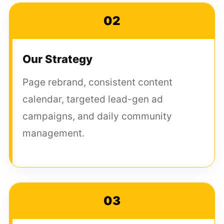
02
Our Strategy
Page rebrand, consistent content
calendar, targeted lead-gen ad
campaigns, and daily community
management.
03