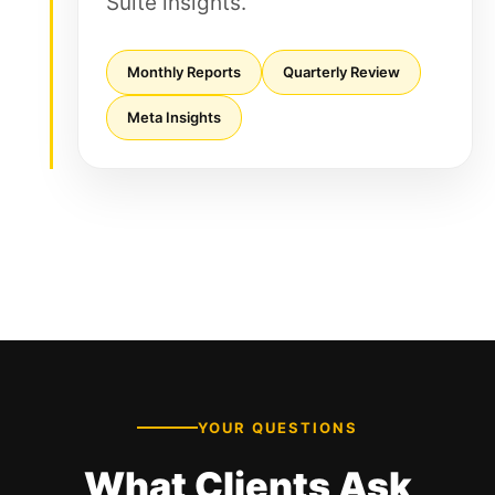
Suite insights.
Monthly Reports
Quarterly Review
Meta Insights
YOUR QUESTIONS
What Clients Ask