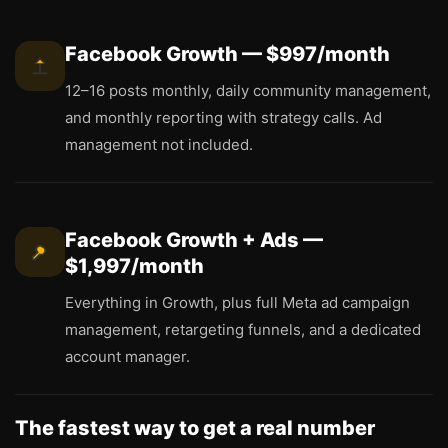
Facebook Growth — $997/month
12–16 posts monthly, daily community management,
and monthly reporting with strategy calls. Ad
management not included.
Facebook Growth + Ads —
$1,997/month
Everything in Growth, plus full Meta ad campaign
management, retargeting funnels, and a dedicated
account manager.
The fastest way to get a real number