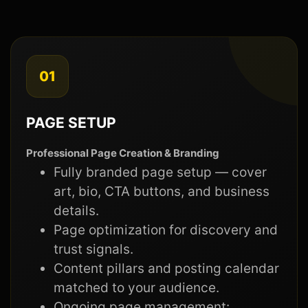
01
PAGE SETUP
Professional Page Creation & Branding
Fully branded page setup — cover
art, bio, CTA buttons, and business
details.
Page optimization for discovery and
trust signals.
Content pillars and posting calendar
matched to your audience.
Ongoing page management: