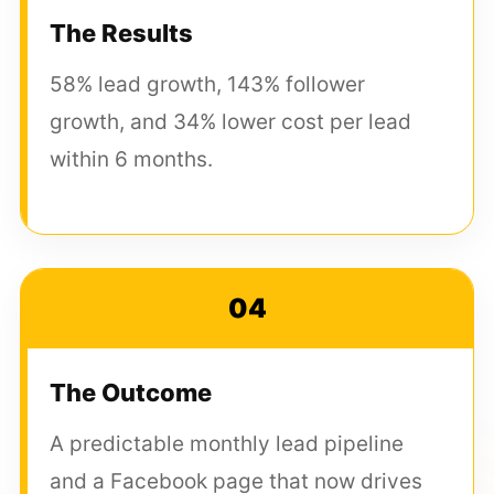
The Results
58% lead growth, 143% follower
growth, and 34% lower cost per lead
within 6 months.
04
The Outcome
A predictable monthly lead pipeline
and a Facebook page that now drives