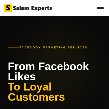
FACEBOOK MARKETING SERVICES
From Facebook
Likes
To Loyal
Customers