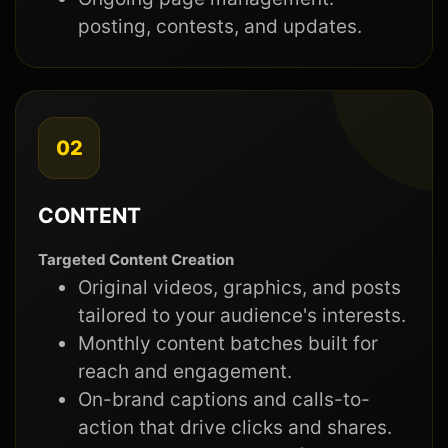
posting, contests, and updates.
02
CONTENT
Targeted Content Creation
Original videos, graphics, and posts
tailored to your audience's interests.
Monthly content batches built for
reach and engagement.
On-brand captions and calls-to-
action that drive clicks and shares.