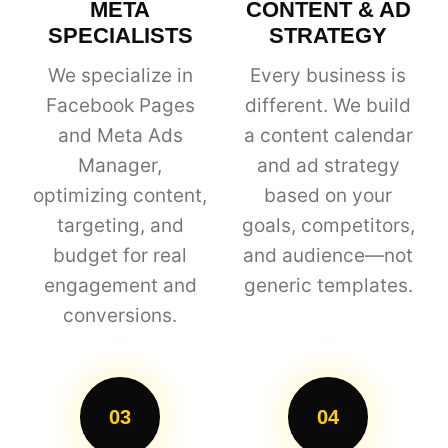
META
CONTENT & AD
SPECIALISTS
STRATEGY
We specialize in
Every business is
Facebook Pages
different. We build
and Meta Ads
a content calendar
Manager,
and ad strategy
optimizing content,
based on your
targeting, and
goals, competitors,
budget for real
and audience—not
engagement and
generic templates.
conversions.
03
04