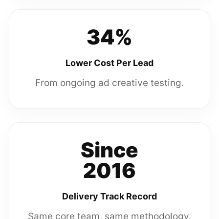
34%
Lower Cost Per Lead
From ongoing ad creative testing.
Since
2016
Delivery Track Record
Same core team, same methodology.