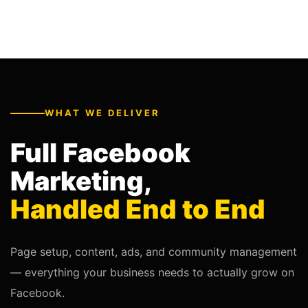
WHAT WE DELIVER
Full Facebook
Marketing,
Handled End to End
Page setup, content, ads, and community management
— everything your business needs to actually grow on
Facebook.