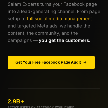
Salam Experts turns your Facebook page
into a lead-generating channel. From page
setup to
full social media management
and targeted Meta ads, we handle the
content, the community, and the
campaigns —
you get the customers.
Get Your Free Facebook Page Audit
2.9B+
ACTIVE USERS ON FACEBOOK WORLDWIDE