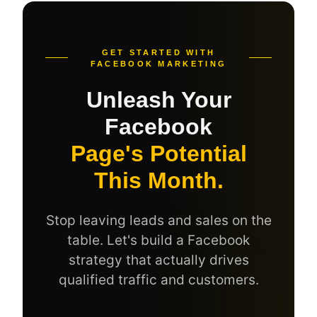
GET STARTED WITH
FACEBOOK MARKETING
Unleash Your
Facebook
Page's Potential
This Month.
Stop leaving leads and sales on the
table. Let's build a Facebook
strategy that actually drives
qualified traffic and customers.