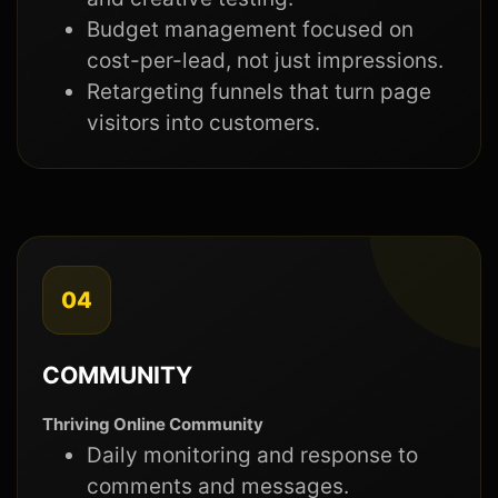
Budget management focused on
cost-per-lead, not just impressions.
Retargeting funnels that turn page
visitors into customers.
04
COMMUNITY
Thriving Online Community
Daily monitoring and response to
comments and messages.