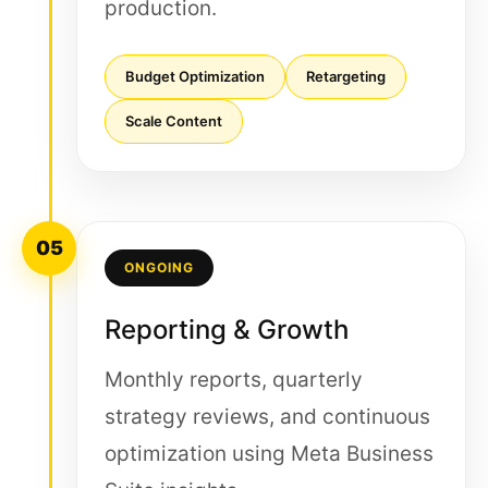
production.
Budget Optimization
Retargeting
Scale Content
05
ONGOING
Reporting & Growth
Monthly reports, quarterly
strategy reviews, and continuous
optimization using Meta Business