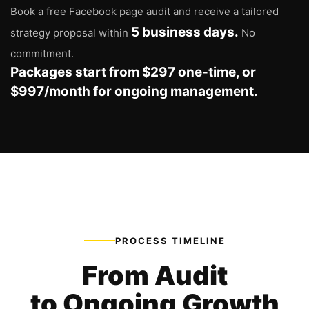
Book a free Facebook page audit and receive a tailored
5 business days.
strategy proposal within
No
commitment.
Packages start from $297 one-time, or
$997/month for ongoing management.
PROCESS TIMELINE
From Audit
to Ongoing Growth