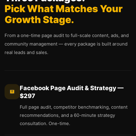
Pick What Matches Your
Growth Stage.
From a one-time page audit to full-scale content, ads, and
community management — every package is built around
real leads and sales.
Facebook Page Audit & Strategy —
$297
Full page audit, competitor benchmarking, content
recommendations, and a 60-minute strategy
consultation. One-time.