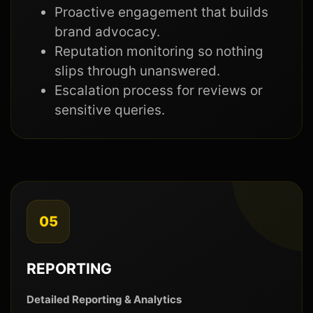
Proactive engagement that builds
brand advocacy.
Reputation monitoring so nothing
slips through unanswered.
Escalation process for reviews or
sensitive queries.
05
REPORTING
Detailed Reporting & Analytics