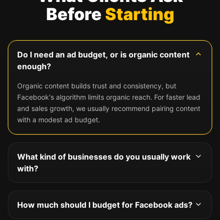
Before
Starting
Do I need an ad budget, or is organic content
enough?
Organic content builds trust and consistency, but
Facebook's algorithm limits organic reach. For faster lead
and sales growth, we usually recommend pairing content
with a modest ad budget.
What kind of businesses do you usually work
with?
We work with businesses of all sizes, from local shops to
e-commerce brands, and tailor the strategy to your
How much should I budget for Facebook ads?
specific audience and goals.