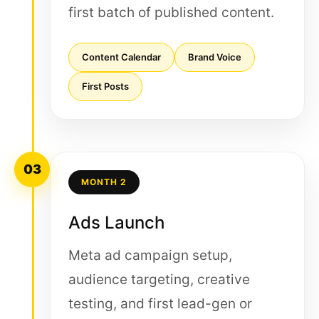
first batch of published content.
Content Calendar
Brand Voice
First Posts
03
MONTH 2
Ads Launch
Meta ad campaign setup,
audience targeting, creative
testing, and first lead-gen or