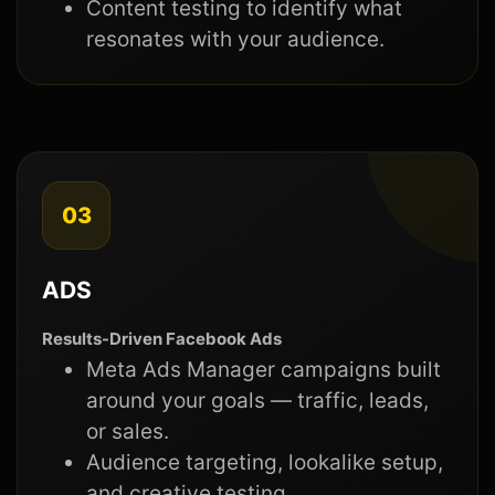
Content testing to identify what
resonates with your audience.
03
ADS
Results-Driven Facebook Ads
Meta Ads Manager campaigns built
around your goals — traffic, leads,
or sales.
Audience targeting, lookalike setup,
and creative testing.