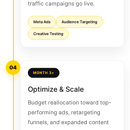
traffic campaigns go live.
Meta Ads
Audience Targeting
Creative Testing
04
MONTH 3+
Optimize & Scale
Budget reallocation toward top-
performing ads, retargeting
funnels, and expanded content