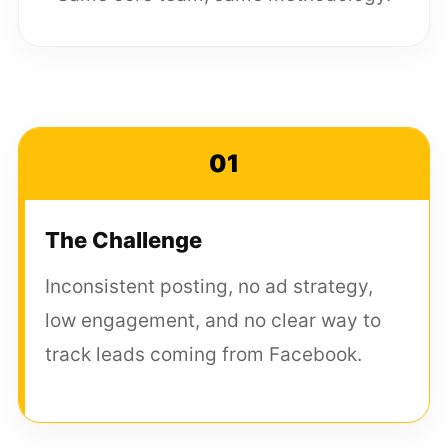
01
The Challenge
Inconsistent posting, no ad strategy,
low engagement, and no clear way to
track leads coming from Facebook.