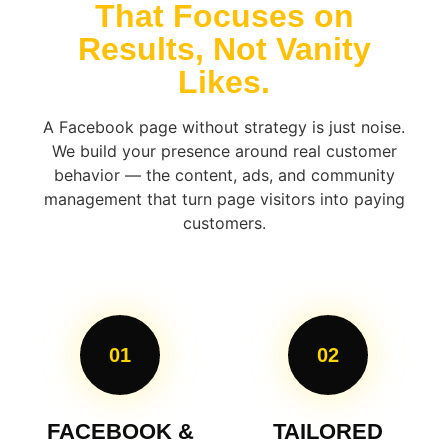
That Focuses on
Results, Not Vanity
Likes.
A Facebook page without strategy is just noise.
We build your presence around real customer
behavior — the content, ads, and community
management that turn page visitors into paying
customers.
01
02
FACEBOOK &
TAILORED