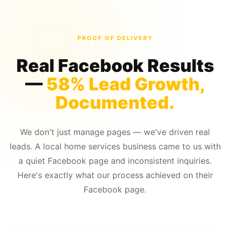
PROOF OF DELIVERY
Real Facebook Results
—
58% Lead Growth,
Documented.
We don't just manage pages — we've driven real
leads. A local home services business came to us with
a quiet Facebook page and inconsistent inquiries.
Here's exactly what our process achieved on their
Facebook page.