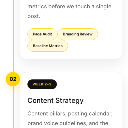
metrics before we touch a single
post.
Page Audit
Branding Review
Baseline Metrics
02
WEEK 2-3
Content Strategy
Content pillars, posting calendar,
brand voice guidelines, and the