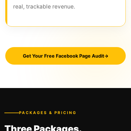
real, trackable revenue.
Get Your Free Facebook Page Audit
→
PACKAGES & PRICING
Three Packages.