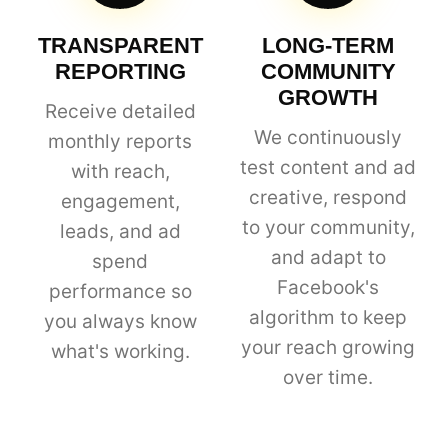
TRANSPARENT
LONG-TERM
REPORTING
COMMUNITY
GROWTH
Receive detailed
We continuously
monthly reports
test content and ad
with reach,
creative, respond
engagement,
to your community,
leads, and ad
and adapt to
spend
Facebook's
performance so
algorithm to keep
you always know
your reach growing
what's working.
over time.