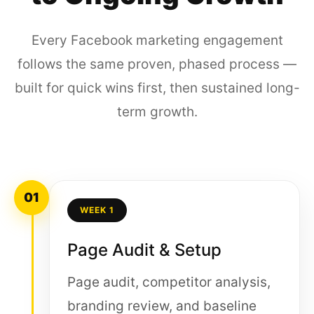
Every Facebook marketing engagement
follows the same proven, phased process —
built for quick wins first, then sustained long-
term growth.
01
WEEK 1
Page Audit & Setup
Page audit, competitor analysis,
branding review, and baseline