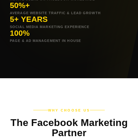
50%+
AVERAGE WEBSITE TRAFFIC & LEAD GROWTH
5+ YEARS
SOCIAL MEDIA MARKETING EXPERIENCE
100%
PAGE & AD MANAGEMENT IN HOUSE
WHY CHOOSE US
The Facebook Marketing
Partner