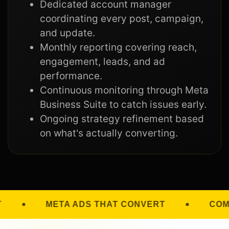
Dedicated account manager
coordinating every post, campaign,
and update.
Monthly reporting covering reach,
engagement, leads, and ad
performance.
Continuous monitoring through Meta
Business Suite to catch issues early.
Ongoing strategy refinement based
on what's actually converting.
THAT CONVERT
COMMUNITY GROWTH