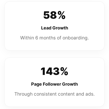
58%
Lead Growth
Within 6 months of onboarding.
143%
Page Follower Growth
Through consistent content and ads.