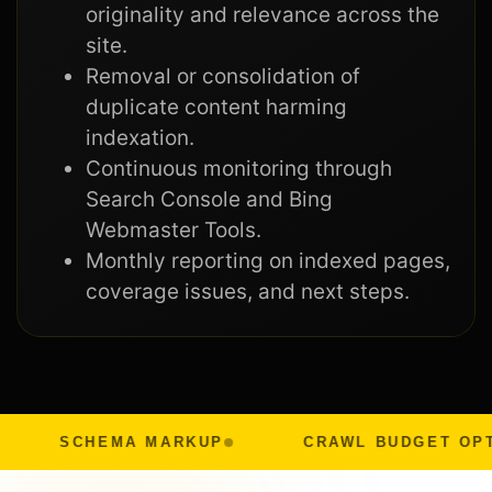
originality and relevance across the
site.
Removal or consolidation of
duplicate content harming
indexation.
Continuous monitoring through
Search Console and Bing
Webmaster Tools.
Monthly reporting on indexed pages,
coverage issues, and next steps.
SCHEMA MARKUP
CRAWL BUDGET OPTIMIZAT