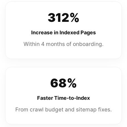
312%
Increase in Indexed Pages
Within 4 months of onboarding.
68%
Faster Time-to-Index
From crawl budget and sitemap fixes.