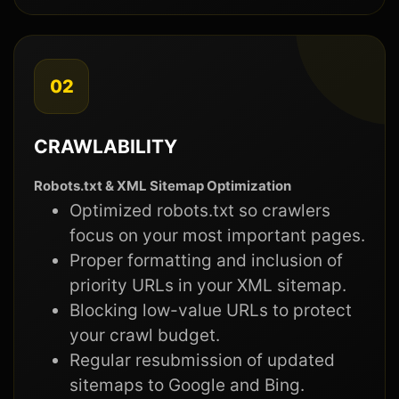
02
CRAWLABILITY
Robots.txt & XML Sitemap Optimization
Optimized robots.txt so crawlers
focus on your most important pages.
Proper formatting and inclusion of
priority URLs in your XML sitemap.
Blocking low-value URLs to protect
your crawl budget.
Regular resubmission of updated
sitemaps to Google and Bing.