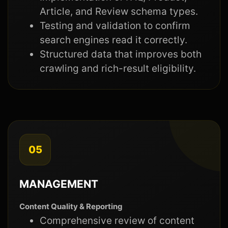
Article, and Review schema types.
Testing and validation to confirm
search engines read it correctly.
Structured data that improves both
crawling and rich-result eligibility.
05
MANAGEMENT
Content Quality & Reporting
Comprehensive review of content