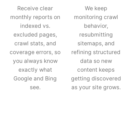
Receive clear
We keep
monthly reports on
monitoring crawl
indexed vs.
behavior,
excluded pages,
resubmitting
crawl stats, and
sitemaps, and
coverage errors, so
refining structured
you always know
data so new
exactly what
content keeps
Google and Bing
getting discovered
see.
as your site grows.