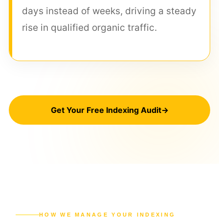
days instead of weeks, driving a steady
rise in qualified organic traffic.
Get Your Free Indexing Audit
→
HOW WE MANAGE YOUR INDEXING