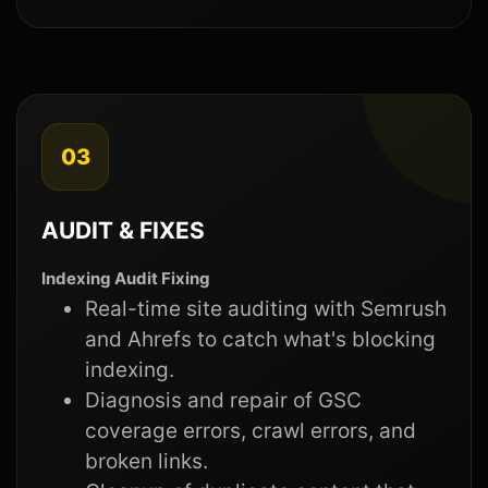
03
AUDIT & FIXES
Indexing Audit Fixing
Real-time site auditing with Semrush
and Ahrefs to catch what's blocking
indexing.
Diagnosis and repair of GSC
coverage errors, crawl errors, and
broken links.