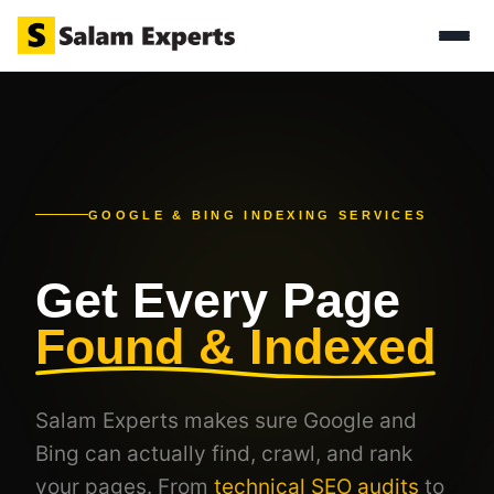
GOOGLE & BING INDEXING SERVICES
Get Every Page
Found & Indexed
Salam Experts makes sure Google and
Bing can actually find, crawl, and rank
your pages. From
technical SEO audits
to