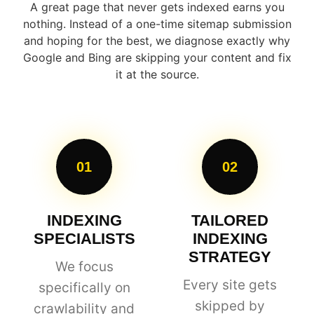
A great page that never gets indexed earns you
nothing. Instead of a one-time sitemap submission
and hoping for the best, we diagnose exactly why
Google and Bing are skipping your content and fix
it at the source.
01
02
INDEXING
TAILORED
SPECIALISTS
INDEXING
STRATEGY
We focus
Every site gets
specifically on
skipped by
crawlability and