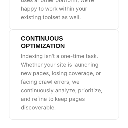
uses another platform, we're
happy to work within your
existing toolset as well.
CONTINUOUS
OPTIMIZATION
Indexing isn't a one-time task.
Whether your site is launching
new pages, losing coverage, or
facing crawl errors, we
continuously analyze, prioritize,
and refine to keep pages
discoverable.