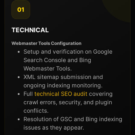
01
TECHNICAL
Webmaster Tools Configuration
Setup and verification on Google
Search Console and Bing
Webmaster Tools.
XML sitemap submission and
ongoing indexing monitoring.
Full
technical SEO audit
covering
crawl errors, security, and plugin
conflicts.
Resolution of GSC and Bing indexing
issues as they appear.