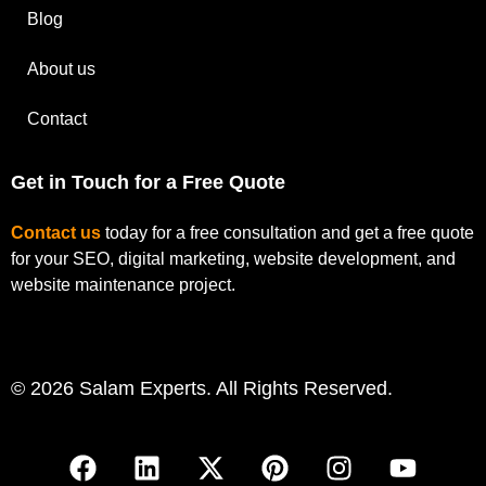
Blog
About us
Contact
Get in Touch for a Free Quote
Contact us
today for a free consultation and get a free quote
for your SEO, digital marketing, website development, and
website maintenance project.
© 2026 Salam Experts. All Rights Reserved.