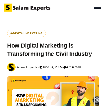
DIGITAL MARKETING
How Digital Marketing is
Transforming the Civil Industry
June 14, 2025
4 min read
Salam Experts