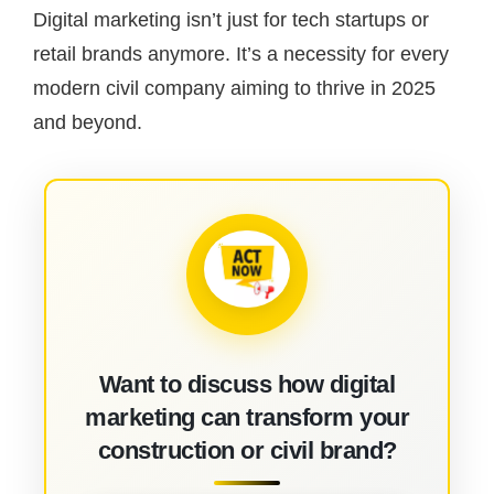
Digital marketing isn’t just for tech startups or
retail brands anymore. It’s a necessity for every
modern civil company aiming to thrive in 2025
and beyond.
Want to discuss how digital
marketing can transform your
construction or civil brand?