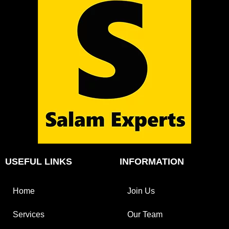
USEFUL LINKS
INFORMATION
Home
Join Us
Services
Our Team