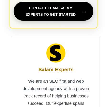
CONTACT TEAM SALAM
EXPERTS TO GET STARTED
Salam Experts
We are an SEO first and web
development agency with a proven
track record of helping businesses
succeed. Our expertise spans