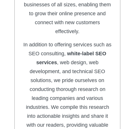
businesses of all sizes, enabling them
to grow their online presence and
connect with new customers
effectively.
In addition to offering services such as
SEO consulting,
white-label SEO
services
, web design, web
development, and technical SEO
solutions, we pride ourselves on
conducting thorough research on
leading companies and various
industries. We compile this research
into actionable insights and share it
with our readers, providing valuable