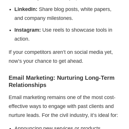
LinkedIn:
Share blog posts, white papers,
and company milestones.
Instagram:
Use reels to showcase tools in
action.
If your competitors aren’t on social media yet,
now’s your chance to get ahead.
Email Marketing: Nurturing Long-Term
Relationships
Email marketing remains one of the most cost-
effective ways to engage with past clients and
nurture leads. For the civil industry, it’s ideal for:
Announcing new services or products