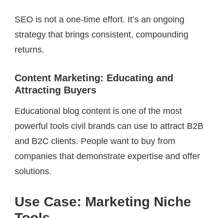
SEO is not a one-time effort. It’s an ongoing
strategy that brings consistent, compounding
returns.
Content Marketing: Educating and
Attracting Buyers
Educational blog content is one of the most
powerful tools civil brands can use to attract B2B
and B2C clients. People want to buy from
companies that demonstrate expertise and offer
solutions.
Use Case: Marketing Niche
Tools