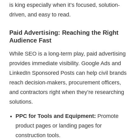
is king especially when it’s focused, solution-
driven, and easy to read.
Paid Advertising: Reaching the Right
Audience Fast
While SEO is a long-term play, paid advertising
provides immediate visibility. Google Ads and
LinkedIn Sponsored Posts can help civil brands
reach decision-makers, procurement officers,
and contractors right when they’re researching
solutions.
PPC for Tools and Equipment:
Promote
product pages or landing pages for
construction tools.