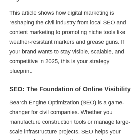
This article shows how digital marketing is
reshaping the civil industry from local SEO and
content marketing to promoting niche tools like
weather-resistant markers and grease guns. If
your brand wants to stay visible, scalable, and
competitive in 2025, this is your strategy
blueprint.
SEO: The Foundation of Online Visibility
Search Engine Optimization (SEO) is a game-
changer for civil companies. Whether you
manufacture construction tools or manage large-
scale infrastructure projects, SEO helps your