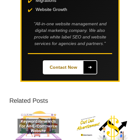
Migrations
Website Growth
"All-in-one website management and
digital marketing company. We also
provide white label SEO and website
services for agencies and partners."
Contact Now
➔
Related Posts