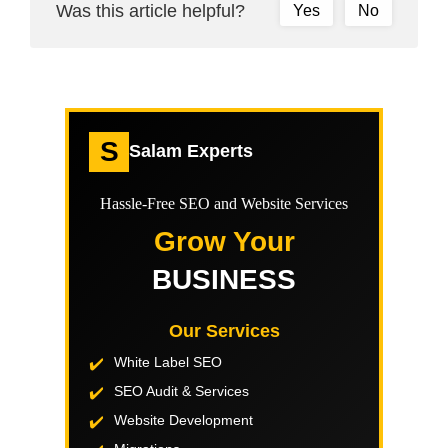
Was this article helpful?
Yes
No
S
Salam Experts
Hassle-Free SEO and Website Services
Grow Your
BUSINESS
Our Services
White Label SEO
SEO Audit & Services
Website Development