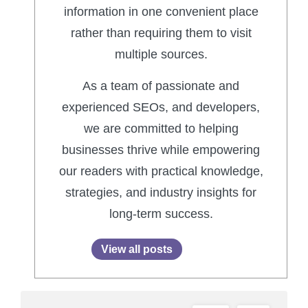
information in one convenient place
rather than requiring them to visit
multiple sources.
As a team of passionate and
experienced SEOs, and developers,
we are committed to helping
businesses thrive while empowering
our readers with practical knowledge,
strategies, and industry insights for
long-term success.
View all posts