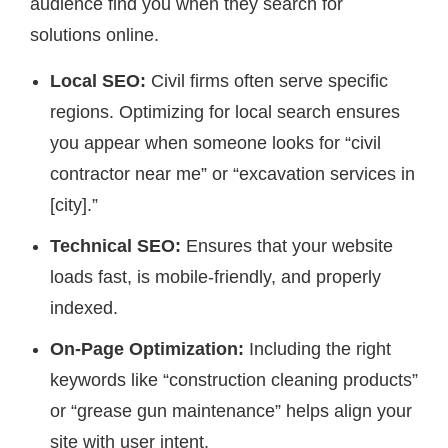
audience find you when they search for
solutions online.
Local SEO:
Civil firms often serve specific
regions. Optimizing for local search ensures
you appear when someone looks for “civil
contractor near me” or “excavation services in
[city].”
Technical SEO:
Ensures that your website
loads fast, is mobile-friendly, and properly
indexed.
On-Page Optimization:
Including the right
keywords like “construction cleaning products”
or “grease gun maintenance” helps align your
site with user intent.