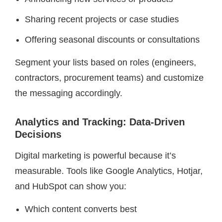
Sharing recent projects or case studies
Offering seasonal discounts or consultations
Segment your lists based on roles (engineers,
contractors, procurement teams) and customize
the messaging accordingly.
Analytics and Tracking: Data-Driven
Decisions
Digital marketing is powerful because it’s
measurable. Tools like Google Analytics, Hotjar,
and HubSpot can show you:
Which content converts best