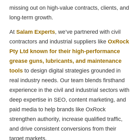
missing out on high-value contracts, clients, and
long-term growth.
At
Salam Experts
, we’ve partnered with civil
contractors and industrial suppliers like
OxRock
Pty Ltd known for their high-performance
grease guns, lubricants, and maintenance
tools
to design digital strategies grounded in
real industry needs. Our team blends firsthand
experience in the civil and industrial sectors with
deep expertise in SEO, content marketing, and
paid media to help brands like OxRock
strengthen authority, increase qualified traffic,
and drive consistent conversions from their
target markets.