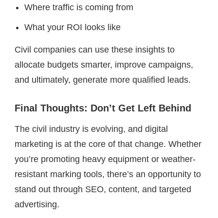
Where traffic is coming from
What your ROI looks like
Civil companies can use these insights to
allocate budgets smarter, improve campaigns,
and ultimately, generate more qualified leads.
Final Thoughts: Don’t Get Left Behind
The civil industry is evolving, and digital
marketing is at the core of that change. Whether
you’re promoting heavy equipment or weather-
resistant marking tools, there’s an opportunity to
stand out through SEO, content, and targeted
advertising.