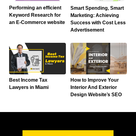
Performing an efficient
Smart Spending, Smart
Keyword Research for
Marketing: Achieving
an E-Commerce website
Success with Cost Less
Advertisement
Best Income Tax
How to Improve Your
Lawyers in Miami
Interior And Exterior
Design Website’s SEO