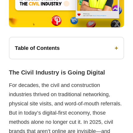
+
Table of Contents
The Civil Industry is Going Digital
For decades, the civil and construction
industries thrived on traditional networking,
physical site visits, and word-of-mouth referrals.
But in today’s digital-first economy, those
methods alone no longer cut it. In 2025, civil
brands that aren’t online are invisible—and