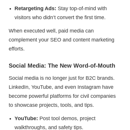
Retargeting Ads:
Stay top-of-mind with
visitors who didn’t convert the first time.
When executed well, paid media can
complement your SEO and content marketing
efforts.
Social Media: The New Word-of-Mouth
Social media is no longer just for B2C brands.
LinkedIn, YouTube, and even Instagram have
become powerful platforms for civil companies
to showcase projects, tools, and tips.
YouTube:
Post tool demos, project
walkthroughs, and safety tips.