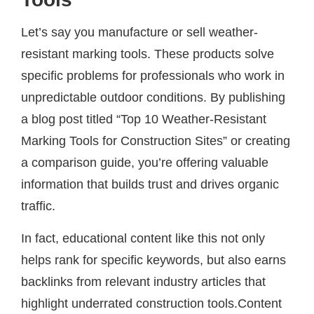
Let’s say you manufacture or sell weather-
resistant marking tools. These products solve
specific problems for professionals who work in
unpredictable outdoor conditions. By publishing
a blog post titled “Top 10 Weather-Resistant
Marking Tools for Construction Sites” or creating
a comparison guide, you’re offering valuable
information that builds trust and drives organic
traffic.
In fact, educational content like this not only
helps rank for specific keywords, but also earns
backlinks from relevant industry articles that
highlight underrated construction tools.Content