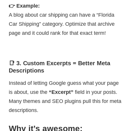
👉 Example:
A blog about car shipping can have a “Florida
Car Shipping” category. Optimize that archive
page and it could rank for that exact term!
📑 3. Custom Excerpts = Better Meta
Descriptions
Instead of letting Google guess what your page
is about, use the
“Excerpt”
field in your posts.
Many themes and SEO plugins pull this for meta
descriptions.
Why it’s awesome: