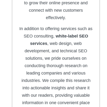
to grow their online presence and
connect with new customers
effectively.
In addition to offering services such as
SEO consulting,
white-label SEO
services
, web design, web
development, and technical SEO
solutions, we pride ourselves on
conducting thorough research on
leading companies and various
industries. We compile this research
into actionable insights and share it
with our readers, providing valuable
information in one convenient place