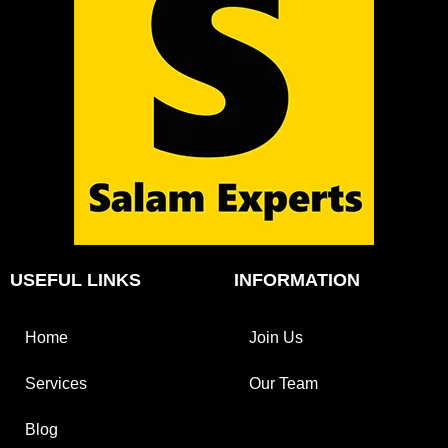
USEFUL LINKS
INFORMATION
Home
Join Us
Services
Our Team
Blog