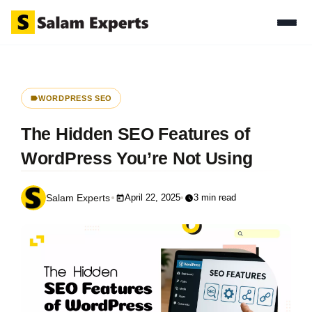
WORDPRESS SEO
The Hidden SEO Features of
WordPress You’re Not Using
April 22, 2025
3 min read
Salam Experts