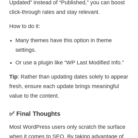
Updated” instead of “Published,” you can boost
click-through rates and stay relevant.
How to do it:
Many themes have this option in theme
settings.
Or use a plugin like “WP Last Modified Info.”
Tip
: Rather than updating dates solely to appear
fresh, ensure each update brings meaningful
value to the content.
✅ Final Thoughts
Most WordPress users only scratch the surface
when it comes to SEO. By taking advantage of