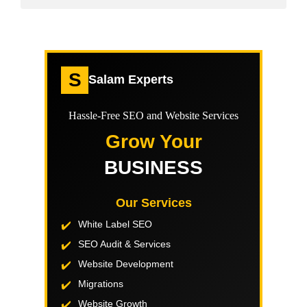
S
Salam Experts
Hassle-Free SEO and Website Services
Grow Your
BUSINESS
Our Services
White Label SEO
SEO Audit & Services
Website Development
Migrations
Website Growth