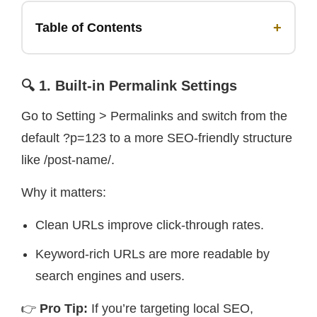
+
Table of Contents
🔍 1. Built-in Permalink Settings
Go to Setting > Permalinks and switch from the
default ?p=123 to a more SEO-friendly structure
like /post-name/.
Why it matters:
Clean URLs improve click-through rates.
Keyword-rich URLs are more readable by
search engines and users.
👉
Pro Tip:
If you’re targeting local SEO,