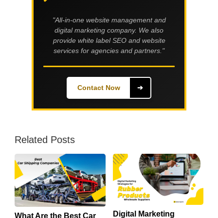
"All-in-one website management and
digital marketing company. We also
provide white label SEO and website
services for agencies and partners."
Contact Now
➔
Related Posts
Digital Marketing
What Are the Best Car