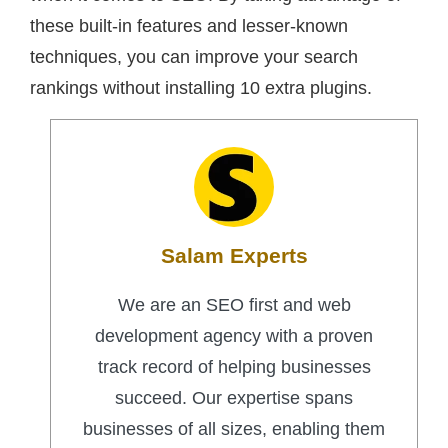
these built-in features and lesser-known
techniques, you can improve your search
rankings without installing 10 extra plugins.
Salam Experts
We are an SEO first and web
development agency with a proven
track record of helping businesses
succeed. Our expertise spans
businesses of all sizes, enabling them