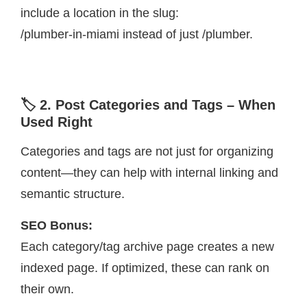
include a location in the slug:
/plumber-in-miami instead of just /plumber.
🏷️ 2. Post Categories and Tags – When
Used Right
Categories and tags are not just for organizing
content—they can help with internal linking and
semantic structure.
SEO Bonus:
Each category/tag archive page creates a new
indexed page. If optimized, these can rank on
their own.