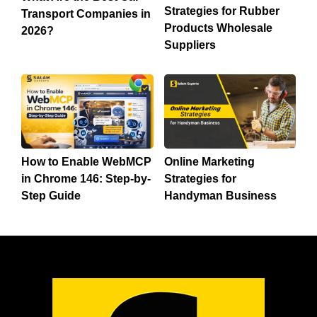
Strategies for Rubber
Transport Companies in
Products Wholesale
2026?
Suppliers
How to Enable WebMCP
Online Marketing
in Chrome 146: Step-by-
Strategies for
Step Guide
Handyman Business