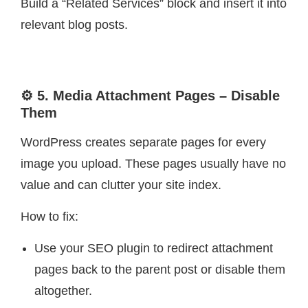
Build a “Related Services” block and insert it into
relevant blog posts.
⚙️ 5. Media Attachment Pages – Disable
Them
WordPress creates separate pages for every
image you upload. These pages usually have no
value and can clutter your site index.
How to fix:
Use your SEO plugin to redirect attachment
pages back to the parent post or disable them
altogether.