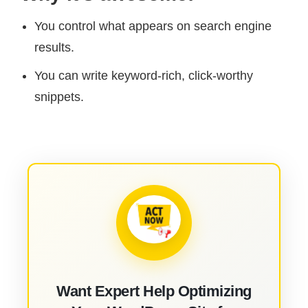
You control what appears on search engine
results.
You can write keyword-rich, click-worthy
snippets.
Want Expert Help Optimizing