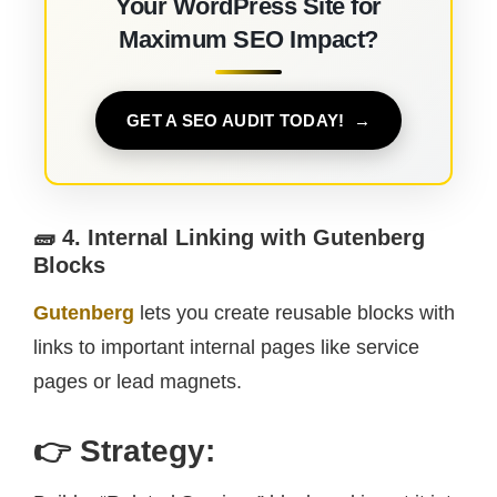
Your WordPress Site for
Maximum SEO Impact?
GET A SEO AUDIT TODAY!
🧱 4. Internal Linking with Gutenberg
Blocks
Gutenberg
lets you create reusable blocks with
links to important internal pages like service
pages or lead magnets.
👉 Strategy: