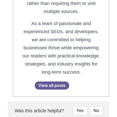
rather than requiring them to visit
multiple sources.
As a team of passionate and
experienced SEOs, and developers,
we are committed to helping
businesses thrive while empowering
our readers with practical knowledge,
strategies, and industry insights for
long-term success.
View all posts
Was this article helpful?
Yes
No