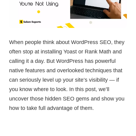
When people think about WordPress SEO, they
often stop at installing Yoast or Rank Math and
calling it a day. But WordPress has powerful
native features and overlooked techniques that
can seriously level up your site’s visibility — if
you know where to look. In this post, we’ll
uncover those hidden SEO gems and show you
how to take full advantage of them.