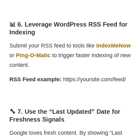
📊 6. Leverage WordPress RSS Feed for
Indexing
Submit your RSS feed to tools like
IndexMeNow
or
Ping-O-Matic
to trigger faster indexing of new
content.
RSS Feed example:
https://yoursite.com/feed/
🔧 7. Use the “Last Updated” Date for
Freshness Signals
Google loves fresh content. By showing “Last