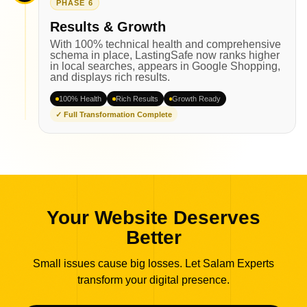
PHASE 6
Results & Growth
With 100% technical health and comprehensive
schema in place, LastingSafe now ranks higher
in local searches, appears in Google Shopping,
and displays rich results.
100% Health
Rich Results
Growth Ready
✓ Full Transformation Complete
Your Website Deserves
Better
Small issues cause big losses. Let Salam Experts
transform your digital presence.