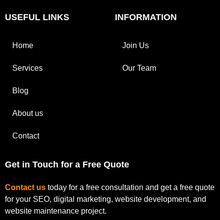
USEFUL LINKS
INFORMATION
Home
Join Us
Services
Our Team
Blog
About us
Contact
Get in Touch for a Free Quote
Contact us
today for a free consultation and get a free quote
for your SEO, digital marketing, website development, and
website maintenance project.