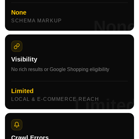
None
None
SCHEMA MARKUP
Visibility
No rich results or Google Shopping eligibility
Limited
Limited
LOCAL & E-COMMERCE REACH
Crawl Errors