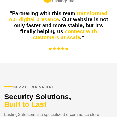
LastingSafe
"Partnering with this team
transformed
our digital presence
. Our website is not
only faster and more stable, but it's
finally helping us
connect with
customers at scale
."
Lasting
Safe
premium safes & security solutions
L
ABOUT THE CLIENT
Security Solutions,
Built to Last
LastingSafe.com is a specialized e-commerce store