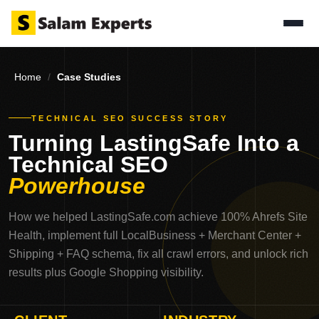
Home
/
Case Studies
TECHNICAL SEO SUCCESS STORY
Turning LastingSafe Into a
Technical SEO
Powerhouse
How we helped LastingSafe.com achieve 100% Ahrefs Site
Health, implement full LocalBusiness + Merchant Center +
Shipping + FAQ schema, fix all crawl errors, and unlock rich
results plus Google Shopping visibility.