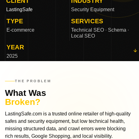
CLIENT
INDUSTRY
LastingSafe
Security Equipment
TYPE
SERVICES
E-commerce
Technical SEO · Schema ·
Local SEO
YEAR
2025
THE PROBLEM
What Was
Broken?
LastingSafe.com is a trusted online retailer of high-quality
safes and security equipment, but low technical health,
missing structured data, and crawl errors were blocking
rich results, Google Shopping, and local visibility.