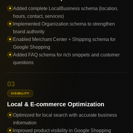
Added complete LocalBusiness schema (location,
hours, contact, services)
Implemented Organization schema to strengthen
brand authority
Enabled Merchant Center + Shipping schema for
Google Shopping
Added FAQ schema for rich snippets and customer
questions
03
VISIBILITY
Local & E-commerce Optimization
Optimized for local search with accurate business
information
Improved product visibility in Google Shopping