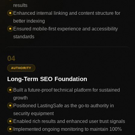
results
Enhanced internal linking and content structure for
better indexing
Ensured mobile-first experience and accessibility
standards
04
AUTHORITY
Long-Term SEO Foundation
Built a future-proof technical platform for sustained
growth
Positioned LastingSafe as the go-to authority in
security equipment
Enabled rich results and enhanced user trust signals
Implemented ongoing monitoring to maintain 100%