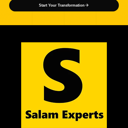
Start Your Transformation