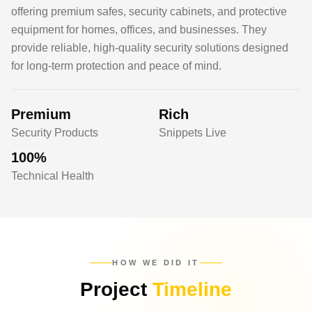
offering premium safes, security cabinets, and protective
equipment for homes, offices, and businesses. They
provide reliable, high-quality security solutions designed
for long-term protection and peace of mind.
Premium
Rich
Security Products
Snippets Live
100%
Technical Health
HOW WE DID IT
Project
Timeline