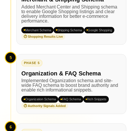
Added Merchant Center and Shipping schema
to enable Google Shopping listings and clear
delivery information for better e-commerce
performance.
Merchant Schema
Shipping Schema
Google Shopping
⏱ Shopping Results Live
5
PHASE 5
Organization & FAQ Schema
Implemented Organization schema and site-
wide FAQ schema to boost brand authority and
enable rich informational snippets.
Organization Schema
FAQ Schema
Rich Snippets
⏱ Authority Signals Added
6