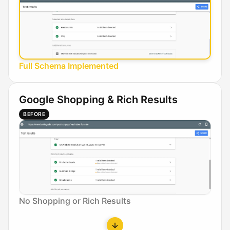
Full Schema Implemented
Google Shopping & Rich Results
BEFORE
No Shopping or Rich Results