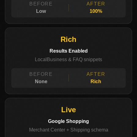
BEFORE
AFTER
Low
100%
Rich
Results Enabled
LocalBusiness & FAQ snippets
BEFORE
AFTER
None
Rich
Live
Google Shopping
Merchant Center + Shipping schema