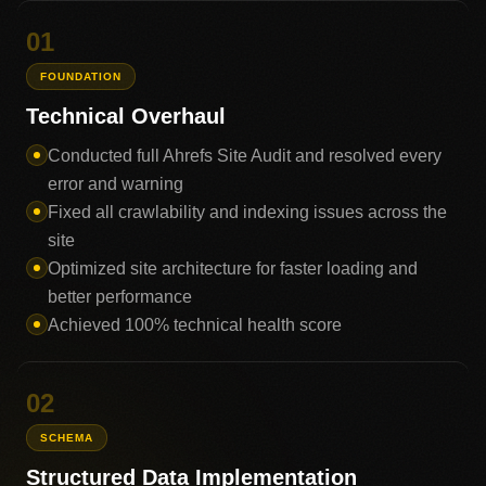
01
FOUNDATION
Technical Overhaul
Conducted full Ahrefs Site Audit and resolved every
error and warning
Fixed all crawlability and indexing issues across the
site
Optimized site architecture for faster loading and
better performance
Achieved 100% technical health score
02
SCHEMA
Structured Data Implementation