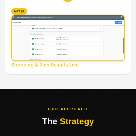
AFTER
Shopping & Rich Results Live
OUR APPROACH
The
Strategy