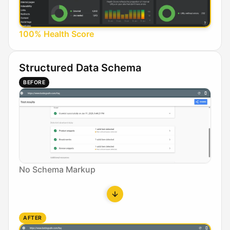
100% Health Score
Structured Data Schema
BEFORE
No Schema Markup
AFTER