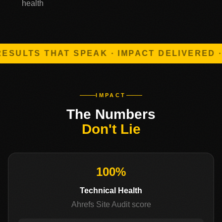
health
ULTS THAT SPEAK · IMPACT DELIVERED · 
IMPACT
The Numbers
Don't Lie
100%
Technical Health
Ahrefs Site Audit score