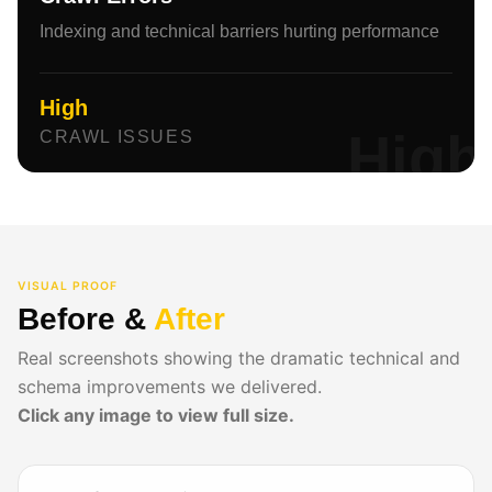
Indexing and technical barriers hurting performance
High
High
CRAWL ISSUES
VISUAL PROOF
Before &
After
Real screenshots showing the dramatic technical and
schema improvements we delivered.
Click any image to view full size.