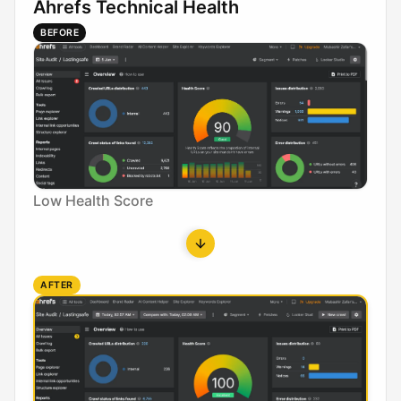
Ahrefs Technical Health
BEFORE
Low Health Score
AFTER