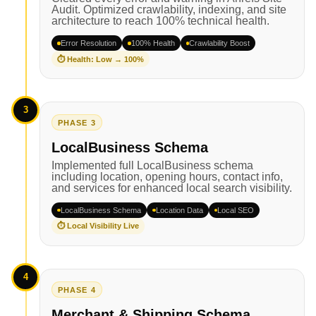
Audit. Optimized crawlability, indexing, and site
architecture to reach 100% technical health.
Error Resolution
100% Health
Crawlability Boost
⏱ Health: Low → 100%
3
PHASE 3
LocalBusiness Schema
Implemented full LocalBusiness schema
including location, opening hours, contact info,
and services for enhanced local search visibility.
LocalBusiness Schema
Location Data
Local SEO
⏱ Local Visibility Live
4
PHASE 4
Merchant & Shipping Schema