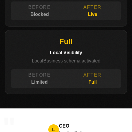
BEFORE
AFTER
Blocked
Live
Full
Local Visibility
LocalBusiness schema activated
BEFORE
AFTER
Limited
Full
"
CEO
L