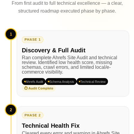
From first audit to full technical excellence — a clear,
structured roadmap executed phase by phase.
1
PHASE 1
Discovery & Full Audit
Ran complete Ahrefs Site Audit and technical
review. Identified low health score, missing
schemas, crawl errors, and limited local/e-
commerce visibility.
Ahrefs Audit
Schema Analysis
Technical Review
⏱ Audit Complete
2
PHASE 2
Technical Health Fix
Cleared every error and warning in Ahrefs Site