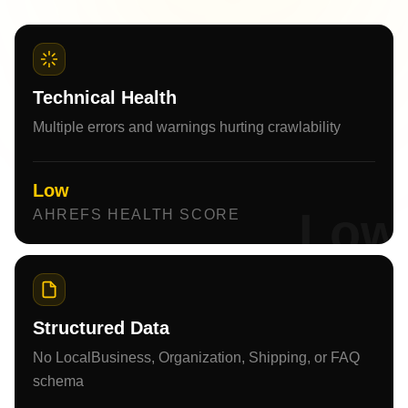
Technical Health
Multiple errors and warnings hurting crawlability
Low
Low
AHREFS HEALTH SCORE
Structured Data
No LocalBusiness, Organization, Shipping, or FAQ
schema