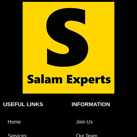
USEFUL LINKS
INFORMATION
Home
Join Us
Services
Our Team