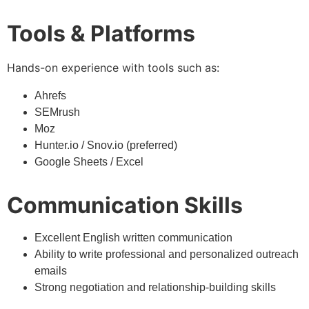
Tools & Platforms
Hands-on experience with tools such as:
Ahrefs
SEMrush
Moz
Hunter.io / Snov.io (preferred)
Google Sheets / Excel
Communication Skills
Excellent English written communication
Ability to write professional and personalized outreach
emails
Strong negotiation and relationship-building skills