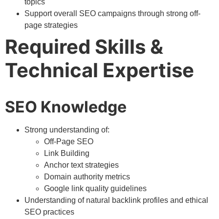
topics
Support overall SEO campaigns through strong off-
page strategies
Required Skills &
Technical Expertise
SEO Knowledge
Strong understanding of:
Off-Page SEO
Link Building
Anchor text strategies
Domain authority metrics
Google link quality guidelines
Understanding of natural backlink profiles and ethical
SEO practices