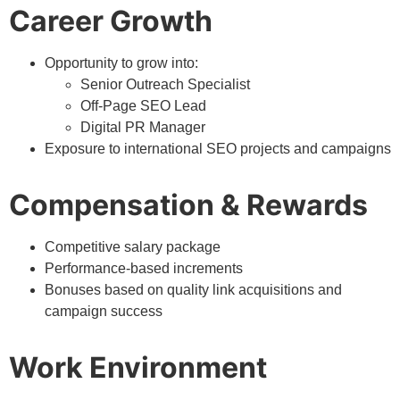
Career Growth
Opportunity to grow into:
Senior Outreach Specialist
Off-Page SEO Lead
Digital PR Manager
Exposure to international SEO projects and campaigns
Compensation & Rewards
Competitive salary package
Performance-based increments
Bonuses based on quality link acquisitions and
campaign success
Work Environment