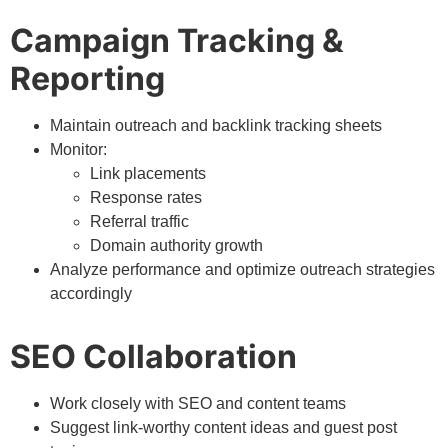
Campaign Tracking &
Reporting
Maintain outreach and backlink tracking sheets
Monitor:
Link placements
Response rates
Referral traffic
Domain authority growth
Analyze performance and optimize outreach strategies
accordingly
SEO Collaboration
Work closely with SEO and content teams
Suggest link-worthy content ideas and guest post