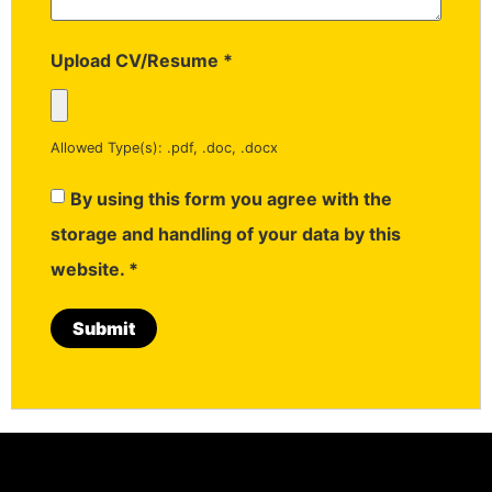
Upload CV/Resume
*
Allowed Type(s): .pdf, .doc, .docx
By using this form you agree with the
storage and handling of your data by this
website.
*