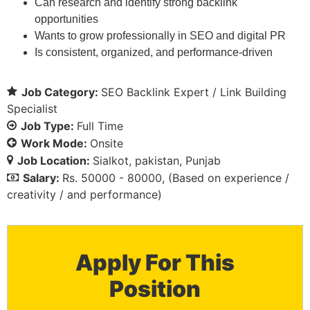
Can research and identify strong backlink
opportunities
Wants to grow professionally in SEO and digital PR
Is consistent, organized, and performance-driven
Job Category:
SEO Backlink Expert / Link Building
Specialist
Job Type:
Full Time
Work Mode:
Onsite
Job Location:
Sialkot
pakistan
Punjab
Salary:
Rs. 50000 - 80000
(Based on experience /
creativity / and performance)
Apply For This
Position