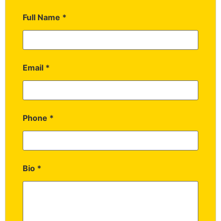
Full Name
*
Email
*
Phone
*
Bio
*