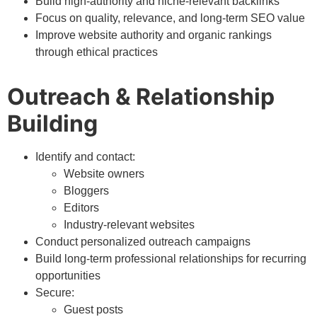
Build high-authority and niche-relevant backlinks
Focus on quality, relevance, and long-term SEO value
Improve website authority and organic rankings
through ethical practices
Outreach & Relationship
Building
Identify and contact:
Website owners
Bloggers
Editors
Industry-relevant websites
Conduct personalized outreach campaigns
Build long-term professional relationships for recurring
opportunities
Secure:
Guest posts