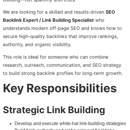
We are looking for a skilled and results-driven
SEO
Backlink Expert / Link Building Specialist
who
understands modern off-page SEO and knows how to
secure high-quality backlinks that improve rankings,
authority, and organic visibility.
This role is ideal for someone who can combine
research, outreach, communication, and SEO strategy
to build strong backlink profiles for long-term growth.
Key Responsibilities
Strategic Link Building
Develop and execute white-hat link-building strategies