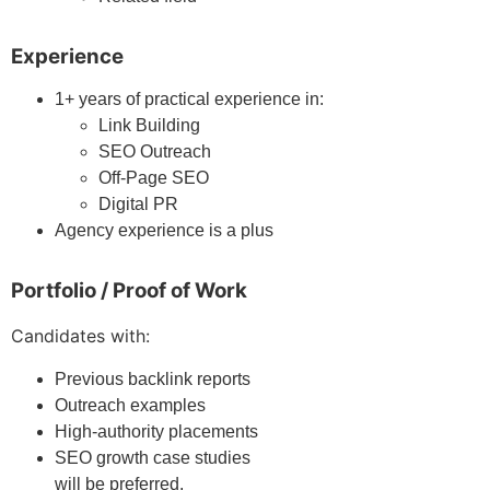
Experience
1+ years of practical experience in:
Link Building
SEO Outreach
Off-Page SEO
Digital PR
Agency experience is a plus
Portfolio / Proof of Work
Candidates with:
Previous backlink reports
Outreach examples
High-authority placements
SEO growth case studies
will be preferred.