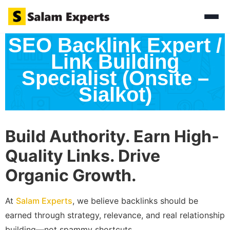
SEO Backlink Expert /
Link Building
Specialist (Onsite –
Sialkot)
Build Authority. Earn High-
Quality Links. Drive
Organic Growth.
At
Salam Experts
, we believe backlinks should be
earned through strategy, relevance, and real relationship
building—not spammy shortcuts.