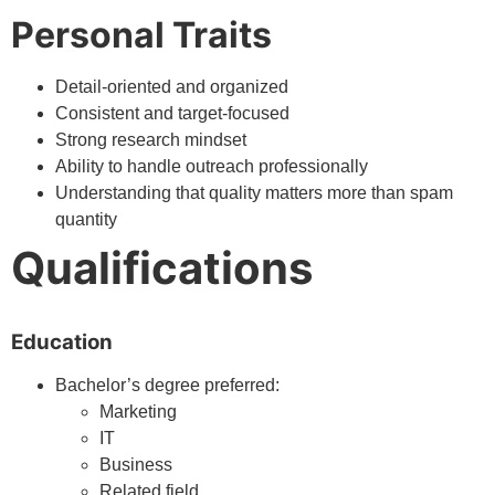
Personal Traits
Detail-oriented and organized
Consistent and target-focused
Strong research mindset
Ability to handle outreach professionally
Understanding that quality matters more than spam
quantity
Qualifications
Education
Bachelor’s degree preferred:
Marketing
IT
Business
Related field