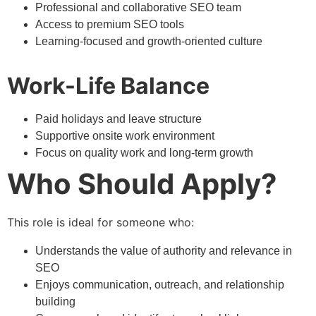
Professional and collaborative SEO team
Access to premium SEO tools
Learning-focused and growth-oriented culture
Work-Life Balance
Paid holidays and leave structure
Supportive onsite work environment
Focus on quality work and long-term growth
Who Should Apply?
This role is ideal for someone who:
Understands the value of authority and relevance in
SEO
Enjoys communication, outreach, and relationship
building