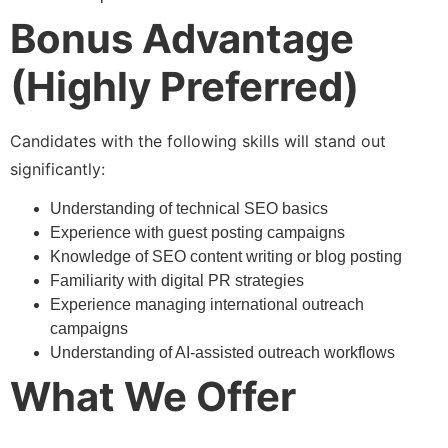
Bonus Advantage
(Highly Preferred)
Candidates with the following skills will stand out
significantly:
Understanding of technical SEO basics
Experience with guest posting campaigns
Knowledge of SEO content writing or blog posting
Familiarity with digital PR strategies
Experience managing international outreach
campaigns
Understanding of AI-assisted outreach workflows
What We Offer