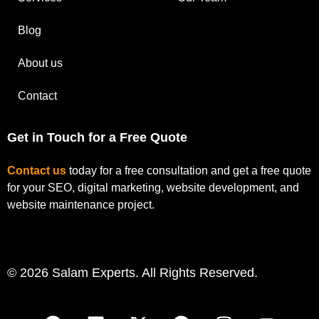
Blog
About us
Contact
Get in Touch for a Free Quote
Contact us
today for a free consultation and get a free quote
for your SEO, digital marketing, website development, and
website maintenance project.
© 2026 Salam Experts. All Rights Reserved.