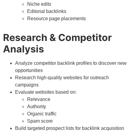
Niche edits
Editorial backlinks
Resource page placements
Research & Competitor
Analysis
Analyze competitor backlink profiles to discover new
opportunities
Research high-quality websites for outreach
campaigns
Evaluate websites based on:
Relevance
Authority
Organic traffic
Spam score
Build targeted prospect lists for backlink acquisition