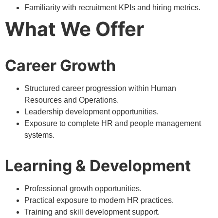
Familiarity with recruitment KPIs and hiring metrics.
What We Offer
Career Growth
Structured career progression within Human
Resources and Operations.
Leadership development opportunities.
Exposure to complete HR and people management
systems.
Learning & Development
Professional growth opportunities.
Practical exposure to modern HR practices.
Training and skill development support.