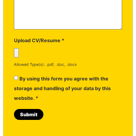
Upload CV/Resume
*
Allowed Type(s): .pdf, .doc, .docx
By using this form you agree with the
storage and handling of your data by this
website.
*