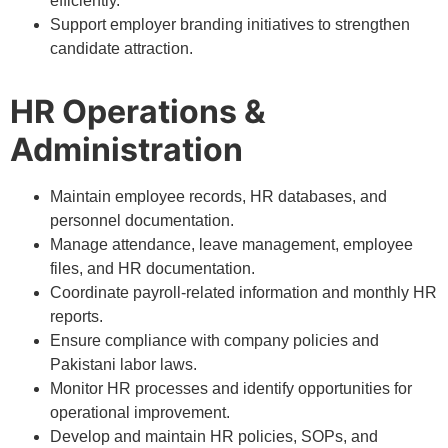
efficiently.
Support employer branding initiatives to strengthen
candidate attraction.
HR Operations &
Administration
Maintain employee records, HR databases, and
personnel documentation.
Manage attendance, leave management, employee
files, and HR documentation.
Coordinate payroll-related information and monthly HR
reports.
Ensure compliance with company policies and
Pakistani labor laws.
Monitor HR processes and identify opportunities for
operational improvement.
Develop and maintain HR policies, SOPs, and