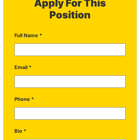
Apply For This
Position
Full Name
*
Email
*
Phone
*
Bio
*