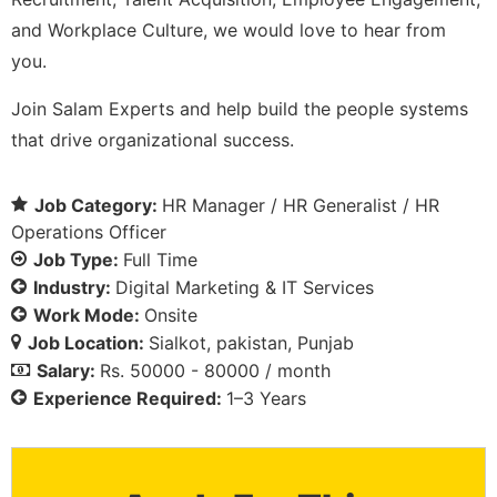
and Workplace Culture, we would love to hear from
you.
Join Salam Experts and help build the people systems
that drive organizational success.
Job Category:
HR Manager / HR Generalist / HR
Operations Officer
Job Type:
Full Time
Industry:
Digital Marketing & IT Services
Work Mode:
Onsite
Job Location:
Sialkot
pakistan
Punjab
Salary:
Rs. 50000 - 80000 / month
Experience Required:
1–3 Years