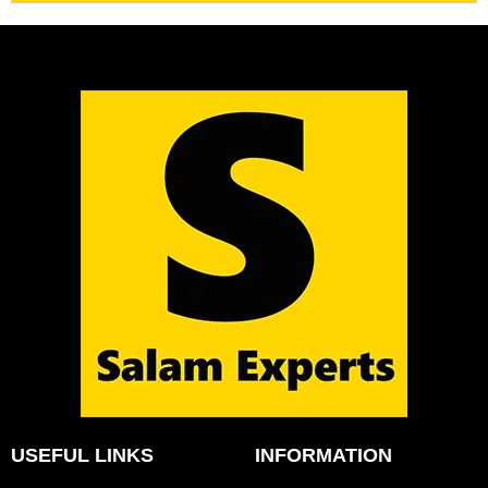
USEFUL LINKS
INFORMATION