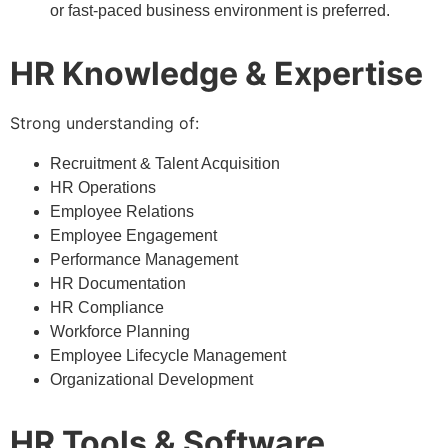
or fast-paced business environment is preferred.
HR Knowledge & Expertise
Strong understanding of:
Recruitment & Talent Acquisition
HR Operations
Employee Relations
Employee Engagement
Performance Management
HR Documentation
HR Compliance
Workforce Planning
Employee Lifecycle Management
Organizational Development
HR Tools & Software