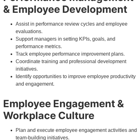
& Employee Development
Assist in performance review cycles and employee
evaluations.
Support managers in setting KPIs, goals, and
performance metrics.
Track employee performance improvement plans.
Coordinate training and professional development
initiatives.
Identify opportunities to improve employee productivity
and engagement.
Employee Engagement &
Workplace Culture
Plan and execute employee engagement activities and
team-building initiatives.