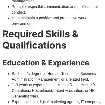
management.
Promote respectful communication and professional
conduct.
Help maintain a positive and productive work
environment.
Required Skills &
Qualifications
Education & Experience
Bachelor’s degree in Human Resources, Business
Administration, Management, or a related field.
1–3 years of experience in Human Resources, HR
Operations, Recruitment, Talent Acquisition, or HR
Generalist roles.
Experience in a digital marketing agency, IT company,