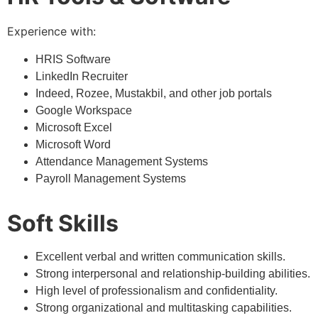
Experience with:
HRIS Software
LinkedIn Recruiter
Indeed, Rozee, Mustakbil, and other job portals
Google Workspace
Microsoft Excel
Microsoft Word
Attendance Management Systems
Payroll Management Systems
Soft Skills
Excellent verbal and written communication skills.
Strong interpersonal and relationship-building abilities.
High level of professionalism and confidentiality.
Strong organizational and multitasking capabilities.