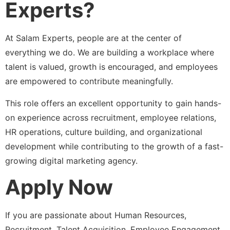
Experts?
At Salam Experts, people are at the center of
everything we do. We are building a workplace where
talent is valued, growth is encouraged, and employees
are empowered to contribute meaningfully.
This role offers an excellent opportunity to gain hands-
on experience across recruitment, employee relations,
HR operations, culture building, and organizational
development while contributing to the growth of a fast-
growing digital marketing agency.
Apply Now
If you are passionate about Human Resources,
Recruitment, Talent Acquisition, Employee Engagement,