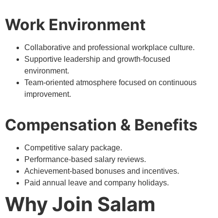
Work Environment
Collaborative and professional workplace culture.
Supportive leadership and growth-focused
environment.
Team-oriented atmosphere focused on continuous
improvement.
Compensation & Benefits
Competitive salary package.
Performance-based salary reviews.
Achievement-based bonuses and incentives.
Paid annual leave and company holidays.
Why Join Salam