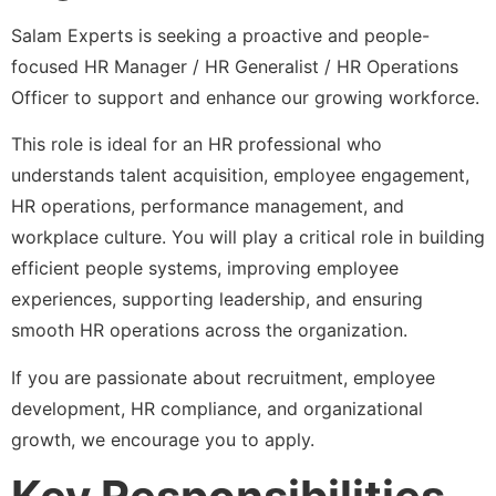
Salam Experts is seeking a proactive and people-
focused HR Manager / HR Generalist / HR Operations
Officer to support and enhance our growing workforce.
This role is ideal for an HR professional who
understands talent acquisition, employee engagement,
HR operations, performance management, and
workplace culture. You will play a critical role in building
efficient people systems, improving employee
experiences, supporting leadership, and ensuring
smooth HR operations across the organization.
If you are passionate about recruitment, employee
development, HR compliance, and organizational
growth, we encourage you to apply.