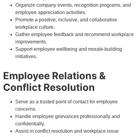
Organize company events, recognition programs, and
employee appreciation activities.
Promote a positive, inclusive, and collaborative
workplace culture.
Gather employee feedback and recommend workplace
improvements.
Support employee wellbeing and morale-building
initiatives.
Employee Relations &
Conflict Resolution
Serve as a trusted point of contact for employee
concerns.
Handle employee grievances professionally and
confidentially.
Assist in conflict resolution and workplace issue