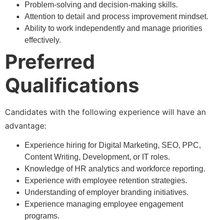
Problem-solving and decision-making skills.
Attention to detail and process improvement mindset.
Ability to work independently and manage priorities
effectively.
Preferred
Qualifications
Candidates with the following experience will have an
advantage:
Experience hiring for Digital Marketing, SEO, PPC,
Content Writing, Development, or IT roles.
Knowledge of HR analytics and workforce reporting.
Experience with employee retention strategies.
Understanding of employer branding initiatives.
Experience managing employee engagement
programs.