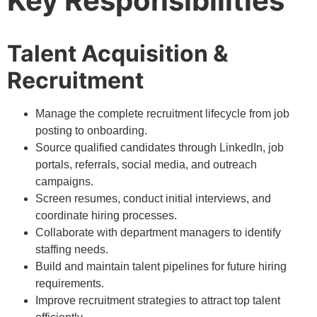
Key Responsibilities
Talent Acquisition &
Recruitment
Manage the complete recruitment lifecycle from job
posting to onboarding.
Source qualified candidates through LinkedIn, job
portals, referrals, social media, and outreach
campaigns.
Screen resumes, conduct initial interviews, and
coordinate hiring processes.
Collaborate with department managers to identify
staffing needs.
Build and maintain talent pipelines for future hiring
requirements.
Improve recruitment strategies to attract top talent