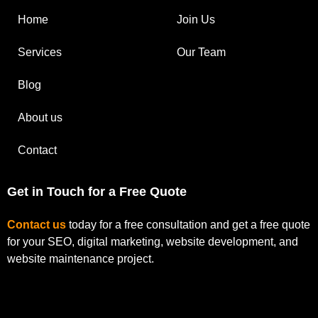
Home
Join Us
Services
Our Team
Blog
About us
Contact
Get in Touch for a Free Quote
Contact us
today for a free consultation and get a free quote
for your SEO, digital marketing, website development, and
website maintenance project.