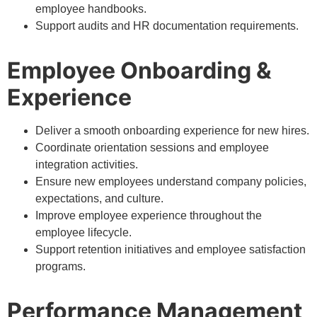
employee handbooks.
Support audits and HR documentation requirements.
Employee Onboarding &
Experience
Deliver a smooth onboarding experience for new hires.
Coordinate orientation sessions and employee
integration activities.
Ensure new employees understand company policies,
expectations, and culture.
Improve employee experience throughout the
employee lifecycle.
Support retention initiatives and employee satisfaction
programs.
Performance Management