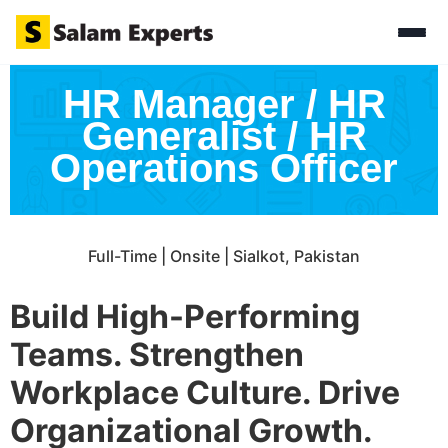
HR Manager / HR
Generalist / HR
Operations Officer
Full-Time | Onsite | Sialkot, Pakistan
Build High-Performing
Teams. Strengthen
Workplace Culture. Drive
Organizational Growth.