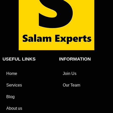
USEFUL LINKS
INFORMATION
Home
Join Us
Services
Our Team
Blog
About us