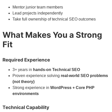
Mentor junior team members
Lead projects independently
Take full ownership of technical SEO outcomes
What Makes You a Strong
Fit
Required Experience
3+ years in
hands-on Technical SEO
Proven experience solving
real-world SEO problems
(not theory)
Strong experience in
WordPress + Core PHP
environments
Technical Capability