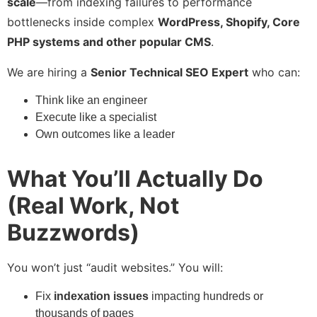
scale
—from indexing failures to performance
bottlenecks inside complex
WordPress, Shopify, Core
PHP systems and other popular CMS
.
We are hiring a
Senior Technical SEO Expert
who can:
Think like an engineer
Execute like a specialist
Own outcomes like a leader
What You’ll Actually Do
(Real Work, Not
Buzzwords)
You won’t just “audit websites.” You will:
Fix
indexation issues
impacting hundreds or
thousands of pages