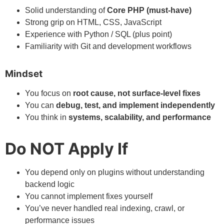
Solid understanding of
Core PHP (must-have)
Strong grip on HTML, CSS, JavaScript
Experience with Python / SQL (plus point)
Familiarity with Git and development workflows
Mindset
You focus on
root cause, not surface-level fixes
You can
debug, test, and implement independently
You think in
systems, scalability, and performance
Do NOT Apply If
You depend only on plugins without understanding
backend logic
You cannot implement fixes yourself
You’ve never handled real indexing, crawl, or
performance issues