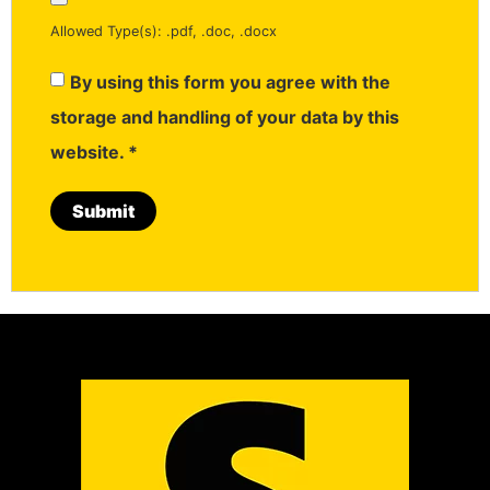
Allowed Type(s): .pdf, .doc, .docx
By using this form you agree with the
storage and handling of your data by this
website.
*