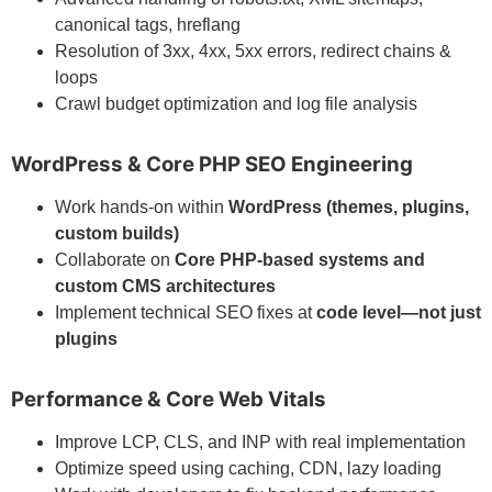
canonical tags, hreflang
Resolution of 3xx, 4xx, 5xx errors, redirect chains &
loops
Crawl budget optimization and log file analysis
WordPress & Core PHP SEO Engineering
Work hands-on within
WordPress (themes, plugins,
custom builds)
Collaborate on
Core PHP-based systems and
custom CMS architectures
Implement technical SEO fixes at
code level—not just
plugins
Performance & Core Web Vitals
Improve LCP, CLS, and INP with real implementation
Optimize speed using caching, CDN, lazy loading