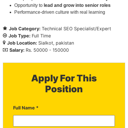
Opportunity to
lead and grow into senior roles
Performance-driven culture with real learning
Job Category:
Technical SEO Specialist/Expert
Job Type:
Full Time
Job Location:
Sialkot
pakistan
Salary:
Rs. 50000 - 150000
Apply For This
Position
Full Name
*