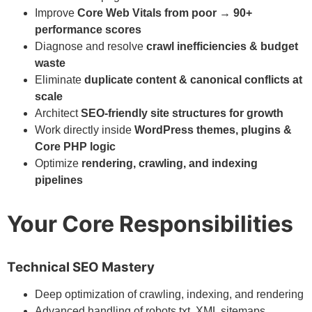
Improve
Core Web Vitals from poor → 90+
performance scores
Diagnose and resolve
crawl inefficiencies & budget
waste
Eliminate
duplicate content & canonical conflicts at
scale
Architect
SEO-friendly site structures for growth
Work directly inside
WordPress themes, plugins &
Core PHP logic
Optimize
rendering, crawling, and indexing
pipelines
Your Core Responsibilities
Technical SEO Mastery
Deep optimization of crawling, indexing, and rendering
Advanced handling of robots.txt, XML sitemaps,