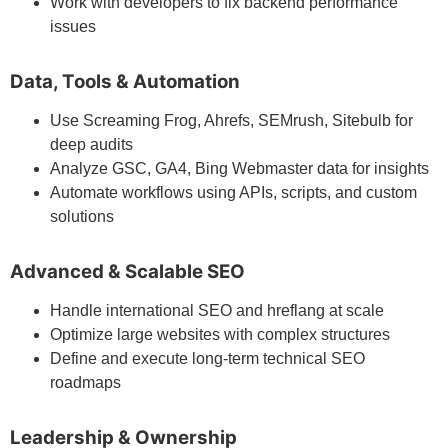
Work with developers to fix backend performance
issues
Data, Tools & Automation
Use Screaming Frog, Ahrefs, SEMrush, Sitebulb for
deep audits
Analyze GSC, GA4, Bing Webmaster data for insights
Automate workflows using APIs, scripts, and custom
solutions
Advanced & Scalable SEO
Handle international SEO and hreflang at scale
Optimize large websites with complex structures
Define and execute long-term technical SEO
roadmaps
Leadership & Ownership