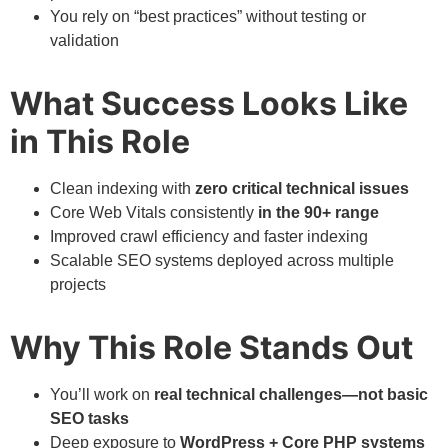
You rely on “best practices” without testing or
validation
What Success Looks Like
in This Role
Clean indexing with
zero critical technical issues
Core Web Vitals consistently
in the 90+ range
Improved crawl efficiency and faster indexing
Scalable SEO systems deployed across multiple
projects
Why This Role Stands Out
You’ll work on
real technical challenges—not basic
SEO tasks
Deep exposure to
WordPress + Core PHP systems