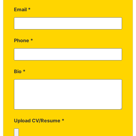
Email
*
Phone
*
Bio
*
Upload CV/Resume
*