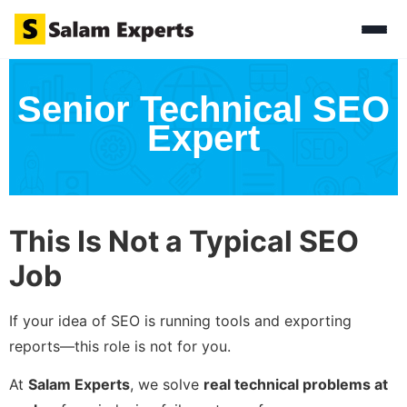
Senior Technical SEO
Expert
This Is Not a Typical SEO
Job
If your idea of SEO is running tools and exporting
reports—this role is not for you.
At
Salam Experts
, we solve
real technical problems at