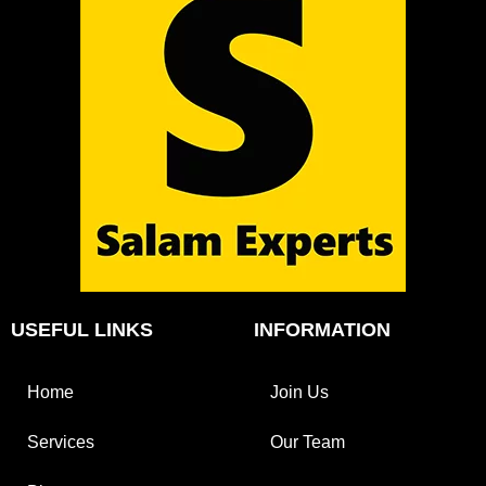
USEFUL LINKS
INFORMATION
Home
Join Us
Services
Our Team