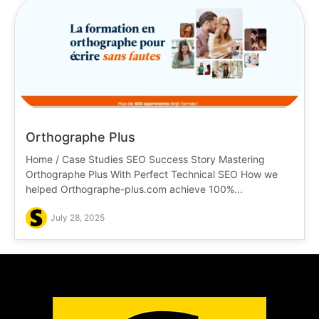
Orthographe Plus
Home / Case Studies SEO Success Story Mastering
Orthographe Plus With Perfect Technical SEO How we
helped Orthographe-plus.com achieve 100%...
July 28, 2025