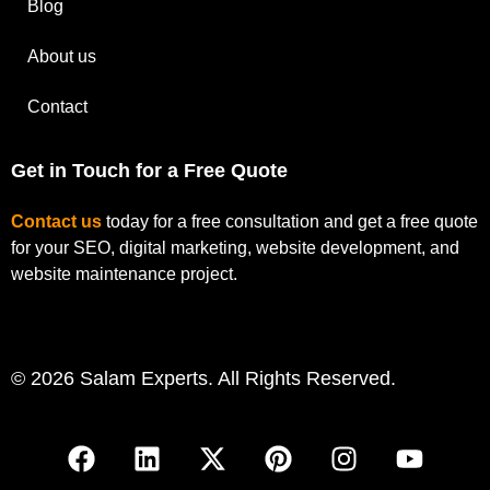
Blog
About us
Contact
Get in Touch for a Free Quote
Contact us
today for a free consultation and get a free quote
for your SEO, digital marketing, website development, and
website maintenance project.
© 2026 Salam Experts. All Rights Reserved.