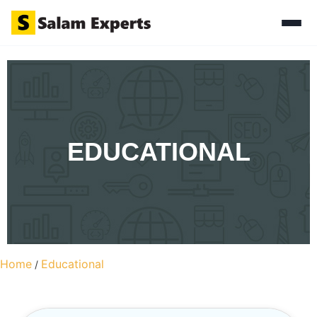
EDUCATIONAL
Home
Educational
/