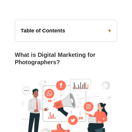
+
Table of Contents
What is Digital Marketing for
Photographers?