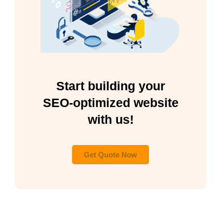
Start building your
SEO-optimized website
with us!
Get Quote Now