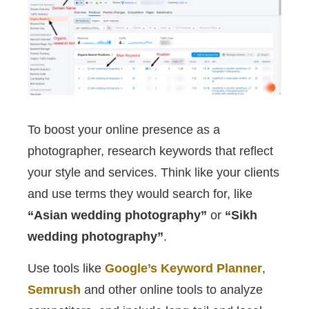
To boost your online presence as a
photographer, research keywords that reflect
your style and services. Think like your clients
and use terms they would search for, like
“Asian wedding photography”
or
“Sikh
wedding photography”
.
Use tools like
Google’s Keyword Planner
,
Semrush
and other online tools to analyze