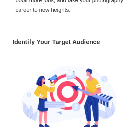
book more jobs, and take your photography
career to new heights.
Identify Your Target Audience