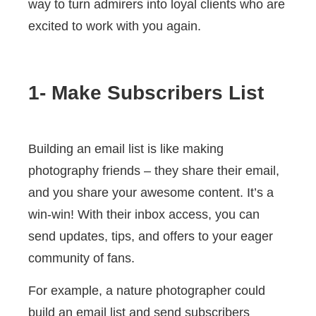
way to turn admirers into loyal clients who are
excited to work with you again.
1- Make Subscribers List
Building an email list is like making
photography friends – they share their email,
and you share your awesome content. It’s a
win-win! With their inbox access, you can
send updates, tips, and offers to your eager
community of fans.
For example, a nature photographer could
build an email list and send subscribers