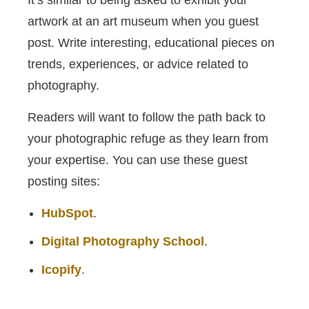
artwork at an art museum when you guest
post. Write interesting, educational pieces on
trends, experiences, or advice related to
photography.
Readers will want to follow the path back to
your photographic refuge as they learn from
your expertise. You can use these guest
posting sites:
HubSpot
.
Digital Photography School
.
Icopify
.