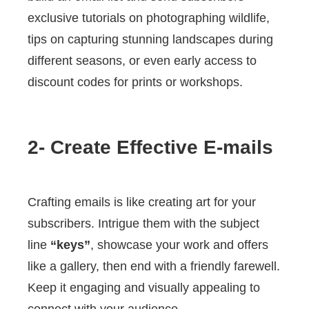
exclusive tutorials on photographing wildlife,
tips on capturing stunning landscapes during
different seasons, or even early access to
discount codes for prints or workshops.
2- Create Effective E-mails
Crafting emails is like creating art for your
subscribers. Intrigue them with the subject
line
“keys”
, showcase your work and offers
like a gallery, then end with a friendly farewell.
Keep it engaging and visually appealing to