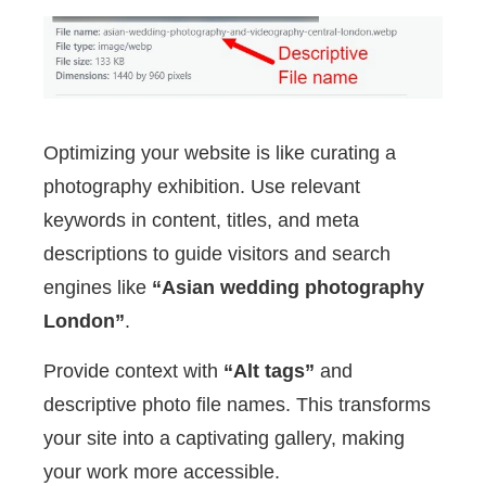
Optimizing your website is like curating a
photography exhibition. Use relevant
keywords in content, titles, and meta
descriptions to guide visitors and search
engines like
“Asian wedding photography
London”
.
Provide context with
“Alt tags”
and
descriptive photo file names. This transforms
your site into a captivating gallery, making
your work more accessible.