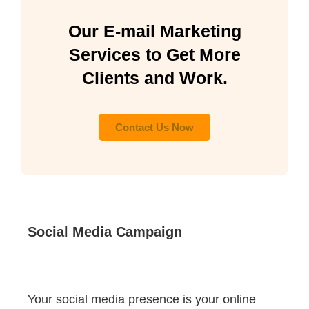
Our E-mail Marketing
Services to Get More
Clients and Work.
Contact Us Now
Social Media Campaign
Your social media presence is your online