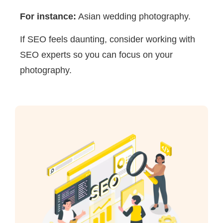
For instance:
Asian wedding photography.
If SEO feels daunting, consider working with
SEO experts so you can focus on your
photography.