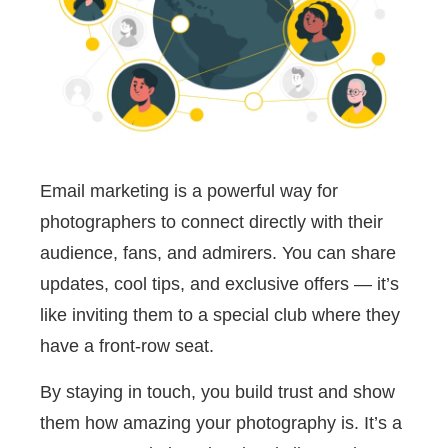
Email marketing is a powerful way for
photographers to connect directly with their
audience, fans, and admirers. You can share
updates, cool tips, and exclusive offers — it’s
like inviting them to a special club where they
have a front-row seat.
By staying in touch, you build trust and show
them how amazing your photography is. It’s a