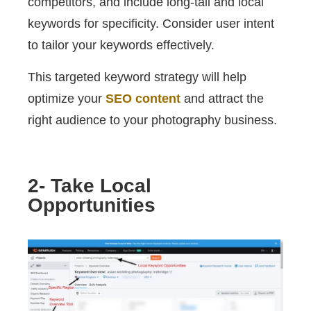
competitors, and include long-tail and local
keywords for specificity. Consider user intent
to tailor your keywords effectively.
This targeted keyword strategy will help
optimize your
SEO content
and attract the
right audience to your photography business.
2- Take Local
Opportunities