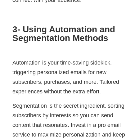
connect with your audience.
3- Using Automation and
Segmentation Methods
Automation is your time-saving sidekick,
triggering personalized emails for new
subscribers, purchases, and more. Tailored
experiences without the extra effort.
Segmentation is the secret ingredient, sorting
subscribers by interests so you can send
content that resonates. Invest in a pro email
service to maximize personalization and keep