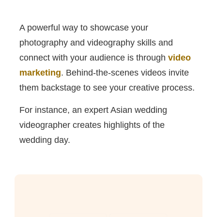
A powerful way to showcase your
photography and videography skills and
connect with your audience is through
video
marketing
. Behind-the-scenes videos invite
them backstage to see your creative process.
For instance, an expert Asian wedding
videographer creates highlights of the
wedding day.