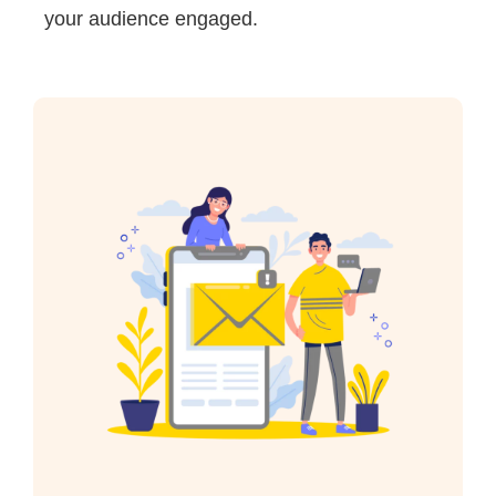
your audience engaged.