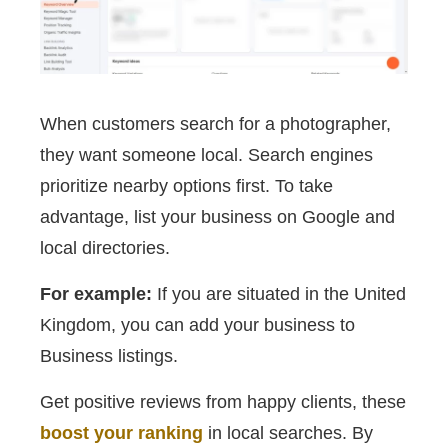
When customers search for a photographer,
they want someone local. Search engines
prioritize nearby options first. To take
advantage, list your business on Google and
local directories.
For example:
If you are situated in the United
Kingdom, you can add your business to
Business listings.
Get positive reviews from happy clients, these
boost your ranking
in local searches. By