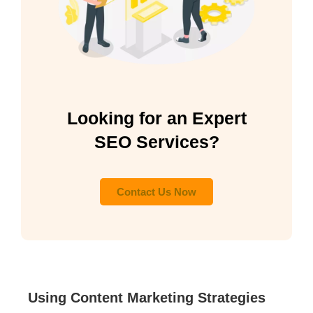
Looking for an Expert
SEO Services?
Contact Us Now
Using Content Marketing Strategies