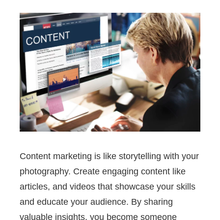
Content marketing is like storytelling with your
photography. Create engaging content like
articles, and videos that showcase your skills
and educate your audience. By sharing
valuable insights, you become someone