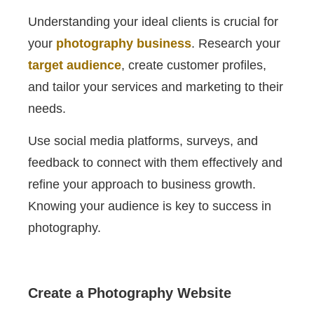
Understanding your ideal clients is crucial for
your
photography business
. Research your
target audience
, create customer profiles,
and tailor your services and marketing to their
needs.
Use social media platforms, surveys, and
feedback to connect with them effectively and
refine your approach to business growth.
Knowing your audience is key to success in
photography.
Create a Photography Website