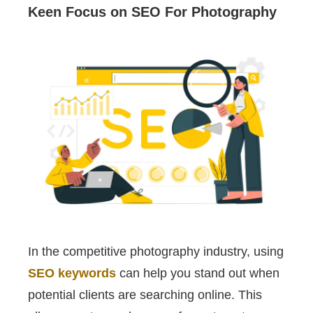
Keen Focus on SEO For Photography
In the competitive photography industry, using
SEO keywords
can help you stand out when
potential clients are searching online. This