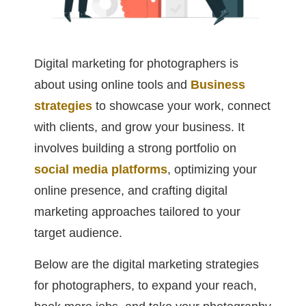
Digital marketing for photographers is
about using online tools and
Business
strategies
to showcase your work, connect
with clients, and grow your business. It
involves building a strong portfolio on
social media platforms
, optimizing your
online presence, and crafting digital
marketing approaches tailored to your
target audience.
Below are the digital marketing strategies
for photographers, to expand your reach,