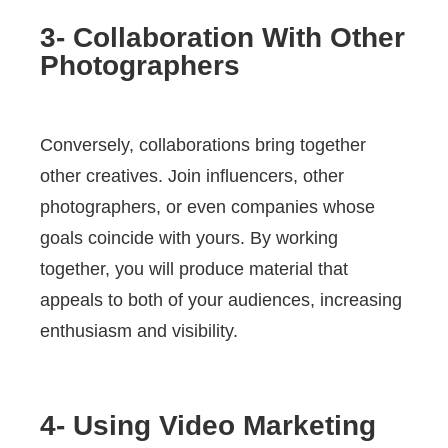
3- Collaboration With Other
Photographers
Conversely, collaborations bring together
other creatives. Join influencers, other
photographers, or even companies whose
goals coincide with yours. By working
together, you will produce material that
appeals to both of your audiences, increasing
enthusiasm and visibility.
4- Using Video Marketing