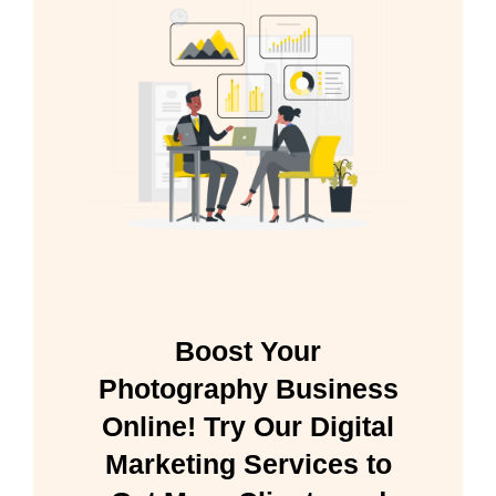
Boost Your
Photography Business
Online! Try Our Digital
Marketing Services to