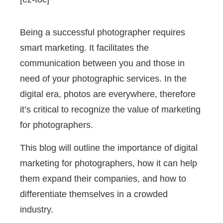
Being a successful photographer requires
smart marketing. It facilitates the
communication between you and those in
need of your photographic services. In the
digital era, photos are everywhere, therefore
it’s critical to recognize the value of marketing
for photographers.
This blog will outline the importance of digital
marketing for photographers, how it can help
them expand their companies, and how to
differentiate themselves in a crowded
industry.