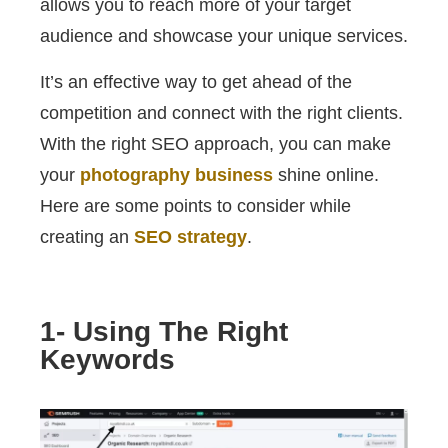
allows you to reach more of your target
audience and showcase your unique services.
It’s an effective way to get ahead of the
competition and connect with the right clients.
With the right SEO approach, you can make
your
photography business
shine online.
Here are some points to consider while
creating an
SEO strategy
.
1- Using The Right
Keywords