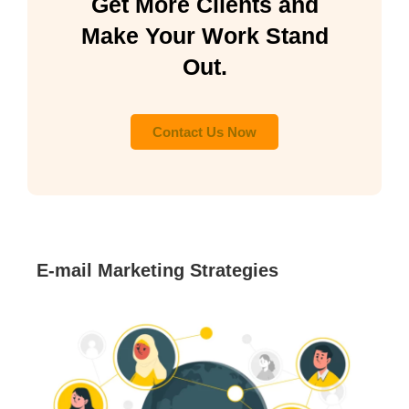
Get More Clients and
Make Your Work Stand
Out.
Contact Us Now
E-mail Marketing Strategies