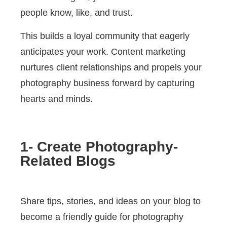
people know, like, and trust.
This builds a loyal community that eagerly
anticipates your work. Content marketing
nurtures client relationships and propels your
photography business forward by capturing
hearts and minds.
1- Create Photography-
Related Blogs
Share tips, stories, and ideas on your blog to
become a friendly guide for photography