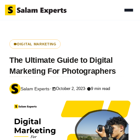
DIGITAL MARKETING
The Ultimate Guide to Digital
Marketing For Photographers
October 2, 2023
9 min read
Salam Experts