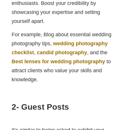
enthusiasts. Boost your credibility by
showcasing your expertise and setting
yourself apart.
For example, Blog about essential wedding
photography tips,
wedding photography
checklist
,
candid photography
, and the
Best lenses for wedding photography
to
attract clients who value your skills and
knowledge.
2- Guest Posts
It’s similar to being asked to exhibit your