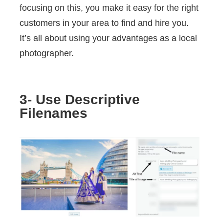
focusing on this, you make it easy for the right
customers in your area to find and hire you.
It’s all about using your advantages as a local
photographer.
3- Use Descriptive
Filenames