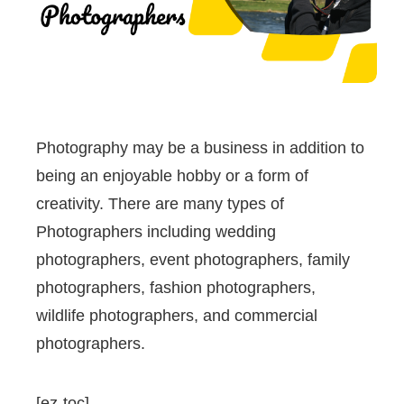
Photography may be a business in addition to
being an enjoyable hobby or a form of
creativity. There are many types of
Photographers including wedding
photographers, event photographers, family
photographers, fashion photographers,
wildlife photographers, and commercial
photographers.
[ez-toc]