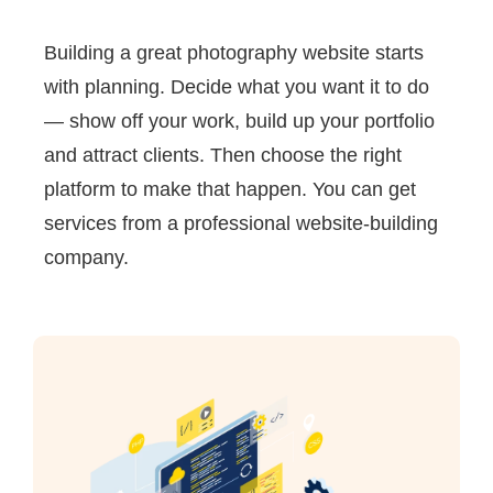
Building a great photography website starts
with planning. Decide what you want it to do
— show off your work, build up your portfolio
and attract clients. Then choose the right
platform to make that happen. You can get
services from a professional website-building
company.