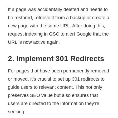
If a page was accidentally deleted and needs to
be restored, retrieve it from a backup or create a
new page with the same URL. After doing this,
request indexing in GSC to alert Google that the
URL is now active again.
2. Implement 301 Redirects
For pages that have been permanently removed
or moved, it’s crucial to set up 301 redirects to
guide users to relevant content. This not only
preserves SEO value but also ensures that
users are directed to the information they’re
seeking.