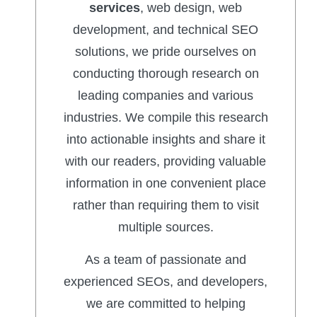
services
, web design, web
development, and technical SEO
solutions, we pride ourselves on
conducting thorough research on
leading companies and various
industries. We compile this research
into actionable insights and share it
with our readers, providing valuable
information in one convenient place
rather than requiring them to visit
multiple sources.
As a team of passionate and
experienced SEOs, and developers,
we are committed to helping