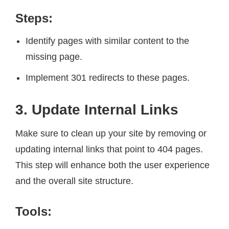
Steps:
Identify pages with similar content to the
missing page.
Implement 301 redirects to these pages.
3. Update Internal Links
Make sure to clean up your site by removing or
updating internal links that point to 404 pages.
This step will enhance both the user experience
and the overall site structure.
Tools: