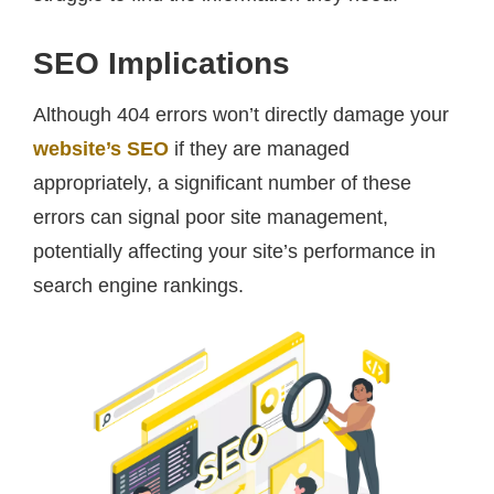
SEO Implications
Although 404 errors won’t directly damage your
website’s SEO
if they are managed
appropriately, a significant number of these
errors can signal poor site management,
potentially affecting your site’s performance in
search engine rankings.