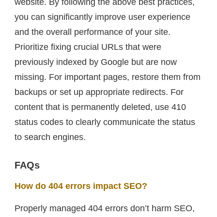
website. By following the above best practices,
you can significantly improve user experience
and the overall performance of your site.
Prioritize fixing crucial URLs that were
previously indexed by Google but are now
missing. For important pages, restore them from
backups or set up appropriate redirects. For
content that is permanently deleted, use 410
status codes to clearly communicate the status
to search engines.
FAQs
How do 404 errors impact SEO?
Properly managed 404 errors don’t harm SEO,