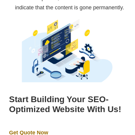
indicate that the content is gone permanently.
Start Building Your SEO-
Optimized Website With Us!
Get Quote Now