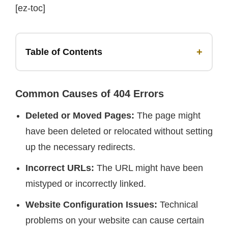
[ez-toc]
+
Table of Contents
Common Causes of 404 Errors
Deleted or Moved Pages:
The page might
have been deleted or relocated without setting
up the necessary redirects.
Incorrect URLs:
The URL might have been
mistyped or incorrectly linked.
Website Configuration Issues:
Technical
problems on your website can cause certain