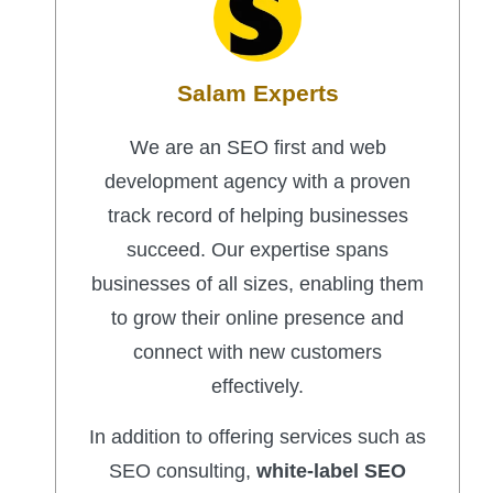
Salam Experts
We are an SEO first and web
development agency with a proven
track record of helping businesses
succeed. Our expertise spans
businesses of all sizes, enabling them
to grow their online presence and
connect with new customers
effectively.
In addition to offering services such as
SEO consulting,
white-label SEO