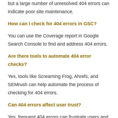
but a large number of unresolved 404 errors can
indicate poor site maintenance.
How can I check for 404 errors in GSC?
You can use the Coverage report in Google
Search Console to find and address 404 errors.
Are there tools to automate 404 error
checks?
Yes, tools like Screaming Frog, Ahrefs, and
SEMrush can help automate the process of
checking for 404 errors.
Can 404 errors affect user trust?
Yes, frequent 404 errors can frustrate users and