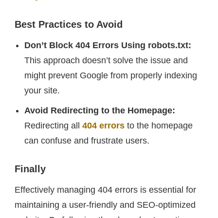
Best Practices to Avoid
Don’t Block 404 Errors Using robots.txt:
This approach doesn’t solve the issue and
might prevent Google from properly indexing
your site.
Avoid Redirecting to the Homepage:
Redirecting all
404 errors
to the homepage
can confuse and frustrate users.
Finally
Effectively managing 404 errors is essential for
maintaining a user-friendly and SEO-optimized