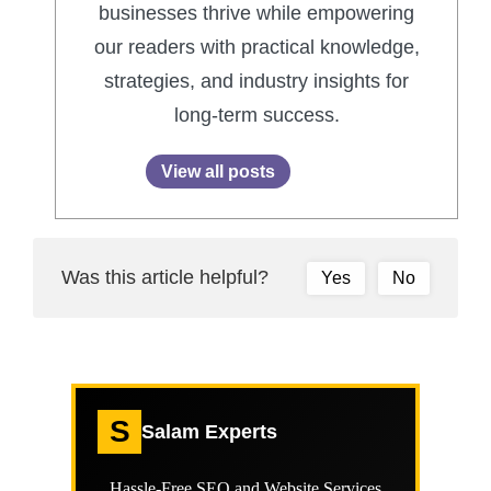
businesses thrive while empowering
our readers with practical knowledge,
strategies, and industry insights for
long-term success.
View all posts
Was this article helpful?
Yes
No
S
Salam Experts
Hassle-Free SEO and Website Services