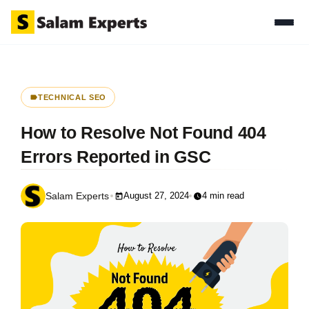
TECHNICAL SEO
How to Resolve Not Found 404
Errors Reported in GSC
August 27, 2024
4 min read
Salam Experts