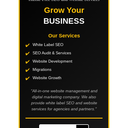
Grow Your
BUSINESS
Our Services
White Label SEO
SEO Audit & Services
Website Development
Migrations
Website Growth
"All-in-one website management and
digital marketing company. We also
provide white label SEO and website
services for agencies and partners."