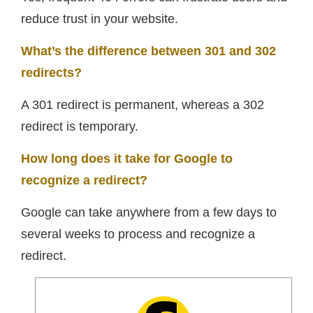
reduce trust in your website.
What’s the difference between 301 and 302
redirects?
A 301 redirect is permanent, whereas a 302
redirect is temporary.
How long does it take for Google to
recognize a redirect?
Google can take anywhere from a few days to
several weeks to process and recognize a
redirect.