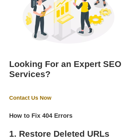
Looking For an Expert SEO
Services?
Contact Us Now
How to Fix 404 Errors
1. Restore Deleted URLs