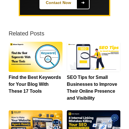
Contact Now
➔
Related Posts
Find the Best Keywords
SEO Tips for Small
for Your Blog With
Businesses to Improve
These 17 Tools
Their Online Presence
and Visibility