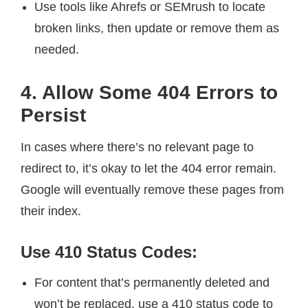
Use tools like Ahrefs or SEMrush to locate
broken links, then update or remove them as
needed.
4. Allow Some 404 Errors to
Persist
In cases where there’s no relevant page to
redirect to, it’s okay to let the 404 error remain.
Google will eventually remove these pages from
their index.
Use 410 Status Codes:
For content that’s permanently deleted and
won’t be replaced, use a 410 status code to