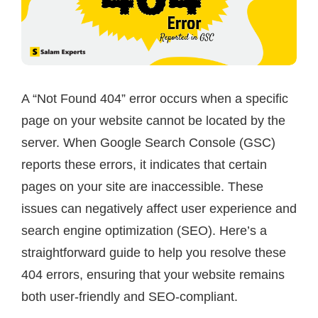
A “Not Found 404” error occurs when a specific
page on your website cannot be located by the
server. When Google Search Console (GSC)
reports these errors, it indicates that certain
pages on your site are inaccessible. These
issues can negatively affect user experience and
search engine optimization (SEO). Here’s a
straightforward guide to help you resolve these
404 errors, ensuring that your website remains
both user-friendly and SEO-compliant.