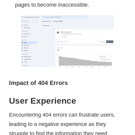
pages to become inaccessible.
Impact of 404 Errors
User Experience
Encountering 404 errors can frustrate users,
leading to a negative experience as they
struggle to find the information they need.