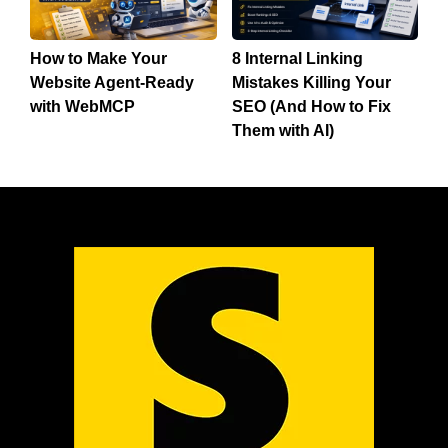
How to Make Your
8 Internal Linking
Website Agent-Ready
Mistakes Killing Your
with WebMCP
SEO (And How to Fix
Them with AI)