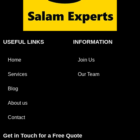
USEFUL LINKS
INFORMATION
Home
Join Us
Services
Our Team
Blog
About us
Contact
Get in Touch for a Free Quote