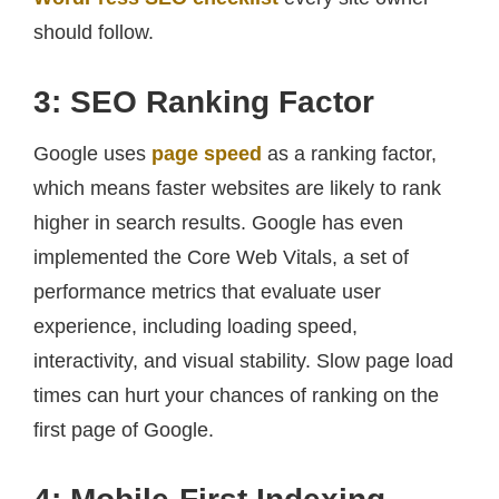
should follow.
3: SEO Ranking Factor
Google uses
page speed
as a ranking factor,
which means faster websites are likely to rank
higher in search results. Google has even
implemented the Core Web Vitals, a set of
performance metrics that evaluate user
experience, including loading speed,
interactivity, and visual stability. Slow page load
times can hurt your chances of ranking on the
first page of Google.