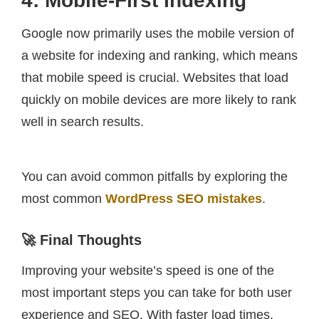
4: Mobile-First Indexing
Google now primarily uses the mobile version of
a website for indexing and ranking, which means
that mobile speed is crucial. Websites that load
quickly on mobile devices are more likely to rank
well in search results.
You can avoid common pitfalls by exploring the
most common
WordPress SEO mistakes
.
🚀 Final Thoughts
Improving your website’s speed is one of the
most important steps you can take for both user
experience and SEO. With faster load times,