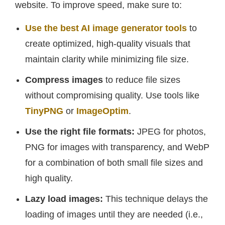
website. To improve speed, make sure to:
Use the best AI image generator tools
to
create optimized, high-quality visuals that
maintain clarity while minimizing file size.
Compress images
to reduce file sizes
without compromising quality. Use tools like
TinyPNG
or
ImageOptim
.
Use the right file formats:
JPEG for photos,
PNG for images with transparency, and WebP
for a combination of both small file sizes and
high quality.
Lazy load images:
This technique delays the
loading of images until they are needed (i.e.,