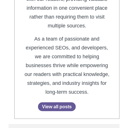
information in one convenient place
rather than requiring them to visit
multiple sources.
As a team of passionate and
experienced SEOs, and developers,
we are committed to helping
businesses thrive while empowering
our readers with practical knowledge,
strategies, and industry insights for
long-term success.
View all posts