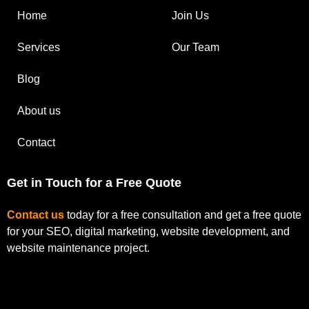
Home
Join Us
Services
Our Team
Blog
About us
Contact
Get in Touch for a Free Quote
Contact us
today for a free consultation and get a free quote
for your SEO, digital marketing, website development, and
website maintenance project.