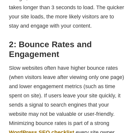
takes longer than 3 seconds to load. The quicker
your site loads, the more likely visitors are to
stay and engage with your content.
2: Bounce Rates and
Engagement
Slow websites often have higher bounce rates
(when visitors leave after viewing only one page)
and lower engagement metrics (such as time
spent on site). If users leave your site quickly, it
sends a signal to search engines that your
website may not be valuable or user-friendly.
Minimizing bounce rates is part of a strong
WordPress SEO checklist
every site owner