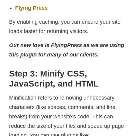
Flying Press
By enabling caching, you can ensure your site
loads faster for returning visitors.
Our new love is FlyingPress as we are using
this plugin for many of our clients.
Step 3: Minify CSS,
JavaScript, and HTML
Minification refers to removing unnecessary
characters (like spaces, comments, and line
breaks) from your website’s code. This can
reduce the size of your files and speed up page
loading. You can use plugins like: