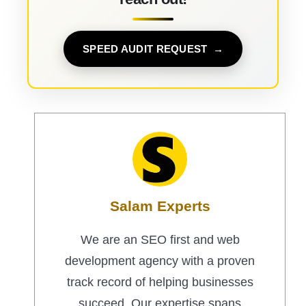
SPEED AUDIT REQUEST
Salam Experts
We are an SEO first and web
development agency with a proven
track record of helping businesses
succeed. Our expertise spans