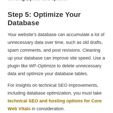
Step 5: Optimize Your
Database
Your website’s database can accumulate a lot of
unnecessary data over time, such as old drafts,
spam comments, and post revisions. Cleaning
up your database can improve site speed. Use a
plugin like WP-Optimize to delete unnecessary
data and optimize your database tables.
For insights on technical SEO improvements,
including database optimization, you must take
technical SEO and hosting options for Core
Web Vitals
in consideration.