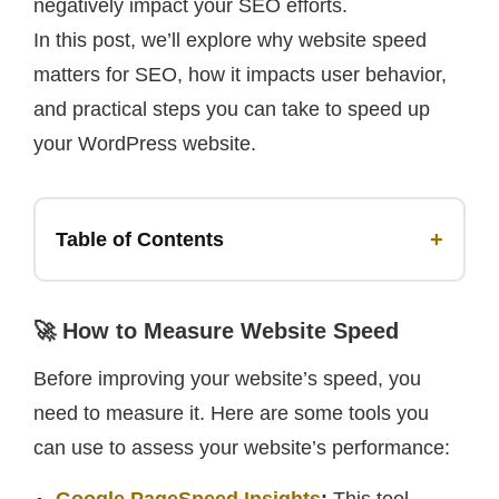
negatively impact your SEO efforts.
In this post, we’ll explore why website speed
matters for SEO, how it impacts user behavior,
and practical steps you can take to speed up
your WordPress website.
+
Table of Contents
🚀 How to Measure Website Speed
Before improving your website’s speed, you
need to measure it. Here are some tools you
can use to assess your website’s performance: