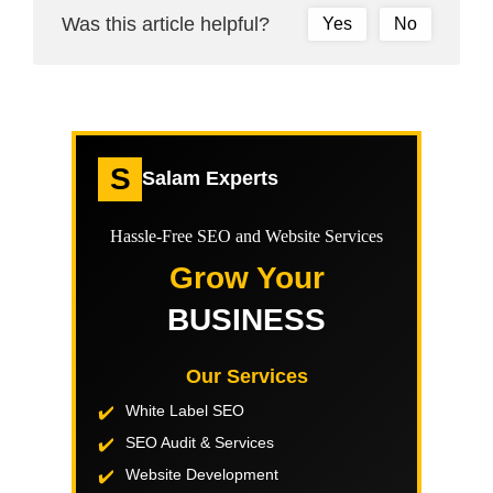
Was this article helpful?
Yes
No
S
Salam Experts
Hassle-Free SEO and Website Services
Grow Your
BUSINESS
Our Services
White Label SEO
SEO Audit & Services
Website Development