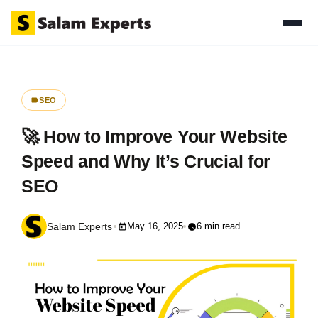
SEO
🚀 How to Improve Your Website
Speed and Why It’s Crucial for
SEO
May 16, 2025
6 min read
Salam Experts