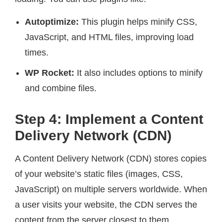
Autoptimize:
This plugin helps minify CSS,
JavaScript, and HTML files, improving load
times.
WP Rocket:
It also includes options to minify
and combine files.
Step 4: Implement a Content
Delivery Network (CDN)
A Content Delivery Network (CDN) stores copies
of your website’s static files (images, CSS,
JavaScript) on multiple servers worldwide. When
a user visits your website, the CDN serves the
content from the server closest to them,