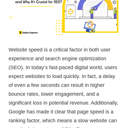
Website speed is a critical factor in both user
experience and search engine optimization
(SEO). In today’s fast-paced digital world, users
expect websites to load quickly. In fact, a delay
of even a few seconds can result in higher
bounce rates, lower engagement, and a
significant loss in potential revenue. Additionally,
Google has made it clear that page speed is a
ranking factor, which means a slow website can