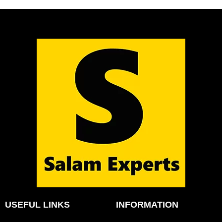
USEFUL LINKS
INFORMATION