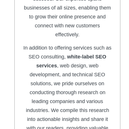
businesses of all sizes, enabling them
to grow their online presence and
connect with new customers
effectively.
In addition to offering services such as
SEO consulting,
white-label SEO
services
, web design, web
development, and technical SEO
solutions, we pride ourselves on
conducting thorough research on
leading companies and various
industries. We compile this research
into actionable insights and share it
with our readers, providing valuable