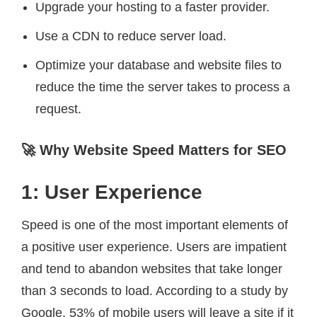
Upgrade your hosting to a faster provider.
Use a CDN to reduce server load.
Optimize your database and website files to
reduce the time the server takes to process a
request.
🚀 Why Website Speed Matters for SEO
1: User Experience
Speed is one of the most important elements of
a positive user experience. Users are impatient
and tend to abandon websites that take longer
than 3 seconds to load. According to a study by
Google, 53% of mobile users will leave a site if it