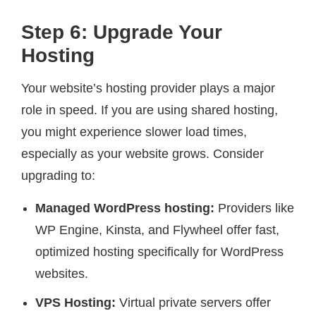
Step 6: Upgrade Your
Hosting
Your website’s hosting provider plays a major
role in speed. If you are using shared hosting,
you might experience slower load times,
especially as your website grows. Consider
upgrading to:
Managed WordPress hosting:
Providers like
WP Engine, Kinsta, and Flywheel offer fast,
optimized hosting specifically for WordPress
websites.
VPS Hosting:
Virtual private servers offer