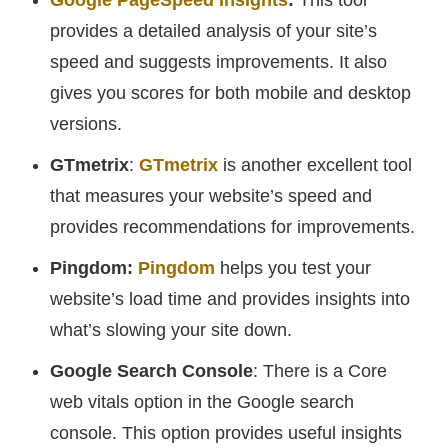
Google PageSpeed Insights
:
This tool
provides a detailed analysis of your site’s
speed and suggests improvements. It also
gives you scores for both mobile and desktop
versions.
GTmetrix
:
GTmetrix
is another excellent tool
that measures your website’s speed and
provides recommendations for improvements.
Pingdom:
Pingdom
helps you test your
website’s load time and provides insights into
what’s slowing your site down.
Google Search Console
: There is a Core
web vitals option in the Google search
console. This option provides useful insights