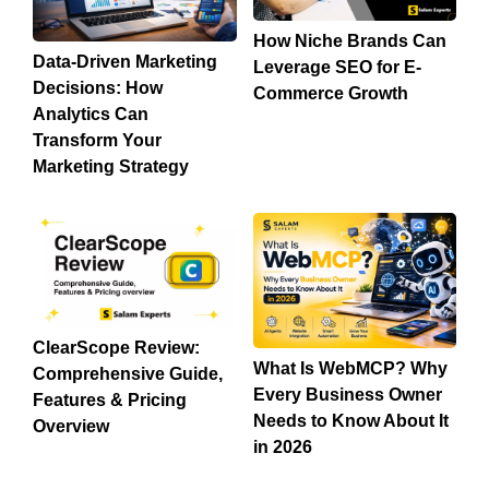
How Niche Brands Can
Data-Driven Marketing
Leverage SEO for E-
Decisions: How
Commerce Growth
Analytics Can
Transform Your
Marketing Strategy
ClearScope Review:
What Is WebMCP? Why
Comprehensive Guide,
Every Business Owner
Features & Pricing
Needs to Know About It
Overview
in 2026