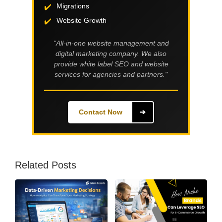
Migrations
Website Growth
"All-in-one website management and
digital marketing company. We also
provide white label SEO and website
services for agencies and partners."
Contact Now
➔
Related Posts