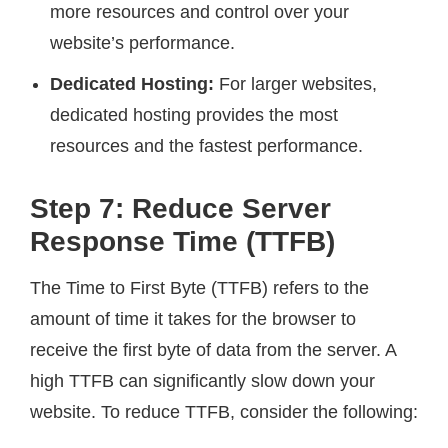
more resources and control over your
website’s performance.
Dedicated Hosting:
For larger websites,
dedicated hosting provides the most
resources and the fastest performance.
Step 7: Reduce Server
Response Time (TTFB)
The Time to First Byte (TTFB) refers to the
amount of time it takes for the browser to
receive the first byte of data from the server. A
high TTFB can significantly slow down your
website. To reduce TTFB, consider the following: