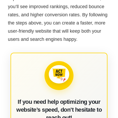
you’ll see improved rankings, reduced bounce
rates, and higher conversion rates. By following
the steps above, you can create a faster, more
user-friendly website that will keep both your
users and search engines happy.
If you need help optimizing your
website’s speed, don’t hesitate to
reach out!