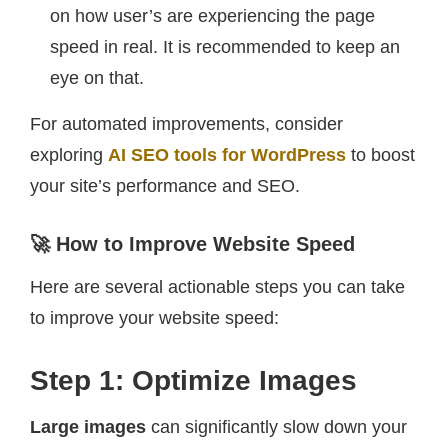
on how user’s are experiencing the page
speed in real. It is recommended to keep an
eye on that.
For automated improvements, consider
exploring
AI SEO tools for WordPress
to boost
your site’s performance and SEO.
🚀 How to Improve Website Speed
Here are several actionable steps you can take
to improve your website speed:
Step 1: Optimize Images
Large images
can significantly slow down your