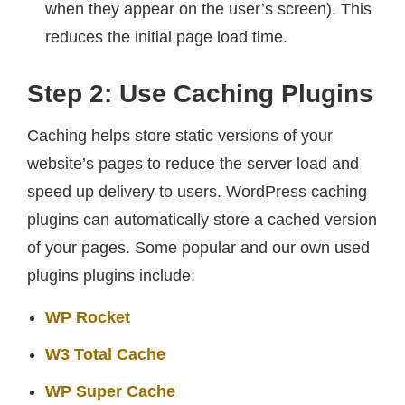
when they appear on the user’s screen). This
reduces the initial page load time.
Step 2: Use Caching Plugins
Caching helps store static versions of your
website’s pages to reduce the server load and
speed up delivery to users. WordPress caching
plugins can automatically store a cached version
of your pages. Some popular and our own used
plugins plugins include:
WP Rocket
W3 Total Cache
WP Super Cache