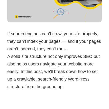
If search engines can’t crawl your site properly,
they can’t index your pages — and if your pages
aren’t indexed, they can’t rank.
A solid site structure not only improves SEO but
also helps users navigate your website more
easily. In this post, we’ll break down how to set
up a crawlable, search-friendly WordPress
structure from the ground up.