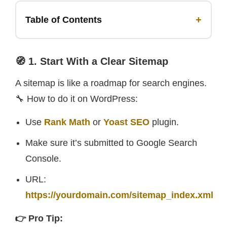
+
Table of Contents
🧭 1. Start With a Clear Sitemap
A sitemap is like a roadmap for search engines.
🔧 How to do it on WordPress:
Use
Rank Math
or
Yoast SEO
plugin.
Make sure it’s submitted to Google Search
Console.
URL:
https://yourdomain.com/sitemap_index.xml
👉 Pro Tip: