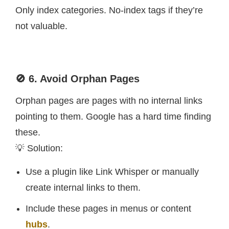
Only index categories. No-index tags if they’re
not valuable.
🚫 6. Avoid Orphan Pages
Orphan pages are pages with no internal links
pointing to them. Google has a hard time finding
these.
💡 Solution:
Use a plugin like Link Whisper or manually
create internal links to them.
Include these pages in menus or content
hubs
.