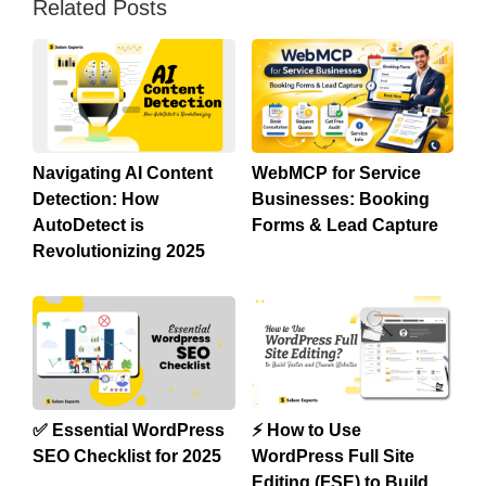
Related Posts
Navigating AI Content
WebMCP for Service
Detection: How
Businesses: Booking
AutoDetect is
Forms & Lead Capture
Revolutionizing 2025
✅ Essential WordPress
⚡ How to Use
SEO Checklist for 2025
WordPress Full Site
Editing (FSE) to Build