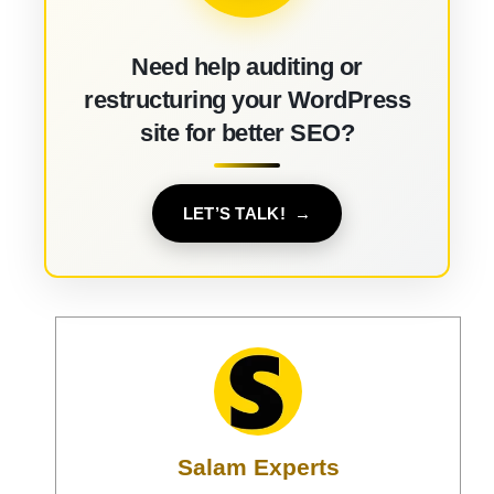
Need help auditing or
restructuring your WordPress
site for better SEO?
LET’S TALK!
Salam Experts