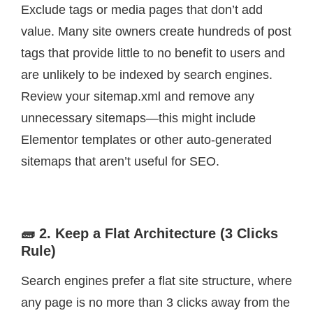
Exclude tags or media pages that don’t add
value. Many site owners create hundreds of post
tags that provide little to no benefit to users and
are unlikely to be indexed by search engines.
Review your sitemap.xml and remove any
unnecessary sitemaps—this might include
Elementor templates or other auto-generated
sitemaps that aren’t useful for SEO.
🧱 2. Keep a Flat Architecture (3 Clicks
Rule)
Search engines prefer a flat site structure, where
any page is no more than 3 clicks away from the