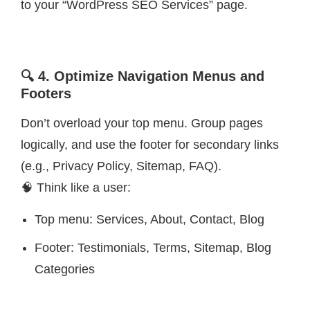
to your “WordPress SEO Services” page.
🔍 4. Optimize Navigation Menus and
Footers
Don’t overload your top menu. Group pages
logically, and use the footer for secondary links
(e.g., Privacy Policy, Sitemap, FAQ).
🧠 Think like a user:
Top menu: Services, About, Contact, Blog
Footer: Testimonials, Terms, Sitemap, Blog
Categories