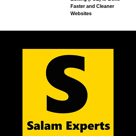
Faster and Cleaner
Websites