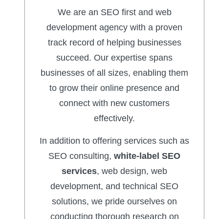
We are an SEO first and web
development agency with a proven
track record of helping businesses
succeed. Our expertise spans
businesses of all sizes, enabling them
to grow their online presence and
connect with new customers
effectively.
In addition to offering services such as
SEO consulting,
white-label SEO
services
, web design, web
development, and technical SEO
solutions, we pride ourselves on
conducting thorough research on