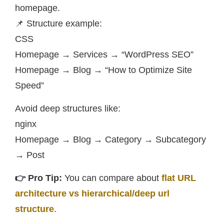
homepage.
📌 Structure example:
CSS
Homepage → Services → “WordPress SEO”
Homepage → Blog → “How to Optimize Site
Speed”
Avoid deep structures like:
nginx
Homepage → Blog → Category → Subcategory
→ Post
👉 Pro Tip:
You can compare about
flat URL
architecture vs hierarchical/deep url
structure
.