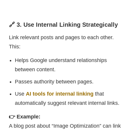
🔗 3. Use Internal Linking Strategically
Link relevant posts and pages to each other.
This:
Helps Google understand relationships
between content.
Passes authority between pages.
Use
AI tools for internal linking
that
automatically suggest relevant internal links.
👉 Example:
A blog post about “Image Optimization” can link