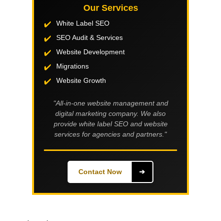
Our Services
White Label SEO
SEO Audit & Services
Website Development
Migrations
Website Growth
"All-in-one website management and
digital marketing company. We also
provide white label SEO and website
services for agencies and partners."
Contact Now
➔