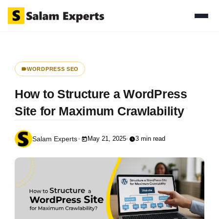
WORDPRESS SEO
How to Structure a WordPress
Site for Maximum Crawlability
May 21, 2025
3 min read
Salam Experts