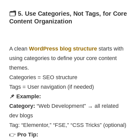
🗂️ 5. Use Categories, Not Tags, for Core
Content Organization
A clean
WordPress blog structure
starts with
using categories to define your core content
themes.
Categories = SEO structure
Tags = User navigation (if needed)
📌 Example:
Category:
“Web Development” → all related
dev blogs
Tag: “Elementor,” “FSE,” “CSS Tricks” (optional)
👉
Pro Tip: