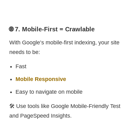
🌐 7. Mobile-First = Crawlable
With Google’s mobile-first indexing, your site
needs to be:
Fast
Mobile Responsive
Easy to navigate on mobile
🛠️ Use tools like Google Mobile-Friendly Test
and PageSpeed Insights.