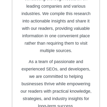
leading companies and various
industries. We compile this research
into actionable insights and share it
with our readers, providing valuable
information in one convenient place
rather than requiring them to visit
multiple sources.
As a team of passionate and
experienced SEOs, and developers,
we are committed to helping
businesses thrive while empowering
our readers with practical knowledge,
strategies, and industry insights for
long-term success.