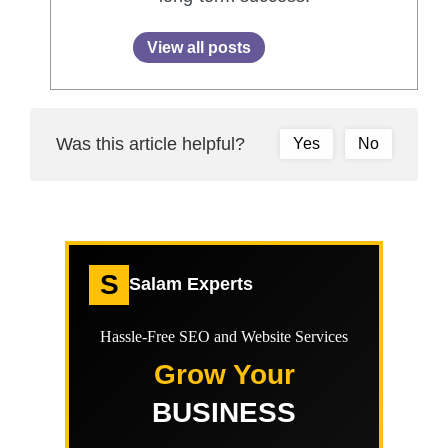
View all posts
Was this article helpful?
Yes
No
S
Salam Experts
Hassle-Free SEO and Website Services
Grow Your
BUSINESS