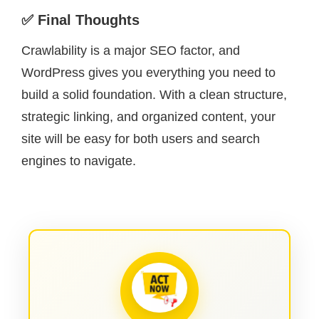
✅ Final Thoughts
Crawlability is a major SEO factor, and
WordPress gives you everything you need to
build a solid foundation. With a clean structure,
strategic linking, and organized content, your
site will be easy for both users and search
engines to navigate.