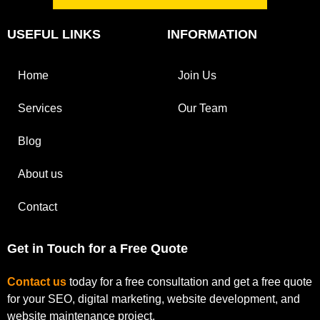
USEFUL LINKS
INFORMATION
Home
Join Us
Services
Our Team
Blog
About us
Contact
Get in Touch for a Free Quote
Contact us
today for a free consultation and get a free quote
for your SEO, digital marketing, website development, and
website maintenance project.