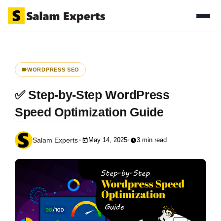
WORDPRESS SEO
✅ Step-by-Step WordPress
Speed Optimization Guide
May 14, 2025
3 min read
Salam Experts