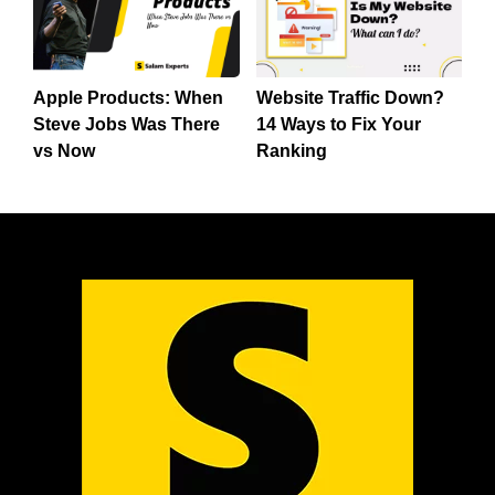
Apple Products: When
Website Traffic Down?
Steve Jobs Was There
14 Ways to Fix Your
vs Now
Ranking