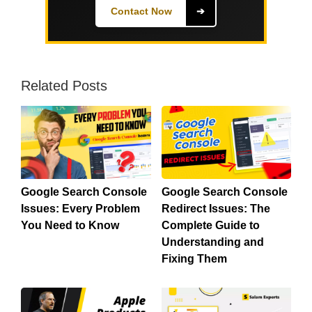
Contact Now
➔
Related Posts
Google Search Console
Google Search Console
Issues: Every Problem
Redirect Issues: The
You Need to Know
Complete Guide to
Understanding and
Fixing Them