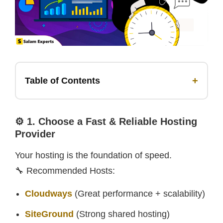
+
Table of Contents
⚙️ 1. Choose a Fast & Reliable Hosting
Provider
Your hosting is the foundation of speed.
🔧 Recommended Hosts:
Cloudways
(Great performance + scalability)
SiteGround
(Strong shared hosting)