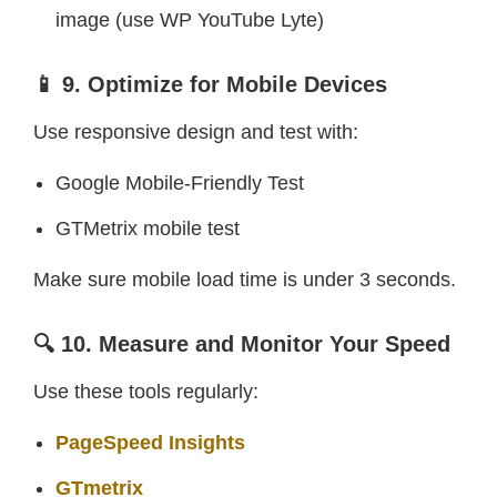
image (use WP YouTube Lyte)
📱 9. Optimize for Mobile Devices
Use responsive design and test with:
Google Mobile-Friendly Test
GTMetrix mobile test
Make sure mobile load time is under 3 seconds.
🔍 10. Measure and Monitor Your Speed
Use these tools regularly:
PageSpeed Insights
GTmetrix