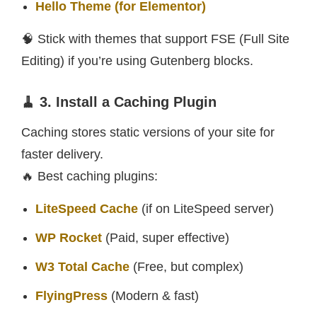
Hello Theme (for Elementor)
🧠 Stick with themes that support FSE (Full Site
Editing) if you’re using Gutenberg blocks.
🧹 3. Install a Caching Plugin
Caching stores static versions of your site for
faster delivery.
🔥 Best caching plugins:
LiteSpeed Cache
(if on LiteSpeed server)
WP Rocket
(Paid, super effective)
W3 Total Cache
(Free, but complex)
FlyingPress
(Modern & fast)