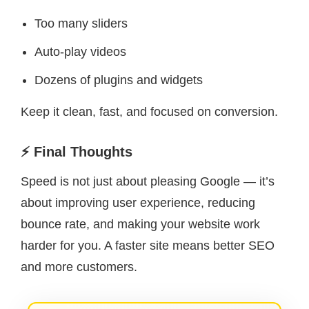
Too many sliders
Auto-play videos
Dozens of plugins and widgets
Keep it clean, fast, and focused on conversion.
⚡ Final Thoughts
Speed is not just about pleasing Google — it’s
about improving user experience, reducing
bounce rate, and making your website work
harder for you. A faster site means better SEO
and more customers.