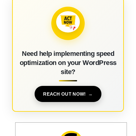
Need help implementing speed
optimization on your WordPress
site?
REACH OUT NOW!