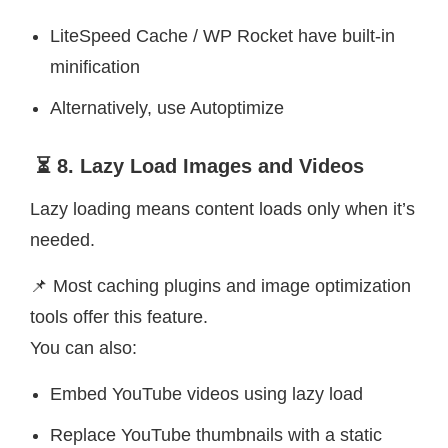
LiteSpeed Cache / WP Rocket have built-in
minification
Alternatively, use Autoptimize
⏳ 8. Lazy Load Images and Videos
Lazy loading means content loads only when it’s
needed.
📌 Most caching plugins and image optimization
tools offer this feature.
You can also:
Embed YouTube videos using lazy load
Replace YouTube thumbnails with a static