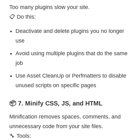
Too many plugins slow your site.
📋 Do this:
Deactivate and delete plugins you no longer
use
Avoid using multiple plugins that do the same
job
Use Asset CleanUp or Perfmatters to disable
unused scripts on specific pages
📦 7. Minify CSS, JS, and HTML
Minification removes spaces, comments, and
unnecessary code from your site files.
🔧 Tools: