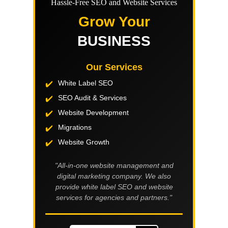
Hassle-Free SEO and Website Services
Grow Your
BUSINESS
Our Services
White Label SEO
SEO Audit & Services
Website Development
Migrations
Website Growth
"All-in-one website management and
digital marketing company. We also
provide white label SEO and website
services for agencies and partners."