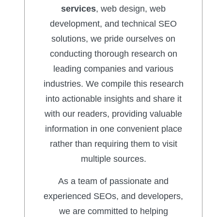
services
, web design, web
development, and technical SEO
solutions, we pride ourselves on
conducting thorough research on
leading companies and various
industries. We compile this research
into actionable insights and share it
with our readers, providing valuable
information in one convenient place
rather than requiring them to visit
multiple sources.
As a team of passionate and
experienced SEOs, and developers,
we are committed to helping