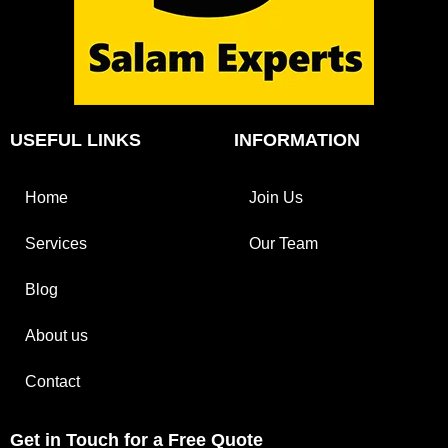
USEFUL LINKS
INFORMATION
Home
Join Us
Services
Our Team
Blog
About us
Contact
Get in Touch for a Free Quote