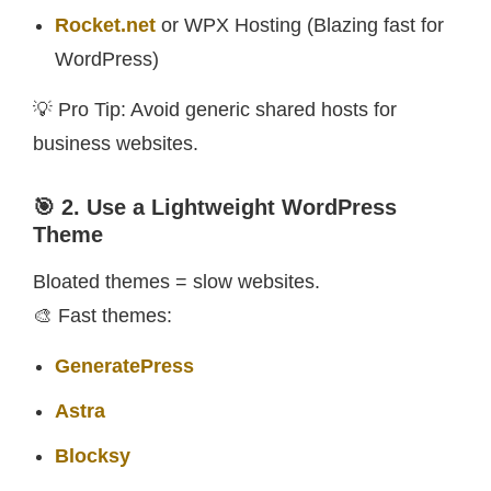
Rocket.net
or WPX Hosting (Blazing fast for
WordPress)
💡 Pro Tip: Avoid generic shared hosts for
business websites.
🎯 2. Use a Lightweight WordPress
Theme
Bloated themes = slow websites.
🎨 Fast themes:
GeneratePress
Astra
Blocksy