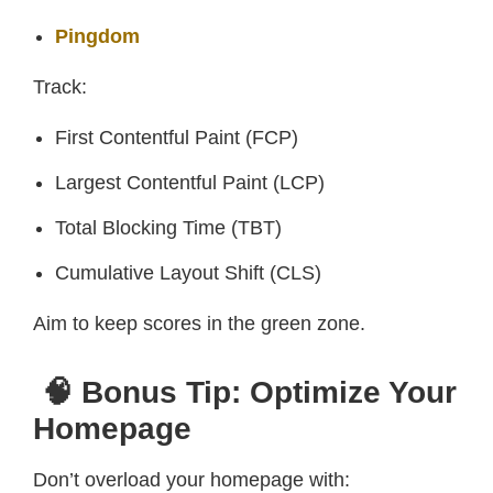
Pingdom
Track:
First Contentful Paint (FCP)
Largest Contentful Paint (LCP)
Total Blocking Time (TBT)
Cumulative Layout Shift (CLS)
Aim to keep scores in the green zone.
🧠 Bonus Tip: Optimize Your
Homepage
Don’t overload your homepage with: