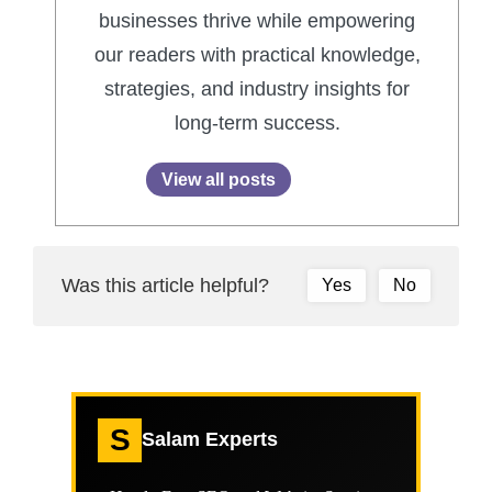
businesses thrive while empowering
our readers with practical knowledge,
strategies, and industry insights for
long-term success.
View all posts
Was this article helpful?
Yes
No
S
Salam Experts