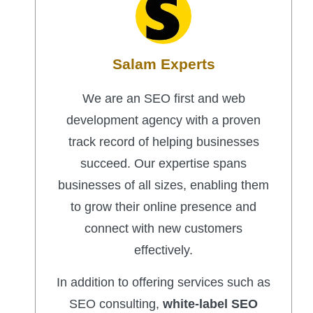
Salam Experts
We are an SEO first and web
development agency with a proven
track record of helping businesses
succeed. Our expertise spans
businesses of all sizes, enabling them
to grow their online presence and
connect with new customers
effectively.
In addition to offering services such as
SEO consulting,
white-label SEO