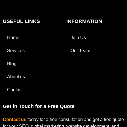
USEFUL LINKS
INFORMATION
Home
Join Us
Services
Our Team
Blog
About us
Contact
Get in Touch for a Free Quote
Contact us
today for a free consultation and get a free quote
for your SEO, digital marketing, website development, and