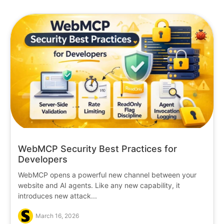
WebMCP Security Best Practices for
Developers
WebMCP opens a powerful new channel between your
website and AI agents. Like any new capability, it
introduces new attack...
March 16, 2026