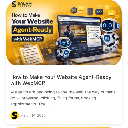
How to Make Your Website Agent-Ready
with WebMCP
AI agents are beginning to use the web the way humans
do — browsing, clicking, filling forms, booking
appointments. The...
March 14, 2026