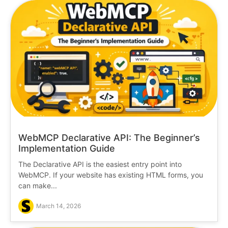
WebMCP Declarative API: The Beginner’s
Implementation Guide
The Declarative API is the easiest entry point into
WebMCP. If your website has existing HTML forms, you
can make...
March 14, 2026