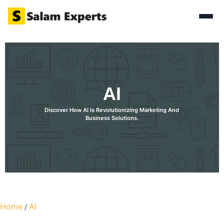
AI
Discover How AI Is Revolutionizing Marketing And
Business Solutions.
Discover How AI Is Revolutionizing Marketing And Business
Solutions.
Home
AI
/