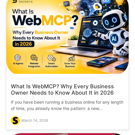
What Is WebMCP? Why Every Business
Owner Needs to Know About It in 2026
If you have been running a business online for any length
of time, you already know the pattern: a new...
March 14, 2026