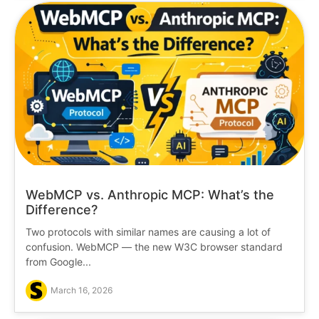
WebMCP vs. Anthropic MCP: What’s the
Difference?
Two protocols with similar names are causing a lot of
confusion. WebMCP — the new W3C browser standard
from Google...
March 16, 2026