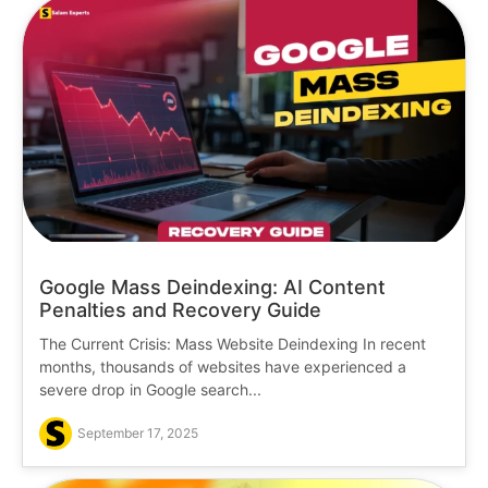
Google Mass Deindexing: AI Content
Penalties and Recovery Guide
The Current Crisis: Mass Website Deindexing In recent
months, thousands of websites have experienced a
severe drop in Google search...
September 17, 2025