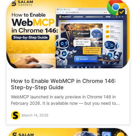
How to Enable WebMCP in Chrome 146:
Step-by-Step Guide
WebMCP launched in early preview in Chrome 146 in
February 2026. It is available now — but you need to...
March 14, 2026