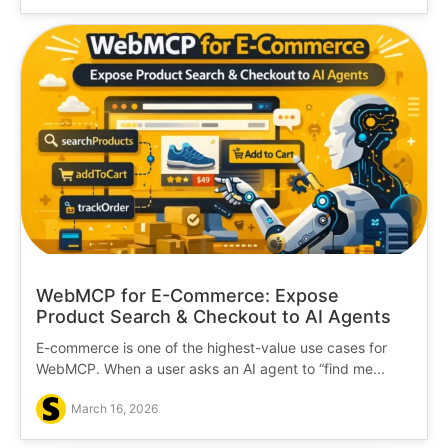
WebMCP for E-Commerce: Expose
Product Search & Checkout to AI Agents
E-commerce is one of the highest-value use cases for
WebMCP. When a user asks an AI agent to “find me...
March 16, 2026