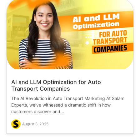
AI and LLM Optimization for Auto
Transport Companies
The AI Revolution in Auto Transport Marketing At Salam
Experts, we’ve witnessed a dramatic shift in how
customers discover and...
August 8, 2025