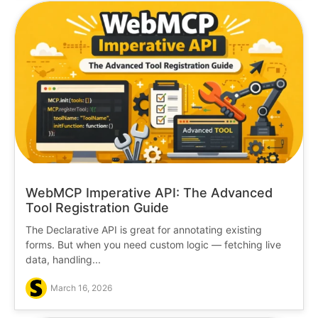
WebMCP Imperative API: The Advanced
Tool Registration Guide
The Declarative API is great for annotating existing
forms. But when you need custom logic — fetching live
data, handling...
March 16, 2026