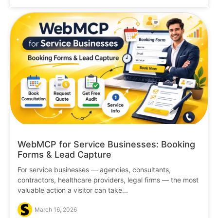
WebMCP for Service Businesses: Booking
Forms & Lead Capture
For service businesses — agencies, consultants,
contractors, healthcare providers, legal firms — the most
valuable action a visitor can take...
March 16, 2026