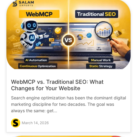
WebMCP vs. Traditional SEO: What
Changes for Your Website
Search engine optimization has been the dominant digital
marketing discipline for two decades. The goal was
always the same: get...
March 14, 2026