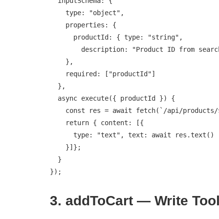
  inputSchema: {

    type: "object",

    properties: {

      productId: { type: "string",

        description: "Product ID from search results" }

    },

    required: ["productId"]

  },

  async execute({ productId }) {

    const res = await fetch(`/api/products/${productId}`);

    return { content: [{

      type: "text", text: await res.text()

    }]};

  }

});
3. addToCart — Write Too