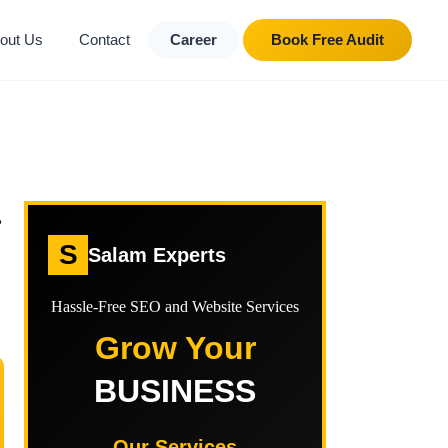
out Us
Contact
Career
Book Free Audit
&
S
Salam Experts
Hassle-Free SEO and Website Services
Grow Your
BUSINESS
Our Services