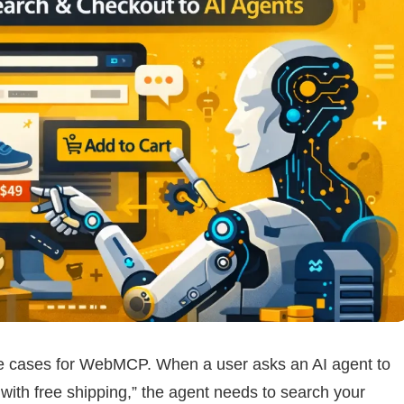
se cases for WebMCP. When a user asks an AI agent to
with free shipping,” the agent needs to search your