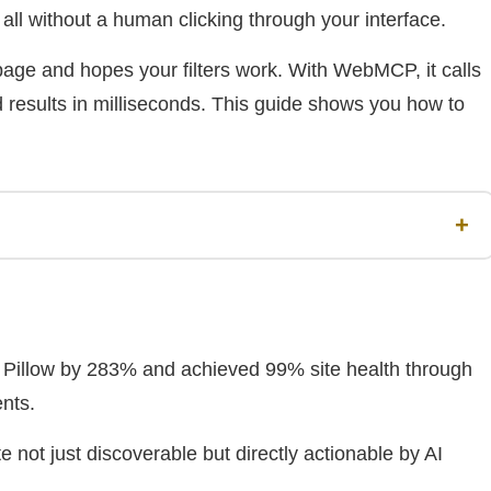
 all without a human clicking through your interface.
ge and hopes your filters work. With WebMCP, it calls
d results in milliseconds. This guide shows you how to
+
H Pillow by 283% and achieved 99% site health through
nts.
not just discoverable but directly actionable by AI