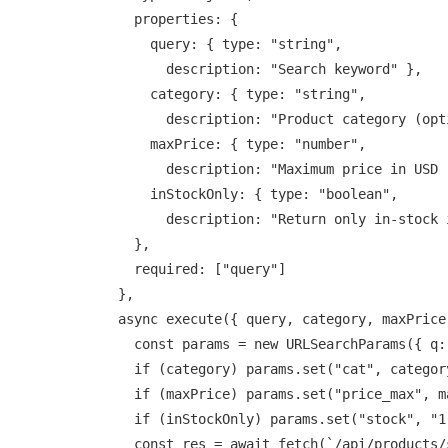
    properties: {

      query: { type: "string",

        description: "Search keyword" },

      category: { type: "string",

        description: "Product category (optional)" },

      maxPrice: { type: "number",

        description: "Maximum price in USD (optional)" },

      inStockOnly: { type: "boolean",

        description: "Return only in-stock items" }

    },

    required: ["query"]

  },

  async execute({ query, category, maxPrice, inStockOnly }) {

    const params = new URLSearchParams({ q: query });

    if (category) params.set("cat", category);

    if (maxPrice) params.set("price_max", maxPrice);

    if (inStockOnly) params.set("stock", "1");

    const res = await fetch(`/api/products/search?${params}`);
