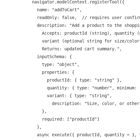
navigator.modelContext.registerTool({

  name: "addToCart",

  readOnly: false,  // requires user confirmation

  description: "Add a product to the shopping cart.

    Accepts: productId (string), quantity (number, default 1),

    variant (optional string for size/color).

    Returns: updated cart summary.",

  inputSchema: {

    type: "object",

    properties: {

      productId: { type: "string" },

      quantity: { type: "number", minimum: 1, default: 1 },

      variant: { type: "string",

        description: "Size, color, or other variant" }

    },

    required: ["productId"]

  },

  async execute({ productId, quantity = 1, variant }) {
