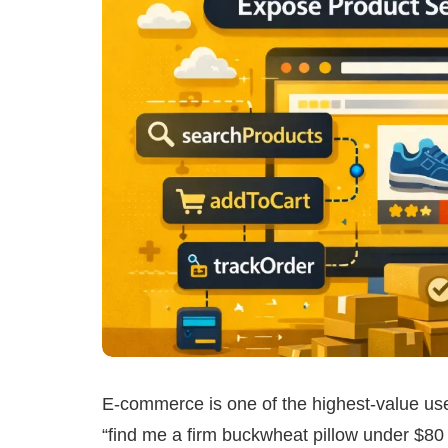
E-commerce is one of the highest-value u
“find me a firm buckwheat pillow under $80 