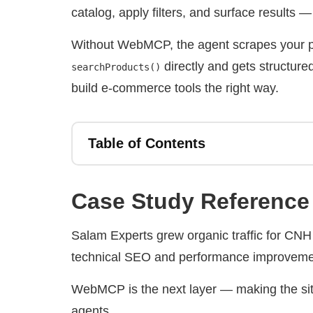
catalog, apply filters, and surface results —
Without WebMCP, the agent scrapes your pa
directly and gets structure
searchProducts()
build e-commerce tools the right way.
Table of Contents
Case Study Reference
Salam Experts grew organic traffic for CN
technical SEO and performance improveme
WebMCP is the next layer — making the site 
agents.