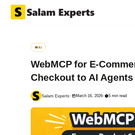
AI
WebMCP for E-Commerc
Checkout to AI Agents
March 16, 2026
5 min read
Salam Experts