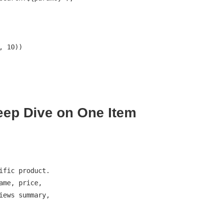
eep Dive on One Item