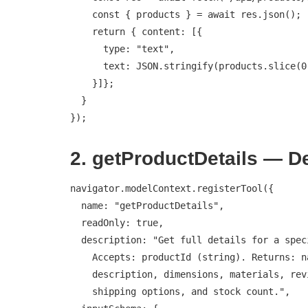
    const { products } = await res.json();

    return { content: [{

      type: "text",

      text: JSON.stringify(products.slice(0, 10))

    }]};

  }

});
2. getProductDetails — D
navigator.modelContext.registerTool({

  name: "getProductDetails",

  readOnly: true,

  description: "Get full details for a specific product.

    Accepts: productId (string). Returns: name, price,

    description, dimensions, materials, reviews summary,

    shipping options, and stock count.",
