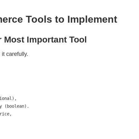
erce Tools to Implement
 Most Important Tool
it carefully.