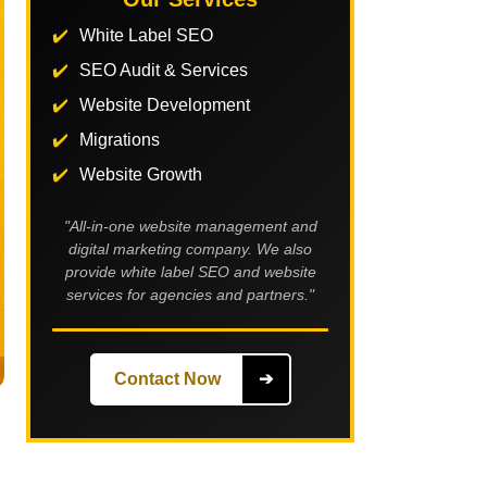
White Label SEO
SEO Audit & Services
Website Development
Migrations
Website Growth
"All-in-one website management and
digital marketing company. We also
provide white label SEO and website
services for agencies and partners."
Contact Now
➔