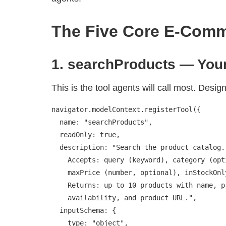
The Five Core E-Comm
1. searchProducts — Your
This is the tool agents will call most. Design 
navigator.modelContext.registerTool({

  name: "searchProducts",

  readOnly: true,

  description: "Search the product catalog.

    Accepts: query (keyword), category (optional),

    maxPrice (number, optional), inStockOnly (boolean).

    Returns: up to 10 products with name, price,

    availability, and product URL.",

  inputSchema: {

    type: "object",
