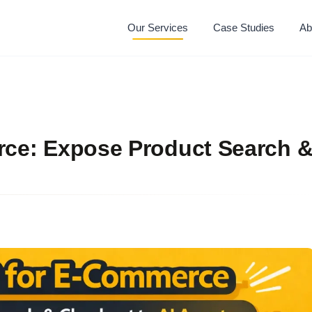
Our Services
Case Studies
Ab
e: Expose Product Search 