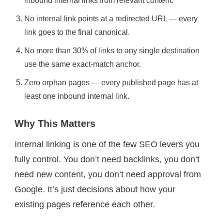
inbound internal links from relevant content.
No internal link points at a redirected URL — every
link goes to the final canonical.
No more than 30% of links to any single destination
use the same exact-match anchor.
Zero orphan pages — every published page has at
least one inbound internal link.
Why This Matters
Internal linking is one of the few SEO levers you
fully control. You don’t need backlinks, you don’t
need new content, you don’t need approval from
Google. It’s just decisions about how your
existing pages reference each other.