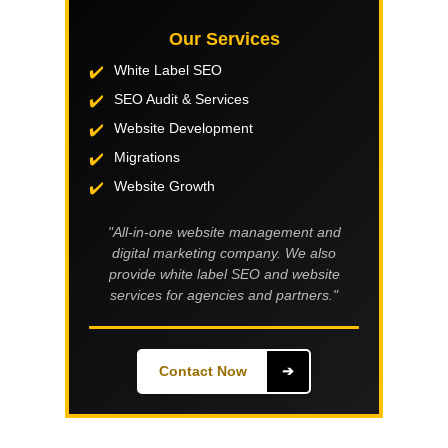
Our Services
White Label SEO
SEO Audit & Services
Website Development
Migrations
Website Growth
"All-in-one website management and
digital marketing company. We also
provide white label SEO and website
services for agencies and partners."
Contact Now
➔