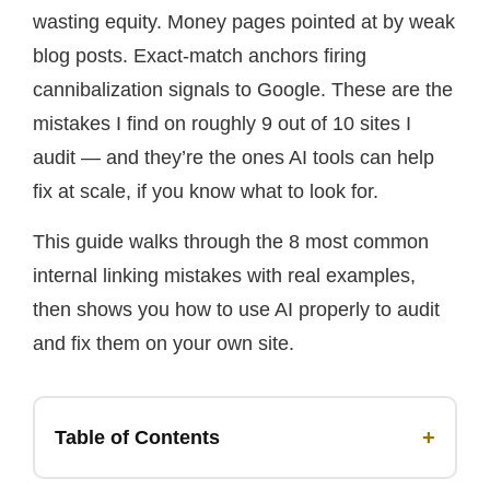
wasting equity. Money pages pointed at by weak
blog posts. Exact-match anchors firing
cannibalization signals to Google. These are the
mistakes I find on roughly 9 out of 10 sites I
audit — and they’re the ones AI tools can help
fix at scale, if you know what to look for.
This guide walks through the 8 most common
internal linking mistakes with real examples,
then shows you how to use AI properly to audit
and fix them on your own site.
+
Table of Contents