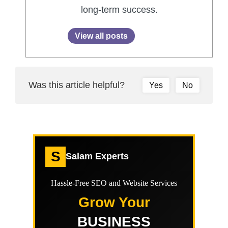
long-term success.
View all posts
Was this article helpful?
Yes
No
S
Salam Experts
Hassle-Free SEO and Website Services
Grow Your
BUSINESS