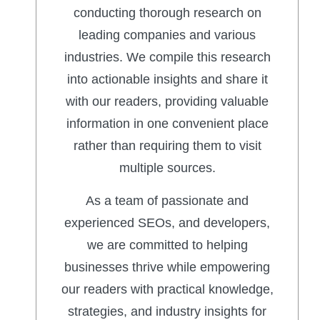
conducting thorough research on
leading companies and various
industries. We compile this research
into actionable insights and share it
with our readers, providing valuable
information in one convenient place
rather than requiring them to visit
multiple sources.
As a team of passionate and
experienced SEOs, and developers,
we are committed to helping
businesses thrive while empowering
our readers with practical knowledge,
strategies, and industry insights for