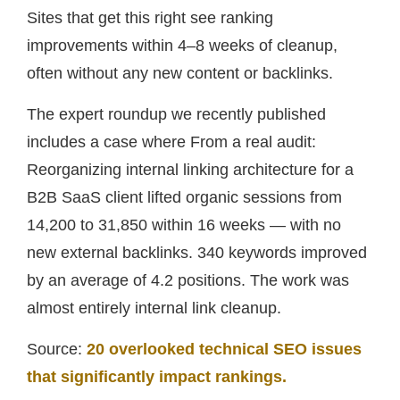
Sites that get this right see ranking
improvements within 4–8 weeks of cleanup,
often without any new content or backlinks.
The expert roundup we recently published
includes a case where From a real audit:
Reorganizing internal linking architecture for a
B2B SaaS client lifted organic sessions from
14,200 to 31,850 within 16 weeks — with no
new external backlinks. 340 keywords improved
by an average of 4.2 positions. The work was
almost entirely internal link cleanup.
Source:
20 overlooked technical SEO issues
that significantly impact rankings.