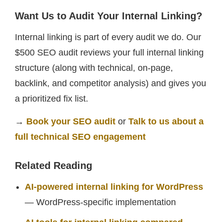
Want Us to Audit Your Internal Linking?
Internal linking is part of every audit we do. Our
$500 SEO audit reviews your full internal linking
structure (along with technical, on-page,
backlink, and competitor analysis) and gives you
a prioritized fix list.
→
Book your SEO audit
or
Talk to us about a
full technical SEO engagement
Related Reading
AI-powered internal linking for WordPress
— WordPress-specific implementation