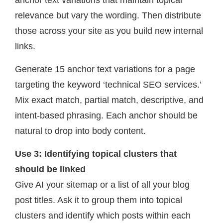
anchor text variations that maintain topical
relevance but vary the wording. Then distribute
those across your site as you build new internal
links.
Generate 15 anchor text variations for a page
targeting the keyword ‘technical SEO services.’
Mix exact match, partial match, descriptive, and
intent-based phrasing. Each anchor should be
natural to drop into body content.
Use 3: Identifying topical clusters that
should be linked
Give AI your sitemap or a list of all your blog
post titles. Ask it to group them into topical
clusters and identify which posts within each