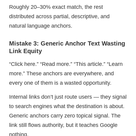
Roughly 20–30% exact match, the rest
distributed across partial, descriptive, and
natural language anchors.
Mistake 3: Generic Anchor Text Wasting
Link Equity
“Click here.” “Read more.” “This article.” “Learn
more.” These anchors are everywhere, and
every one of them is a wasted opportunity.
Internal links don’t just route users — they signal
to search engines what the destination is about.
Generic anchors carry zero topical signal. The
link still flows authority, but it teaches Google
nothing.