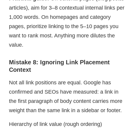
articles), aim for 3–8 contextual internal links per
1,000 words. On homepages and category
pages, prioritize linking to the 5–10 pages you
want to rank most. Anything more dilutes the
value.
Mistake 8: Ignoring Link Placement
Context
Not all link positions are equal. Google has
confirmed and SEOs have measured: a link in
the first paragraph of body content carries more
weight than the same link in a sidebar or footer.
Hierarchy of link value (rough ordering)