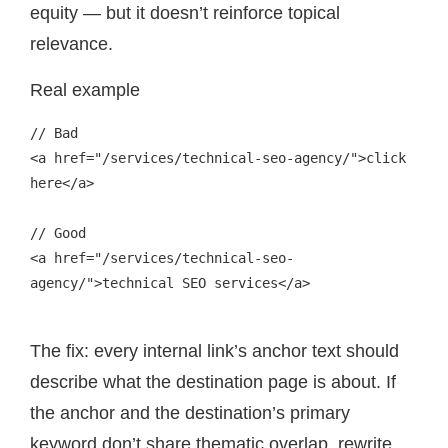
equity — but it doesn’t reinforce topical
relevance.
Real example
// Bad

<a href="/services/technical-seo-agency/">click 
here</a>

// Good

<a href="/services/technical-seo-
agency/">technical SEO services</a>

The fix: every internal link’s anchor text should
describe what the destination page is about. If
the anchor and the destination’s primary
keyword don’t share thematic overlap, rewrite