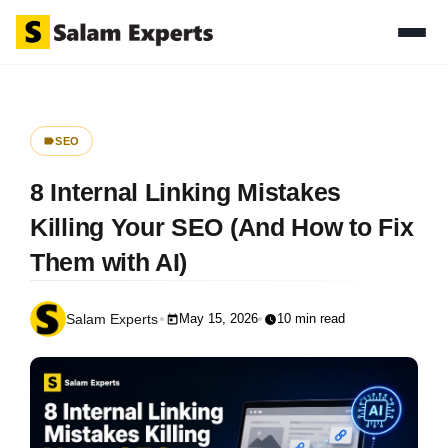
SEO
8 Internal Linking Mistakes
Killing Your SEO (And How to Fix
Them with AI)
May 15, 2026
10 min read
Salam Experts