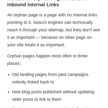
Inbound Internal Links
An orphan page is a page with no internal links
pointing to it. Search engines can technically
reach it through your sitemap, but they don’t see
it as important — because no other page on
your site treats it as important.
Orphan pages happen most often in three
places:
Old landing pages from past campaigns
nobody linked back to
New blog posts published without updating
older posts to link to them