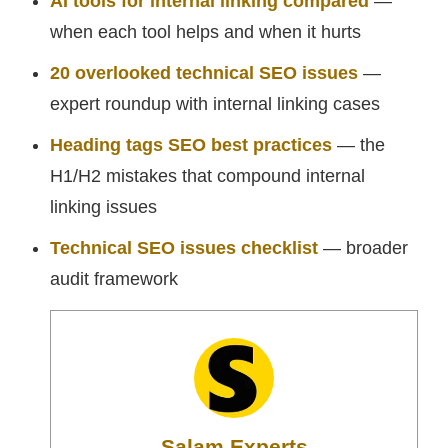
AI tools for internal linking compared
—
when each tool helps and when it hurts
20 overlooked technical SEO issues
—
expert roundup with internal linking cases
Heading tags SEO best practices
— the
H1/H2 mistakes that compound internal
linking issues
Technical SEO issues checklist
— broader
audit framework
Salam Experts