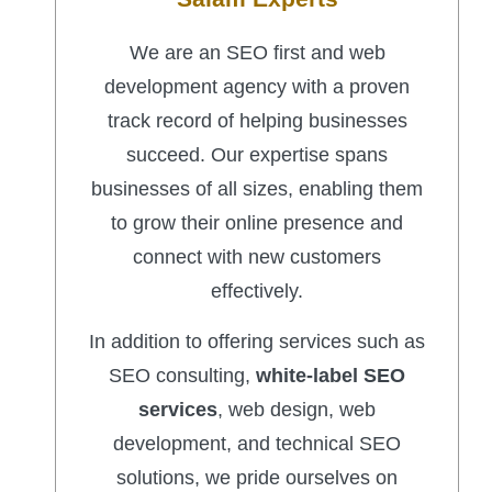
We are an SEO first and web
development agency with a proven
track record of helping businesses
succeed. Our expertise spans
businesses of all sizes, enabling them
to grow their online presence and
connect with new customers
effectively.
In addition to offering services such as
SEO consulting,
white-label SEO
services
, web design, web
development, and technical SEO
solutions, we pride ourselves on