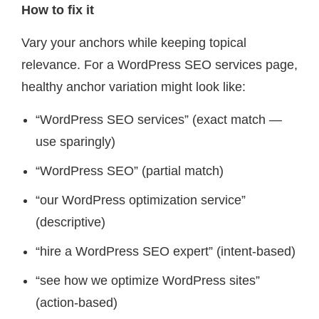
How to fix it
Vary your anchors while keeping topical
relevance. For a WordPress SEO services page,
healthy anchor variation might look like:
“WordPress SEO services” (exact match —
use sparingly)
“WordPress SEO” (partial match)
“our WordPress optimization service”
(descriptive)
“hire a WordPress SEO expert” (intent-based)
“see how we optimize WordPress sites”
(action-based)