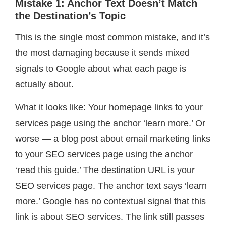
Mistake 1: Anchor Text Doesn’t Match
the Destination’s Topic
This is the single most common mistake, and it’s
the most damaging because it sends mixed
signals to Google about what each page is
actually about.
What it looks like: Your homepage links to your
services page using the anchor ‘learn more.’ Or
worse — a blog post about email marketing links
to your SEO services page using the anchor
‘read this guide.’ The destination URL is your
SEO services page. The anchor text says ‘learn
more.’ Google has no contextual signal that this
link is about SEO services. The link still passes