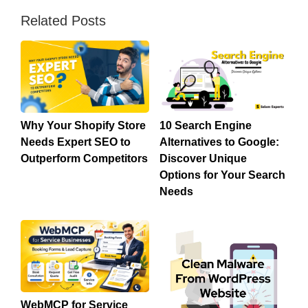
Related Posts
Why Your Shopify Store
10 Search Engine
Needs Expert SEO to
Alternatives to Google:
Outperform Competitors
Discover Unique
Options for Your Search
Needs
WebMCP for Service