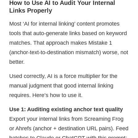
How to Use AI to Audit Your Internal
Links Properly
Most ‘AI for internal linking’ content promotes
tools that auto-generate links based on keyword
matches. That approach makes Mistake 1
(anchor-text-to-destination mismatch) worse, not
better.
Used correctly, AI is a force multiplier for the
manual judgment that good internal linking
requires. Here’s how to use it.
Use 1: Auditing existing anchor text quality
Export your internal links from Screaming Frog
or Ahrefs (anchor + destination URL pairs). Feed