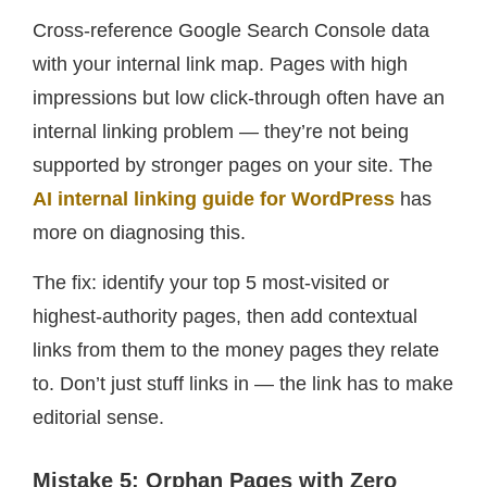
Cross-reference Google Search Console data
with your internal link map. Pages with high
impressions but low click-through often have an
internal linking problem — they’re not being
supported by stronger pages on your site. The
AI internal linking guide for WordPress
has
more on diagnosing this.
The fix: identify your top 5 most-visited or
highest-authority pages, then add contextual
links from them to the money pages they relate
to. Don’t just stuff links in — the link has to make
editorial sense.
Mistake 5: Orphan Pages with Zero