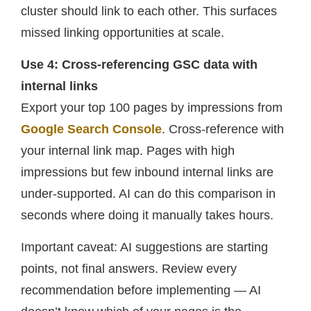
cluster should link to each other. This surfaces
missed linking opportunities at scale.
Use 4: Cross-referencing GSC data with
internal links
Export your top 100 pages by impressions from
Google Search Console
. Cross-reference with
your internal link map. Pages with high
impressions but few inbound internal links are
under-supported. AI can do this comparison in
seconds where doing it manually takes hours.
Important caveat: AI suggestions are starting
points, not final answers. Review every
recommendation before implementing — AI