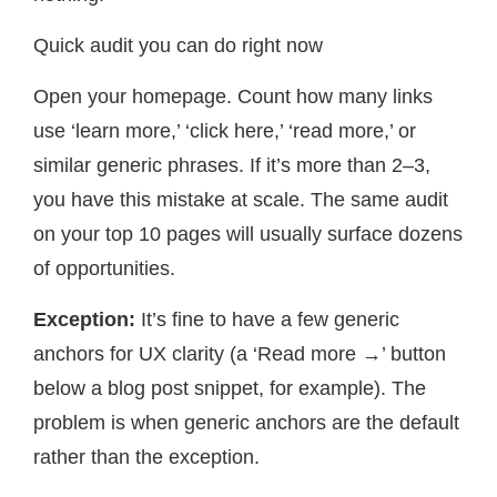
Quick audit you can do right now
Open your homepage. Count how many links
use ‘learn more,’ ‘click here,’ ‘read more,’ or
similar generic phrases. If it’s more than 2–3,
you have this mistake at scale. The same audit
on your top 10 pages will usually surface dozens
of opportunities.
Exception:
It’s fine to have a few generic
anchors for UX clarity (a ‘Read more →’ button
below a blog post snippet, for example). The
problem is when generic anchors are the default
rather than the exception.