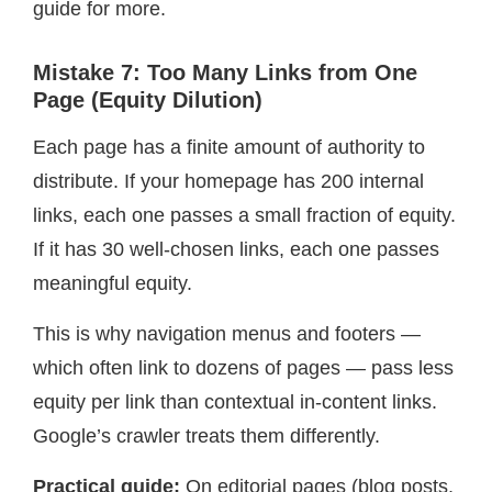
guide for more.
Mistake 7: Too Many Links from One
Page (Equity Dilution)
Each page has a finite amount of authority to
distribute. If your homepage has 200 internal
links, each one passes a small fraction of equity.
If it has 30 well-chosen links, each one passes
meaningful equity.
This is why navigation menus and footers —
which often link to dozens of pages — pass less
equity per link than contextual in-content links.
Google’s crawler treats them differently.
Practical guide:
On editorial pages (blog posts,