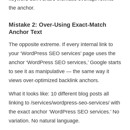
the anchor.
Mistake 2: Over-Using Exact-Match
Anchor Text
The opposite extreme. If every internal link to
your ‘WordPress SEO services’ page uses the
anchor ‘WordPress SEO services,’ Google starts
to see it as manipulative — the same way it
views over-optimized backlink anchors.
What it looks like: 10 different blog posts all
linking to /services/wordpress-seo-services/ with
the exact anchor ‘WordPress SEO services.’ No
variation. No natural language.