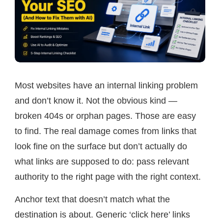
Most websites have an internal linking problem
and don’t know it. Not the obvious kind —
broken 404s or orphan pages. Those are easy
to find. The real damage comes from links that
look fine on the surface but don’t actually do
what links are supposed to do: pass relevant
authority to the right page with the right context.
Anchor text that doesn’t match what the
destination is about. Generic ‘click here’ links