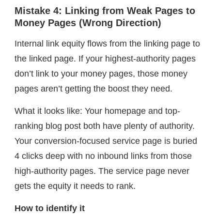
Mistake 4: Linking from Weak Pages to
Money Pages (Wrong Direction)
Internal link equity flows from the linking page to
the linked page. If your highest-authority pages
don’t link to your money pages, those money
pages aren’t getting the boost they need.
What it looks like: Your homepage and top-
ranking blog post both have plenty of authority.
Your conversion-focused service page is buried
4 clicks deep with no inbound links from those
high-authority pages. The service page never
gets the equity it needs to rank.
How to identify it