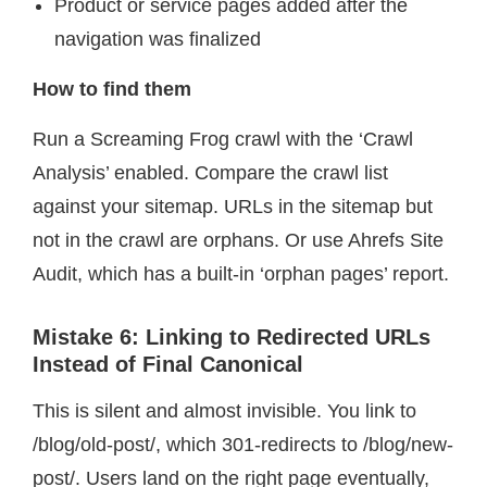
Product or service pages added after the
navigation was finalized
How to find them
Run a Screaming Frog crawl with the ‘Crawl
Analysis’ enabled. Compare the crawl list
against your sitemap. URLs in the sitemap but
not in the crawl are orphans. Or use Ahrefs Site
Audit, which has a built-in ‘orphan pages’ report.
Mistake 6: Linking to Redirected URLs
Instead of Final Canonical
This is silent and almost invisible. You link to
/blog/old-post/, which 301-redirects to /blog/new-
post/. Users land on the right page eventually,