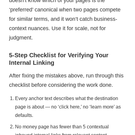
doesn’t know which of your pages is the
‘preferred’ canonical when two pages compete
for similar terms, and it won’t catch business-
context nuances. Use it for scale, not for
judgment.
5-Step Checklist for Verifying Your
Internal Linking
After fixing the mistakes above, run through this
checklist before considering the work done.
Every anchor text describes what the destination
page is about — no ‘click here,’ no ‘learn more’ as
defaults.
No money page has fewer than 5 contextual