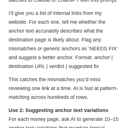
batches to Claude or ChatGPT with this prompt:
I’ll give you a list of internal links from my
website. For each one, tell me whether the
anchor text accurately describes what the
destination page is likely about. Flag any
mismatches or generic anchors as ‘NEEDS FIX’
and suggest a better anchor. Format: anchor |
destination URL | verdict | suggested fix
This catches the mismatches you’d miss
reviewing one link at a time. AI is fast at pattern-
matching across hundreds of rows.
Use 2: Suggesting anchor text variations
For each money page, ask AI to generate 10–15