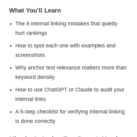
What You’ll Learn
The 8 internal linking mistakes that quietly
hurt rankings
How to spot each one with examples and
screenshots
Why anchor text relevance matters more than
keyword density
How to use ChatGPT or Claude to audit your
internal links
A 5-step checklist for verifying internal linking
is done correctly