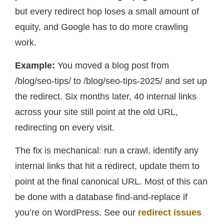
but every redirect hop loses a small amount of
equity, and Google has to do more crawling
work.
Example:
You moved a blog post from
/blog/seo-tips/ to /blog/seo-tips-2025/ and set up
the redirect. Six months later, 40 internal links
across your site still point at the old URL,
redirecting on every visit.
The fix is mechanical: run a crawl, identify any
internal links that hit a redirect, update them to
point at the final canonical URL. Most of this can
be done with a database find-and-replace if
you’re on WordPress. See our
redirect issues