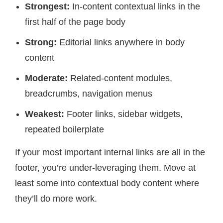
Strongest:
In-content contextual links in the
first half of the page body
Strong:
Editorial links anywhere in body
content
Moderate:
Related-content modules,
breadcrumbs, navigation menus
Weakest:
Footer links, sidebar widgets,
repeated boilerplate
If your most important internal links are all in the
footer, you’re under-leveraging them. Move at
least some into contextual body content where
they’ll do more work.