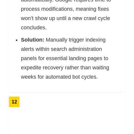
process modifications, meaning fixes
won’t show up until a new crawl cycle
concludes.
Solution:
Manually trigger indexing
alerts within search administration
panels for essential landing pages to
expedite recovery rather than waiting
weeks for automated bot cycles.
12