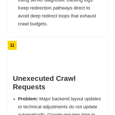
using server diagnostic tracking logs.
Keep redirection pathways direct to
avoid deep redirect loops that exhaust
crawl budgets.
11
Unexecuted Crawl
Requests
Problem:
Major backend layout updates
or technical adjustments do not update
automatically. Google requires time to