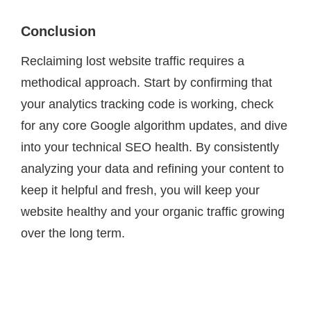
Conclusion
Reclaiming lost website traffic requires a
methodical approach. Start by confirming that
your analytics tracking code is working, check
for any core Google algorithm updates, and dive
into your technical SEO health. By consistently
analyzing your data and refining your content to
keep it helpful and fresh, you will keep your
website healthy and your organic traffic growing
over the long term.