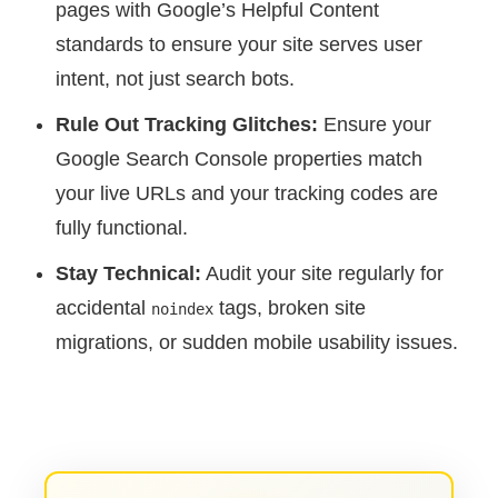
pages with Google’s Helpful Content
standards to ensure your site serves user
intent, not just search bots.
Rule Out Tracking Glitches:
Ensure your
Google Search Console properties match
your live URLs and your tracking codes are
fully functional.
Stay Technical:
Audit your site regularly for
accidental
tags, broken site
noindex
migrations, or sudden mobile usability issues.