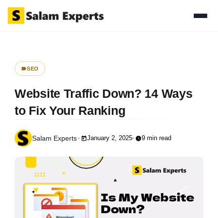
SEO
Website Traffic Down? 14 Ways
to Fix Your Ranking
January 2, 2025
9 min read
Salam Experts