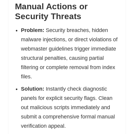
Manual Actions or
Security Threats
Problem:
Security breaches, hidden
malware injections, or direct violations of
webmaster guidelines trigger immediate
structural penalties, causing partial
filtering or complete removal from index
files.
Solution:
Instantly check diagnostic
panels for explicit security flags. Clean
out malicious scripts immediately and
submit a comprehensive formal manual
verification appeal.