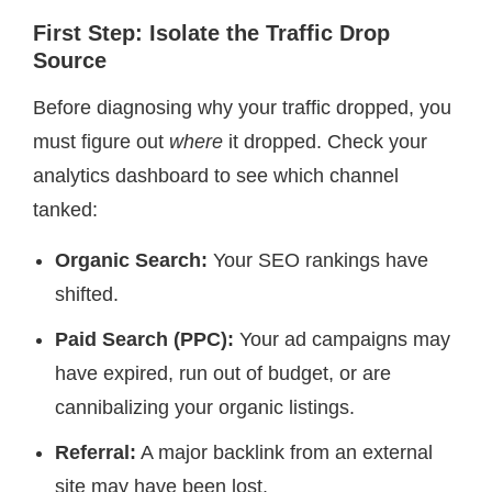
First Step: Isolate the Traffic Drop
Source
Before diagnosing why your traffic dropped, you
must figure out
where
it dropped. Check your
analytics dashboard to see which channel
tanked:
Organic Search:
Your SEO rankings have
shifted.
Paid Search (PPC):
Your ad campaigns may
have expired, run out of budget, or are
cannibalizing your organic listings.
Referral:
A major backlink from an external
site may have been lost.