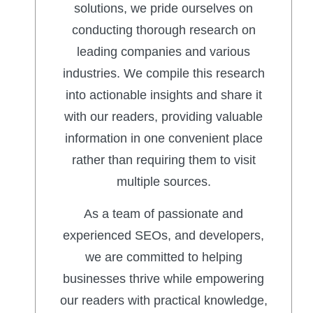
solutions, we pride ourselves on
conducting thorough research on
leading companies and various
industries. We compile this research
into actionable insights and share it
with our readers, providing valuable
information in one convenient place
rather than requiring them to visit
multiple sources.
As a team of passionate and
experienced SEOs, and developers,
we are committed to helping
businesses thrive while empowering
our readers with practical knowledge,