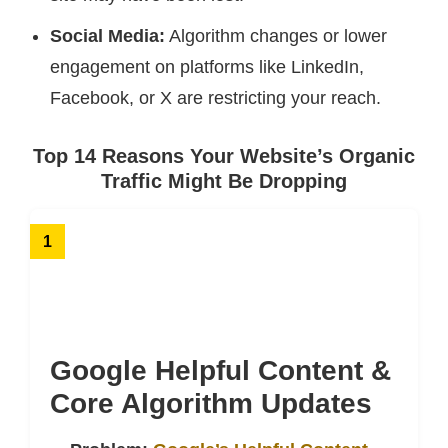
Social Media:
Algorithm changes or lower
engagement on platforms like LinkedIn,
Facebook, or X are restricting your reach.
Top 14 Reasons Your Website’s Organic
Traffic Might Be Dropping
1
Google Helpful Content &
Core Algorithm Updates