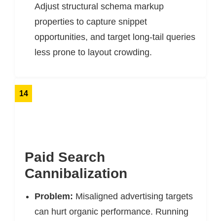
Adjust structural schema markup
properties to capture snippet
opportunities, and target long-tail queries
less prone to layout crowding.
14
Paid Search
Cannibalization
Problem:
Misaligned advertising targets
can hurt organic performance. Running