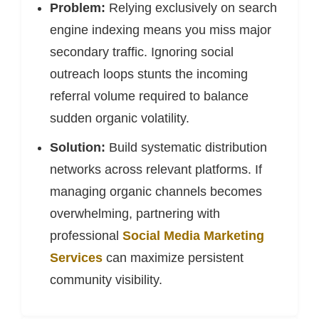
Problem:
Relying exclusively on search
engine indexing means you miss major
secondary traffic. Ignoring social
outreach loops stunts the incoming
referral volume required to balance
sudden organic volatility.
Solution:
Build systematic distribution
networks across relevant platforms. If
managing organic channels becomes
overwhelming, partnering with
professional
Social Media Marketing
Services
can maximize persistent
community visibility.