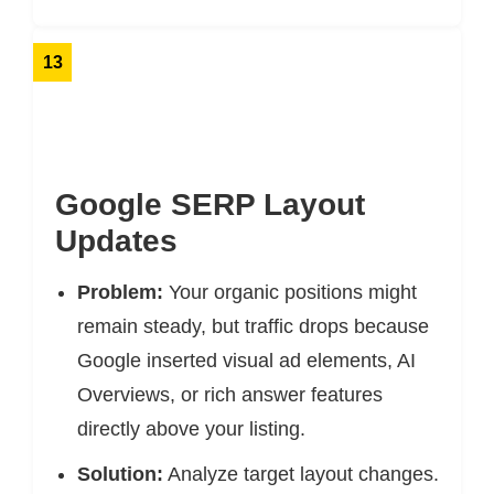
13
Google SERP Layout
Updates
Problem:
Your organic positions might
remain steady, but traffic drops because
Google inserted visual ad elements, AI
Overviews, or rich answer features
directly above your listing.
Solution:
Analyze target layout changes.