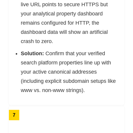
live URL points to secure HTTPS but
your analytical property dashboard
remains configured for HTTP, the
dashboard data will show an artificial
crash to zero.
Solution:
Confirm that your verified
search platform properties line up with
your active canonical addresses
(including explicit subdomain setups like
www vs. non-www strings).
7