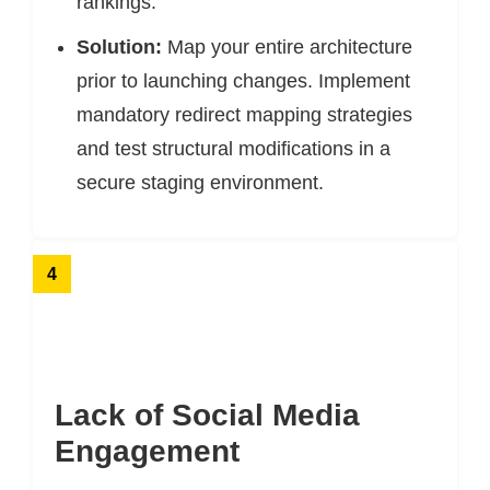
rankings.
Solution:
Map your entire architecture
prior to launching changes. Implement
mandatory redirect mapping strategies
and test structural modifications in a
secure staging environment.
4
Lack of Social Media
Engagement