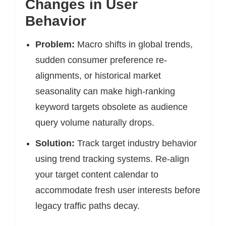
Changes in User
Behavior
Problem:
Macro shifts in global trends,
sudden consumer preference re-
alignments, or historical market
seasonality can make high-ranking
keyword targets obsolete as audience
query volume naturally drops.
Solution:
Track target industry behavior
using trend tracking systems. Re-align
your target content calendar to
accommodate fresh user interests before
legacy traffic paths decay.