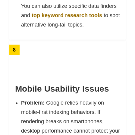
You can also utilize specific data finders
and
top keyword research tools
to spot
alternative long-tail topics.
8
Mobile Usability Issues
Problem:
Google relies heavily on
mobile-first indexing behaviors. If
rendering breaks on smartphones,
desktop performance cannot protect your