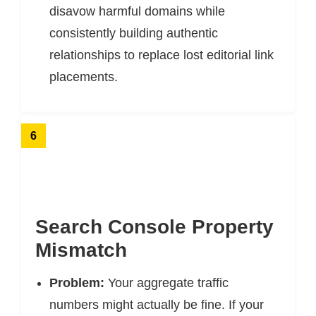
disavow harmful domains while
consistently building authentic
relationships to replace lost editorial link
placements.
6
Search Console Property
Mismatch
Problem:
Your aggregate traffic
numbers might actually be fine. If your