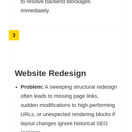
to resolve backend blockages
immediately.
3
Website Redesign
Problem:
A sweeping structural redesign
often leads to missing page links,
sudden modifications to high-performing
URLs, or unexpected rendering blocks if
layout changes ignore historical SEO