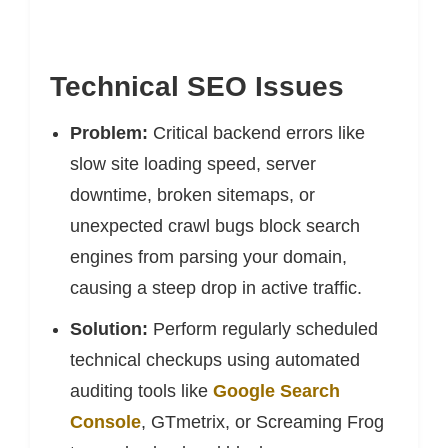
Technical SEO Issues
Problem:
Critical backend errors like
slow site loading speed, server
downtime, broken sitemaps, or
unexpected crawl bugs block search
engines from parsing your domain,
causing a steep drop in active traffic.
Solution:
Perform regularly scheduled
technical checkups using automated
auditing tools like
Google Search
Console
, GTmetrix, or Screaming Frog