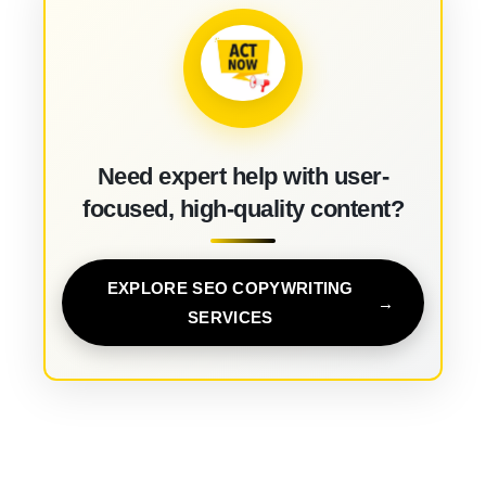
Need expert help with user-
focused, high-quality content?
EXPLORE SEO COPYWRITING
SERVICES