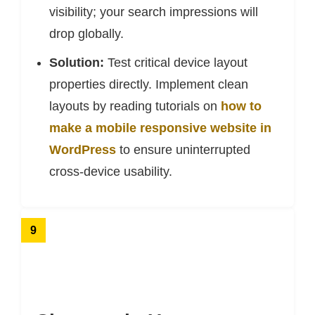
visibility; your search impressions will
drop globally.
Solution:
Test critical device layout
properties directly. Implement clean
layouts by reading tutorials on
how to
make a mobile responsive website in
WordPress
to ensure uninterrupted
cross-device usability.
9