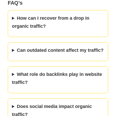
FAQ’s
How can I recover from a drop in
organic traffic?
Can outdated content affect my traffic?
What role do backlinks play in website
traffic?
Does social media impact organic
traffic?