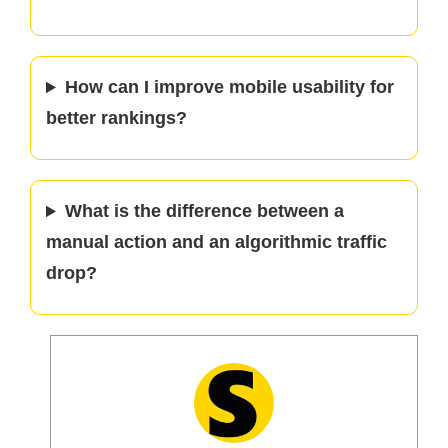
How can I improve mobile usability for
better rankings?
What is the difference between a
manual action and an algorithmic traffic
drop?