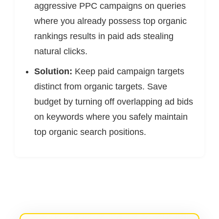
aggressive PPC campaigns on queries
where you already possess top organic
rankings results in paid ads stealing
natural clicks.
Solution:
Keep paid campaign targets
distinct from organic targets. Save
budget by turning off overlapping ad bids
on keywords where you safely maintain
top organic search positions.