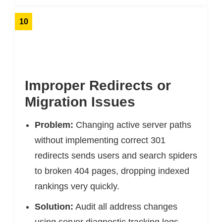
10
Improper Redirects or
Migration Issues
Problem:
Changing active server paths
without implementing correct 301
redirects sends users and search spiders
to broken 404 pages, dropping indexed
rankings very quickly.
Solution:
Audit all address changes