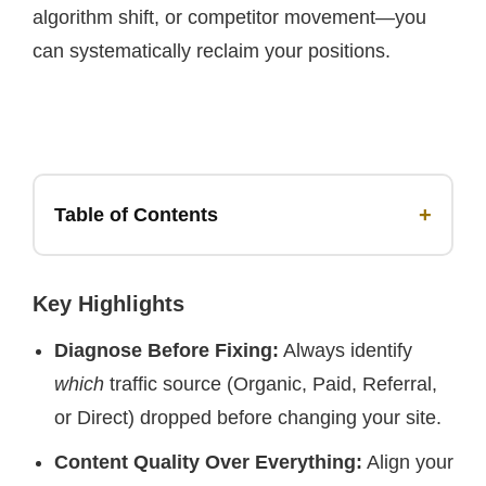
algorithm shift, or competitor movement—you
can systematically reclaim your positions.
+
Table of Contents
Key Highlights
Diagnose Before Fixing:
Always identify
which
traffic source (Organic, Paid, Referral,
or Direct) dropped before changing your site.
Content Quality Over Everything:
Align your