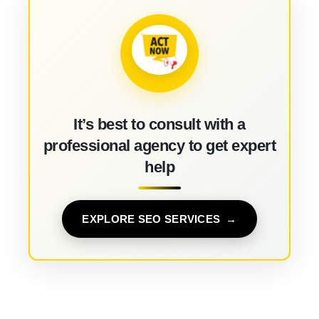
It’s best to consult with a
professional agency to get expert
help
EXPLORE SEO SERVICES