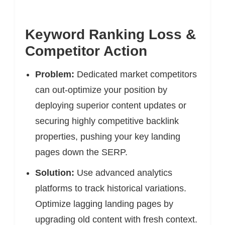
Keyword Ranking Loss &
Competitor Action
Problem:
Dedicated market competitors
can out-optimize your position by
deploying superior content updates or
securing highly competitive backlink
properties, pushing your key landing
pages down the SERP.
Solution:
Use advanced analytics
platforms to track historical variations.
Optimize lagging landing pages by
upgrading old content with fresh context.