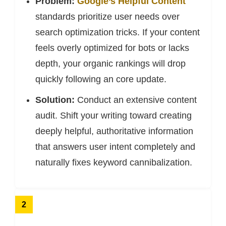
Problem:
Google’s Helpful Content
standards prioritize user needs over
search optimization tricks. If your content
feels overly optimized for bots or lacks
depth, your organic rankings will drop
quickly following an core update.
Solution:
Conduct an extensive content
audit. Shift your writing toward creating
deeply helpful, authoritative information
that answers user intent completely and
naturally fixes keyword cannibalization.
2