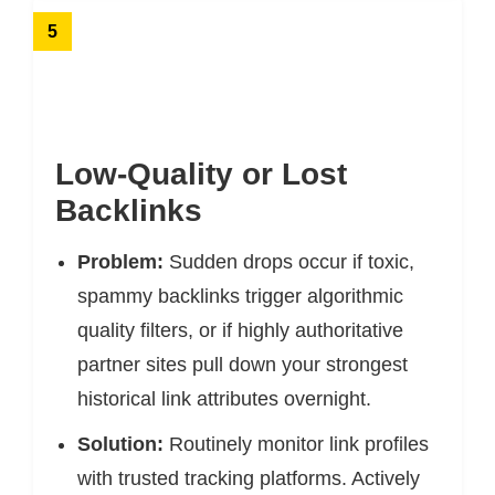
5
Low-Quality or Lost
Backlinks
Problem:
Sudden drops occur if toxic,
spammy backlinks trigger algorithmic
quality filters, or if highly authoritative
partner sites pull down your strongest
historical link attributes overnight.
Solution:
Routinely monitor link profiles
with trusted tracking platforms. Actively