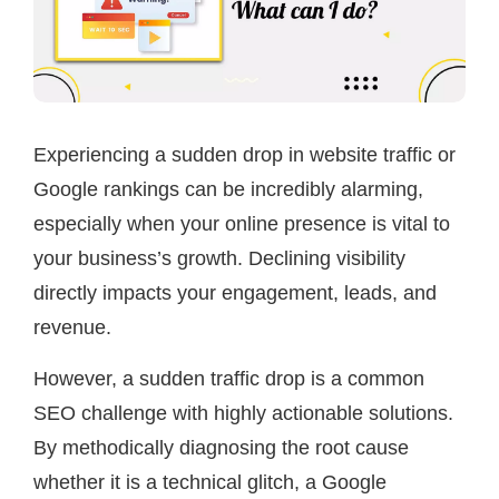
Experiencing a sudden drop in website traffic or
Google rankings can be incredibly alarming,
especially when your online presence is vital to
your business’s growth. Declining visibility
directly impacts your engagement, leads, and
revenue.
However, a sudden traffic drop is a common
SEO challenge with highly actionable solutions.
By methodically diagnosing the root cause
whether it is a technical glitch, a Google