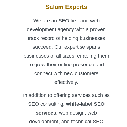
Salam Experts
We are an SEO first and web
development agency with a proven
track record of helping businesses
succeed. Our expertise spans
businesses of all sizes, enabling them
to grow their online presence and
connect with new customers
effectively.
In addition to offering services such as
SEO consulting,
white-label SEO
services
, web design, web
development, and technical SEO