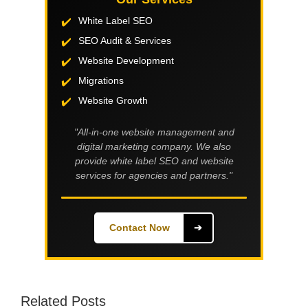
White Label SEO
SEO Audit & Services
Website Development
Migrations
Website Growth
"All-in-one website management and
digital marketing company. We also
provide white label SEO and website
services for agencies and partners."
Contact Now
➔
Related Posts