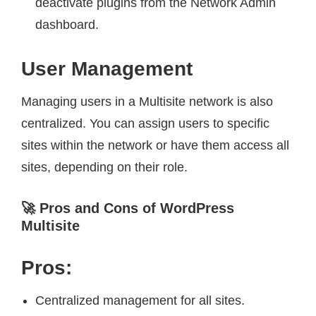
deactivate plugins from the Network Admin
dashboard.
User Management
Managing users in a Multisite network is also
centralized. You can assign users to specific
sites within the network or have them access all
sites, depending on their role.
🚀 Pros and Cons of WordPress
Multisite
Pros:
Centralized management for all sites.