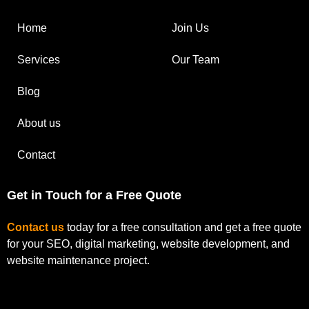
Home
Join Us
Services
Our Team
Blog
About us
Contact
Get in Touch for a Free Quote
Contact us
today for a free consultation and get a free quote
for your SEO, digital marketing, website development, and
website maintenance project.