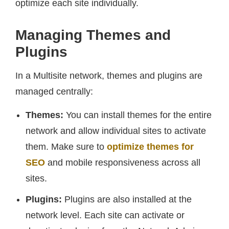
optimize each site individually.
Managing Themes and
Plugins
In a Multisite network, themes and plugins are
managed centrally:
Themes:
You can install themes for the entire
network and allow individual sites to activate
them. Make sure to
optimize themes for
SEO
and mobile responsiveness across all
sites.
Plugins:
Plugins are also installed at the
network level. Each site can activate or