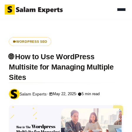
WORDPRESS SEO
🌐 How to Use WordPress
Multisite for Managing Multiple
Sites
May 22, 2025
5 min read
Salam Experts