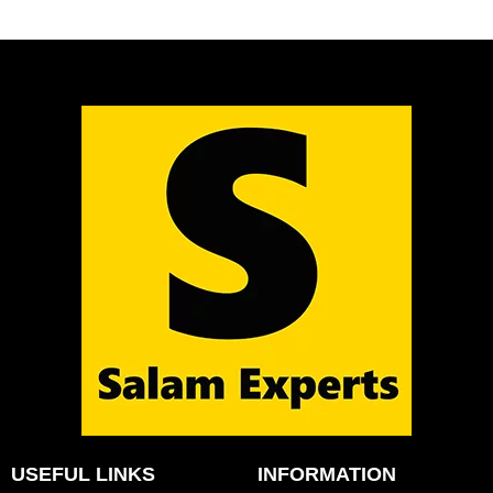
USEFUL LINKS
INFORMATION