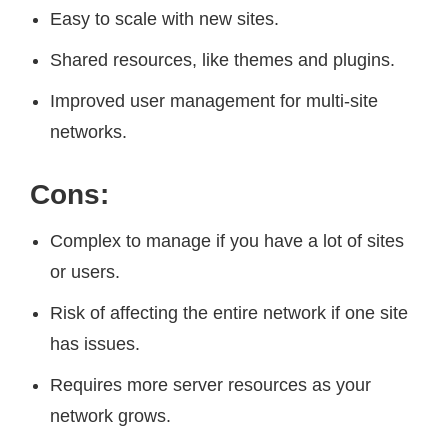
Easy to scale with new sites.
Shared resources, like themes and plugins.
Improved user management for multi-site
networks.
Cons:
Complex to manage if you have a lot of sites
or users.
Risk of affecting the entire network if one site
has issues.
Requires more server resources as your
network grows.