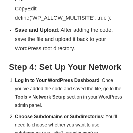
CopyEdit
define(‘WP_ALLOW_MULTISITE’, true );
Save and Upload
: After adding the code,
save the file and upload it back to your
WordPress root directory.
Step 4: Set Up Your Network
Log in to Your WordPress Dashboard
: Once
you’ve added the code and saved the file, go to the
Tools > Network Setup
section in your WordPress
admin panel.
Choose Subdomains or Subdirectories
: You’ll
need to choose whether you want to use