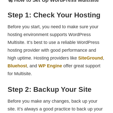
🚀 How to Set Up WordPress Multisite
Step 1: Check Your Hosting
Before you start, you need to make sure your
hosting environment supports WordPress
Multisite. It’s best to use a reliable WordPress
hosting provider with good performance and
high uptime. Hosting providers like
SiteGround
,
Bluehost
, and
WP Engine
offer great support
for Multisite.
Step 2: Backup Your Site
Before you make any changes, back up your
site. It’s always a good practice to back up your