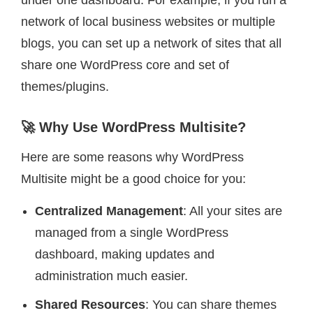
under one dashboard. For example, if you run a
network of local business websites or multiple
blogs, you can set up a network of sites that all
share one WordPress core and set of
themes/plugins.
🚀 Why Use WordPress Multisite?
Here are some reasons why WordPress
Multisite might be a good choice for you:
Centralized Management
: All your sites are
managed from a single WordPress
dashboard, making updates and
administration much easier.
Shared Resources
: You can share themes