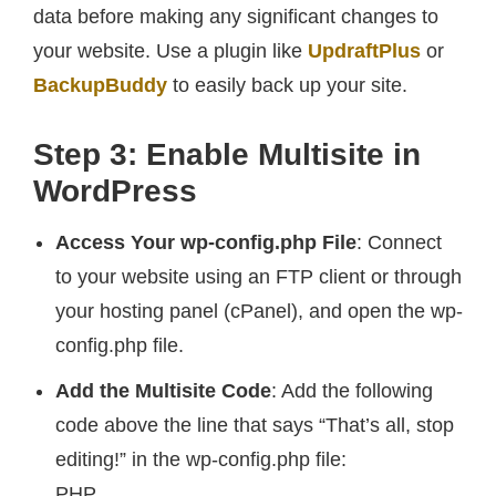
data before making any significant changes to
your website. Use a plugin like
UpdraftPlus
or
BackupBuddy
to easily back up your site.
Step 3: Enable Multisite in
WordPress
Access Your wp-config.php File
: Connect
to your website using an FTP client or through
your hosting panel (cPanel), and open the wp-
config.php file.
Add the Multisite Code
: Add the following
code above the line that says “That’s all, stop
editing!” in the wp-config.php file:
PHP