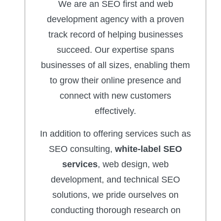
We are an SEO first and web
development agency with a proven
track record of helping businesses
succeed. Our expertise spans
businesses of all sizes, enabling them
to grow their online presence and
connect with new customers
effectively.
In addition to offering services such as
SEO consulting,
white-label SEO
services
, web design, web
development, and technical SEO
solutions, we pride ourselves on
conducting thorough research on