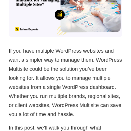
If you have multiple WordPress websites and
want a simpler way to manage them, WordPress
Multisite could be the solution you’ve been
looking for. It allows you to manage multiple
websites from a single WordPress dashboard.
Whether you run multiple brands, regional sites,
or client websites, WordPress Multisite can save
you a lot of time and hassle.
In this post, we’ll walk you through what