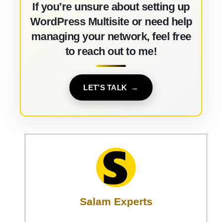
If you’re unsure about setting up
WordPress Multisite or need help
managing your network, feel free
to reach out to me!
LET’S TALK
Salam Experts