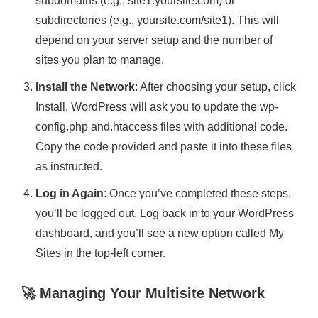
subdomains (e.g., site1.yoursite.com) or
subdirectories (e.g., yoursite.com/site1). This will
depend on your server setup and the number of
sites you plan to manage.
Install the Network
: After choosing your setup, click
Install. WordPress will ask you to update the wp-
config.php and.htaccess files with additional code.
Copy the code provided and paste it into these files
as instructed.
Log in Again
: Once you’ve completed these steps,
you’ll be logged out. Log back in to your WordPress
dashboard, and you’ll see a new option called My
Sites in the top-left corner.
🚀 Managing Your Multisite Network