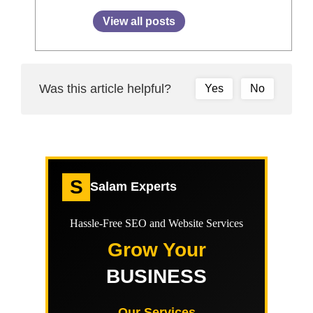
View all posts
Was this article helpful?
Yes
No
S
Salam Experts
Hassle-Free SEO and Website Services
Grow Your
BUSINESS
Our Services