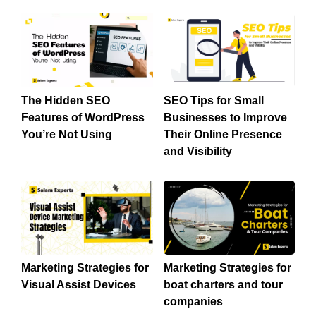
The Hidden SEO
SEO Tips for Small
Features of WordPress
Businesses to Improve
You’re Not Using
Their Online Presence
and Visibility
Marketing Strategies for
Marketing Strategies for
Visual Assist Devices
boat charters and tour
companies