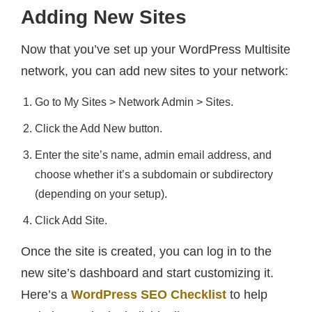
Adding New Sites
Now that you’ve set up your WordPress Multisite
network, you can add new sites to your network:
Go to My Sites > Network Admin > Sites.
Click the Add New button.
Enter the site’s name, admin email address, and
choose whether it’s a subdomain or subdirectory
(depending on your setup).
Click Add Site.
Once the site is created, you can log in to the
new site’s dashboard and start customizing it.
Here’s a
WordPress SEO Checklist
to help