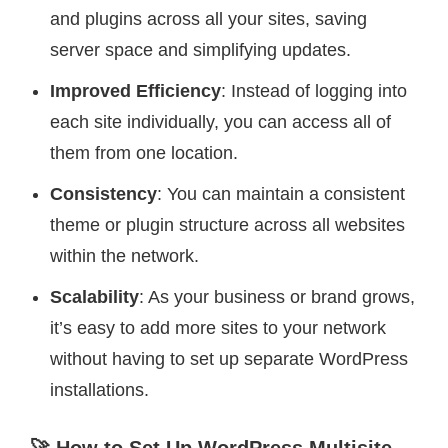
and plugins across all your sites, saving
server space and simplifying updates.
Improved Efficiency
: Instead of logging into
each site individually, you can access all of
them from one location.
Consistency
: You can maintain a consistent
theme or plugin structure across all websites
within the network.
Scalability
: As your business or brand grows,
it’s easy to add more sites to your network
without having to set up separate WordPress
installations.