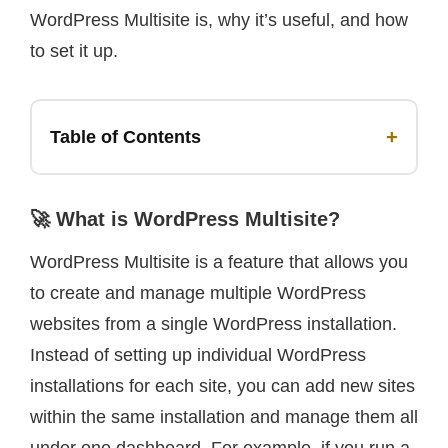
WordPress Multisite is, why it’s useful, and how
to set it up.
+
Table of Contents
🚀 What is WordPress Multisite?
WordPress Multisite is a feature that allows you
to create and manage multiple WordPress
websites from a single WordPress installation.
Instead of setting up individual WordPress
installations for each site, you can add new sites
within the same installation and manage them all