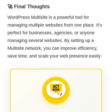
🚀 Final Thoughts
WordPress Multisite is a powerful tool for
managing multiple websites from one place. It’s
perfect for businesses, agencies, or anyone
managing several websites. By setting up a
Multisite network, you can improve efficiency,
save time, and scale your web presence easily.