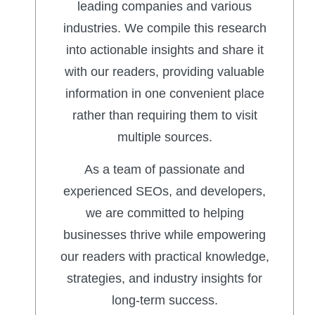
leading companies and various
industries. We compile this research
into actionable insights and share it
with our readers, providing valuable
information in one convenient place
rather than requiring them to visit
multiple sources.
As a team of passionate and
experienced SEOs, and developers,
we are committed to helping
businesses thrive while empowering
our readers with practical knowledge,
strategies, and industry insights for
long-term success.