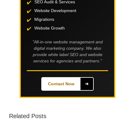
SEO Audit & Services
Website Development
Migrations
Website Growth
"All-in-one website management and
digital marketing company. We also
provide white label SEO and website
services for agencies and partners."
Contact Now
➔
Related Posts