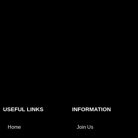
USEFUL LINKS
INFORMATION
Home
Join Us