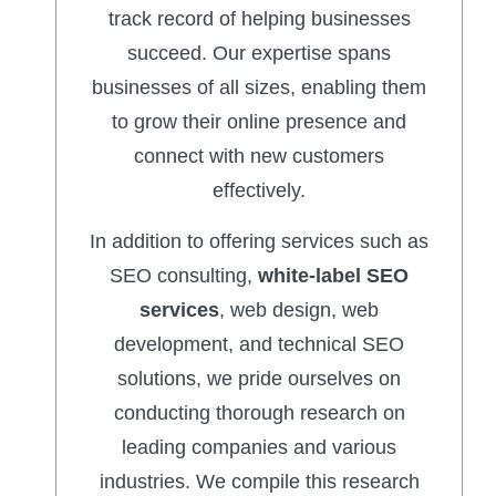
track record of helping businesses
succeed. Our expertise spans
businesses of all sizes, enabling them
to grow their online presence and
connect with new customers
effectively.
In addition to offering services such as
SEO consulting,
white-label SEO
services
, web design, web
development, and technical SEO
solutions, we pride ourselves on
conducting thorough research on
leading companies and various
industries. We compile this research