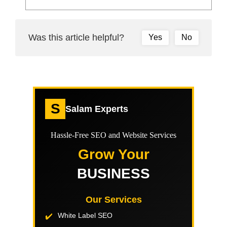
Was this article helpful?
Yes
No
S
Salam Experts
Hassle-Free SEO and Website Services
Grow Your
BUSINESS
Our Services
White Label SEO