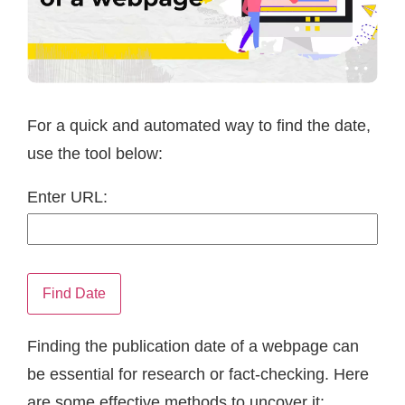
For a quick and automated way to find the date,
use the tool below:
Enter URL:
Find Date
Finding the publication date of a webpage can
be essential for research or fact-checking. Here
are some effective methods to uncover it: