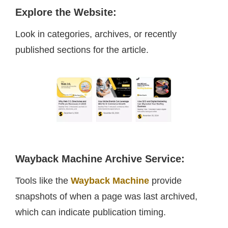
Explore the Website
:
Look in categories, archives, or recently
published sections for the article.
Wayback Machine Archive Service
:
Tools like the
Wayback Machine
provide
snapshots of when a page was last archived,
which can indicate publication timing.