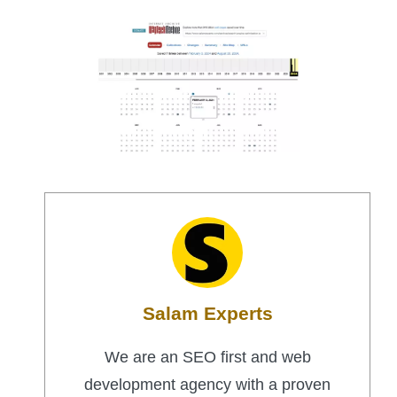
Salam Experts
We are an SEO first and web
development agency with a proven