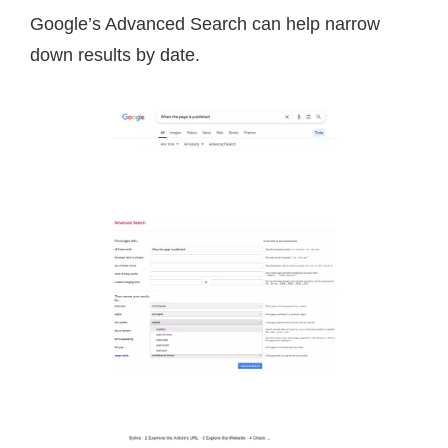
Google’s Advanced Search can help narrow
down results by date.