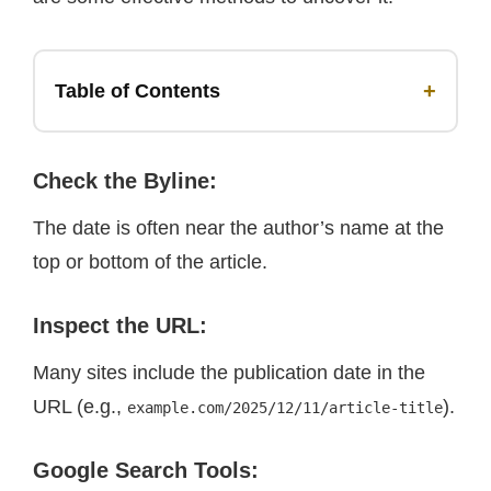
+
Table of Contents
Check the Byline
:
The date is often near the author’s name at the
top or bottom of the article.
I
nspect the URL
:
Many sites include the publication date in the
URL (e.g.,
).
example.com/2025/12/11/article-title
Google Search Tools
: