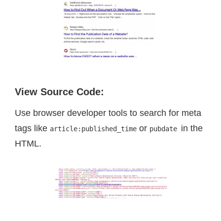
View Source Code
:
Use browser developer tools to search for meta
tags like
or
in the
article:published_time
pubdate
HTML.