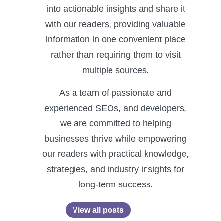
into actionable insights and share it
with our readers, providing valuable
information in one convenient place
rather than requiring them to visit
multiple sources.
As a team of passionate and
experienced SEOs, and developers,
we are committed to helping
businesses thrive while empowering
our readers with practical knowledge,
strategies, and industry insights for
long-term success.
View all posts