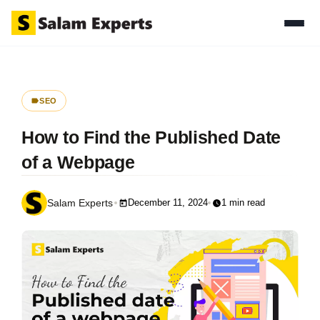
SEO
How to Find the Published Date
of a Webpage
December 11, 2024
1 min read
Salam Experts