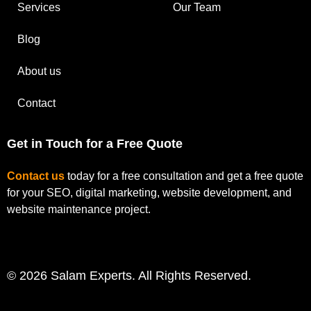
Services
Our Team
Blog
About us
Contact
Get in Touch for a Free Quote
Contact us
today for a free consultation and get a free quote
for your SEO, digital marketing, website development, and
website maintenance project.
© 2026 Salam Experts. All Rights Reserved.