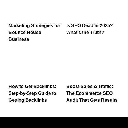
Marketing Strategies for
Is SEO Dead in 2025?
Bounce House
What’s the Truth?
Business
How to Get Backlinks:
Boost Sales & Traffic:
Step-by-Step Guide to
The Ecommerce SEO
Getting Backlinks
Audit That Gets Results