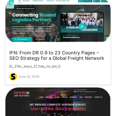
IFN: From DR 0.9 to 23 Country Pages –
SEO Strategy for a Global Freight Network
EL_FAIL_keys_27_has_no_len_0
June 25, 2026