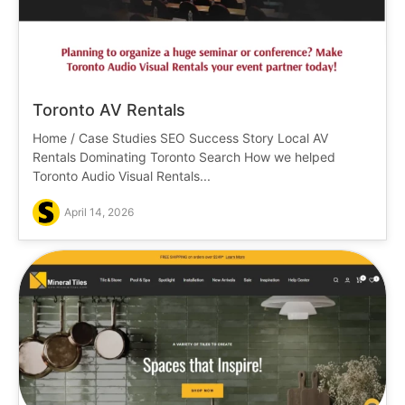
Toronto AV Rentals
Home / Case Studies SEO Success Story Local AV
Rentals Dominating Toronto Search How we helped
Toronto Audio Visual Rentals...
April 14, 2026