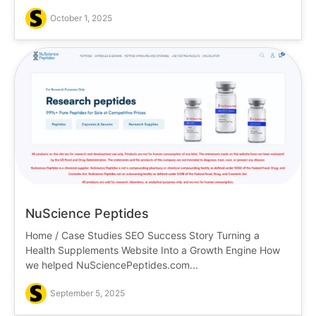
October 1, 2025
NuScience Peptides
Home / Case Studies SEO Success Story Turning a
Health Supplements Website Into a Growth Engine How
we helped NuSciencePeptides.com...
September 5, 2025