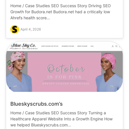
Home / Case Studies SEO Success Story Driving SEO
Growth for Budora.net Budora.net had a critically low
Ahrefs health score...
April 4, 2026
Blueskyscrubs.com’s
Home / Case Studies SEO Success Story Turning a
Healthcare Apparel Website Into a Growth Engine How
we helped Blueskyscrubs.com...