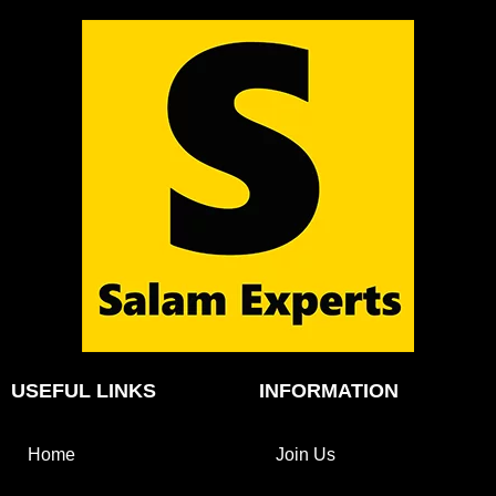
USEFUL LINKS
INFORMATION
Home
Join Us