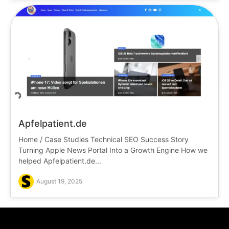
Apfelpatient.de
Home / Case Studies Technical SEO Success Story
Turning Apple News Portal Into a Growth Engine How we
helped Apfelpatient.de...
August 19, 2025