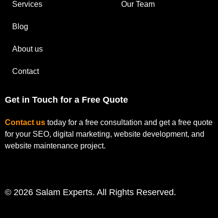
Services
Our Team
Blog
About us
Contact
Get in Touch for a Free Quote
Contact us
today for a free consultation and get a free quote
for your SEO, digital marketing, website development, and
website maintenance project.
© 2026 Salam Experts. All Rights Reserved.