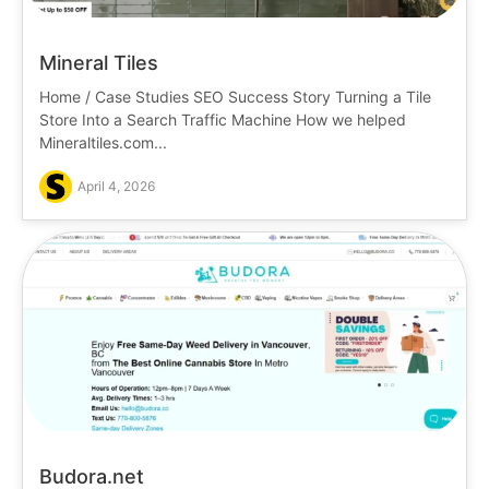
Mineral Tiles
Home / Case Studies SEO Success Story Turning a Tile
Store Into a Search Traffic Machine How we helped
Mineraltiles.com...
April 4, 2026
Budora.net