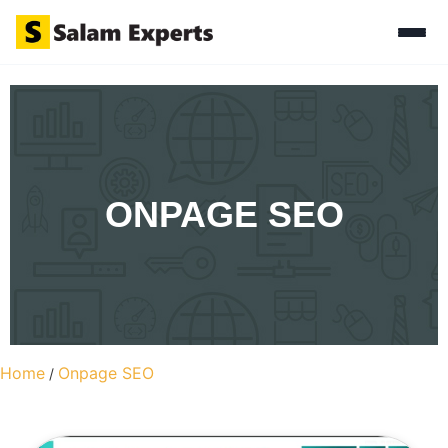
ONPAGE SEO
Home
Onpage SEO
/